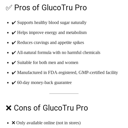
✅ Pros of GlucoTru Pro
✔️ Supports healthy blood sugar naturally
✔️ Helps improve energy and metabolism
✔️ Reduces cravings and appetite spikes
✔️ All-natural formula with no harmful chemicals
✔️ Suitable for both men and women
✔️ Manufactured in FDA-registered, GMP-certified facility
✔️ 60-day money-back guarantee
❌ Cons of GlucoTru Pro
❌ Only available online (not in stores)