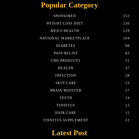
Popular Category
SPONSORED
252
WEIGHT LOSS DIET
230
MEN'S HEALTH
129
NATIONAL MARKETPLACE
104
DIABETES
68
PAIN RELIEF
62
CBD PRODUCTS
51
HEALTH
37
INFECTION
28
SKIN CARE
23
BRAIN BOOSTER
17
TEETH
14
TINNITUS
13
HAIR CARE
12
TINNITUS SUPPLEMENT
12
Latest Post