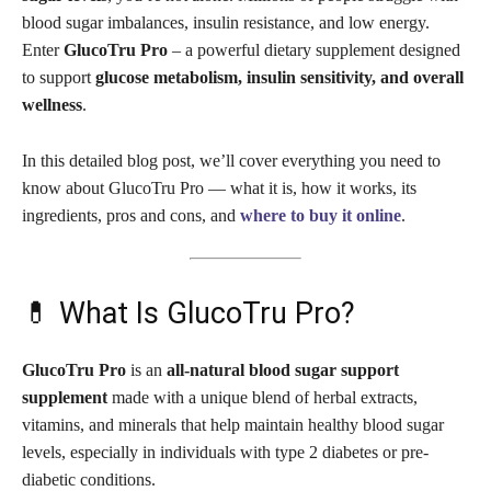
blood sugar imbalances, insulin resistance, and low energy.
Enter
GlucoTru Pro
– a powerful dietary supplement designed
to support
glucose metabolism, insulin sensitivity, and overall
wellness
.
In this detailed blog post, we’ll cover everything you need to
know about GlucoTru Pro — what it is, how it works, its
ingredients, pros and cons, and
where to buy it online
.
💊 What Is GlucoTru Pro?
GlucoTru Pro
is an
all-natural blood sugar support
supplement
made with a unique blend of herbal extracts,
vitamins, and minerals that help maintain healthy blood sugar
levels, especially in individuals with type 2 diabetes or pre-
diabetic conditions.