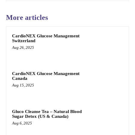
More articles
CardioNEX Glucose Management
Switzerland
Aug 26, 2025
CardioNEX Glucose Management
Canada
Aug 15, 2025
Gluco Cleanse Tea – Natural Blood
Sugar Detox (US & Canada)
Aug 6, 2025