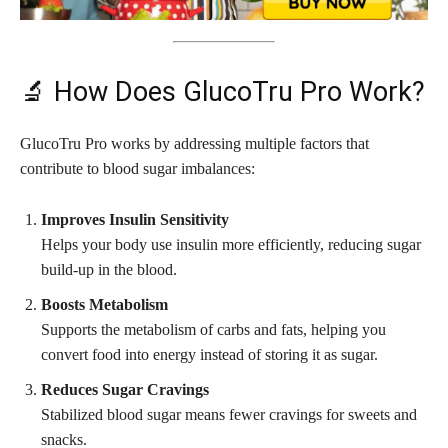
🔬 How Does GlucoTru Pro Work?
GlucoTru Pro works by addressing multiple factors that
contribute to blood sugar imbalances:
Improves Insulin Sensitivity
Helps your body use insulin more efficiently, reducing sugar
build-up in the blood.
Boosts Metabolism
Supports the metabolism of carbs and fats, helping you
convert food into energy instead of storing it as sugar.
Reduces Sugar Cravings
Stabilized blood sugar means fewer cravings for sweets and
snacks.