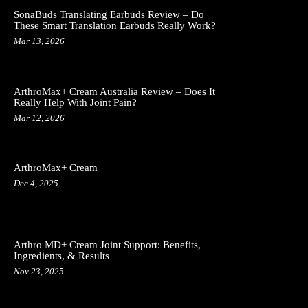
SonaBuds Translating Earbuds Review – Do
These Smart Translation Earbuds Really Work?
Mar 13, 2026
ArthroMax+ Cream Australia Review – Does It
Really Help With Joint Pain?
Mar 12, 2026
ArthroMax+ Cream
Dec 4, 2025
Arthro MD+ Cream Joint Support: Benefits,
Ingredients, & Results
Nov 23, 2025