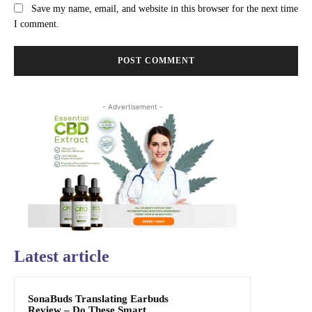
Save my name, email, and website in this browser for the next time
I comment.
- Advertisement -
Latest article
SonaBuds Translating Earbuds
Review – Do These Smart