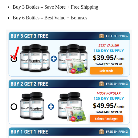
Buy 3 Bottles – Save More + Free Shipping
Buy 6 Bottles – Best Value + Bonuses