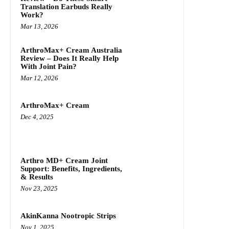
Translation Earbuds Really
Work?
Mar 13, 2026
ArthroMax+ Cream Australia
Review – Does It Really Help
With Joint Pain?
Mar 12, 2026
ArthroMax+ Cream
Dec 4, 2025
Arthro MD+ Cream Joint
Support: Benefits, Ingredients,
& Results
Nov 23, 2025
AkinKanna Nootropic Strips
Nov 1, 2025