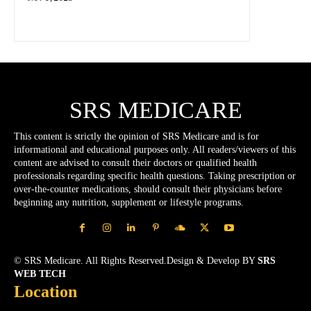
SRS MEDICARE
This content is strictly the opinion of SRS Medicare and is for
informational and educational purposes only. All readers/viewers of this
content are advised to consult their doctors or qualified health
professionals regarding specific health questions. Taking prescription or
over-the-counter medications, should consult their physicians before
beginning any nutrition, supplement or lifestyle programs.
© SRS Medicare. All Rights Reserved.Design & Develop BY
SRS
WEB TECH
Location