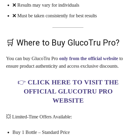
❌ Results may vary for individuals
❌ Must be taken consistently for best results
🛒 Where to Buy GlucoTru Pro?
You can buy GlucoTru Pro
only from the official website
to
ensure product authenticity and access exclusive discounts.
👉
CLICK HERE TO VISIT THE
OFFICIAL GLUCOTRU PRO
WEBSITE
💥 Limited-Time Offers Available:
Buy 1 Bottle – Standard Price