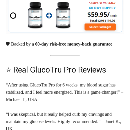
🛡️ Backed by a
60-day risk-free money-back guarantee
⭐ Real GlucoTru Pro Reviews
“After using GlucoTru Pro for 6 weeks, my blood sugar has
stabilized, and I feel more energized. This is a game-changer!” –
Michael T., USA
“I was skeptical, but it really helped curb my cravings and
maintain my glucose levels. Highly recommended.” – Janet K.,
UK