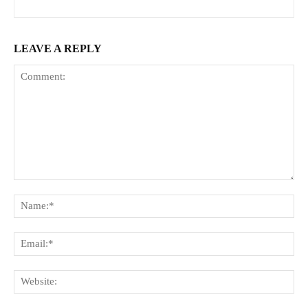
LEAVE A REPLY
Comment:
Na
Ema
Web