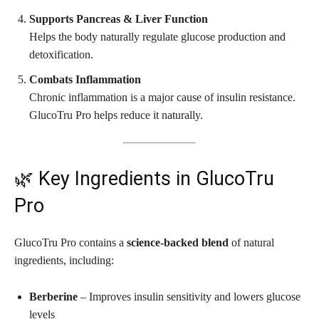
Supports Pancreas & Liver Function
Helps the body naturally regulate glucose production and
detoxification.
Combats Inflammation
Chronic inflammation is a major cause of insulin resistance.
GlucoTru Pro helps reduce it naturally.
🌿 Key Ingredients in GlucoTru
Pro
GlucoTru Pro contains a
science-backed blend
of natural
ingredients, including:
Berberine
– Improves insulin sensitivity and lowers glucose
levels