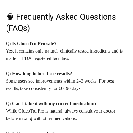
🧠 Frequently Asked Questions
(FAQs)
Q: Is GlucoTru Pro safe?
Yes, it contains only natural, clinically tested ingredients and is
made in FDA-registered facilities.
Q: How long before I see results?
Some users see improvements within 2–3 weeks. For best
results, take consistently for 60–90 days.
Q: Can I take it with my current medication?
While GlucoTru Pro is natural, always consult your doctor
before mixing with other medications.