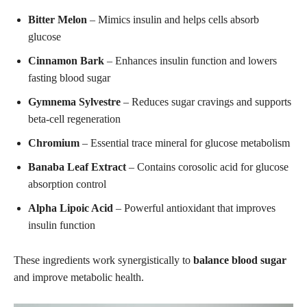
Bitter Melon
– Mimics insulin and helps cells absorb
glucose
Cinnamon Bark
– Enhances insulin function and lowers
fasting blood sugar
Gymnema Sylvestre
– Reduces sugar cravings and supports
beta-cell regeneration
Chromium
– Essential trace mineral for glucose metabolism
Banaba Leaf Extract
– Contains corosolic acid for glucose
absorption control
Alpha Lipoic Acid
– Powerful antioxidant that improves
insulin function
These ingredients work synergistically to
balance blood sugar
and improve metabolic health.