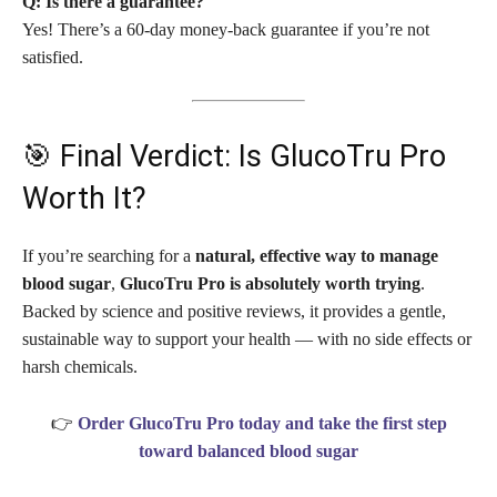
Q: Is there a guarantee?
Yes! There’s a 60-day money-back guarantee if you’re not
satisfied.
🎯 Final Verdict: Is GlucoTru Pro
Worth It?
If you’re searching for a
natural, effective way to manage
blood sugar
,
GlucoTru Pro is absolutely worth trying
.
Backed by science and positive reviews, it provides a gentle,
sustainable way to support your health — with no side effects or
harsh chemicals.
👉
Order GlucoTru Pro today and take the first step
toward balanced blood sugar