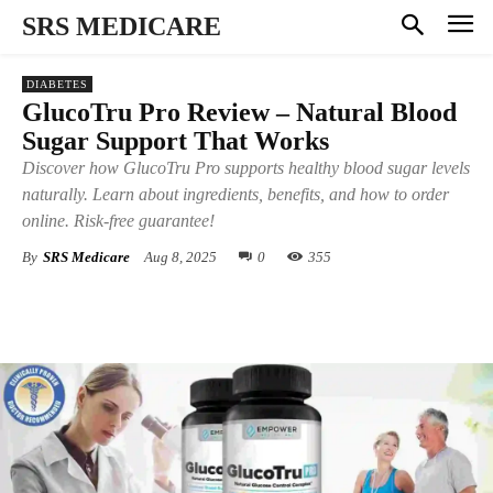
SRS MEDICARE
DIABETES
GlucoTru Pro Review – Natural Blood
Sugar Support That Works
Discover how GlucoTru Pro supports healthy blood sugar levels
naturally. Learn about ingredients, benefits, and how to order
online. Risk-free guarantee!
By
SRS Medicare
Aug 8, 2025
0
355