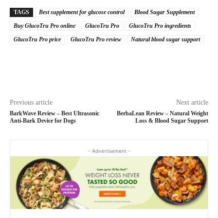
TAGS
Best supplement for glucose control
Blood Sugar Supplement
Buy GlucoTru Pro online
GlucoTru Pro
GlucoTru Pro ingredients
GlucoTru Pro price
GlucoTru Pro review
Natural blood sugar support
Previous article
Next article
BarkWave Review – Best Ultrasonic
BerbaLean Review – Natural Weight
Anti-Bark Device for Dogs
Loss & Blood Sugar Support
- Advertisement -