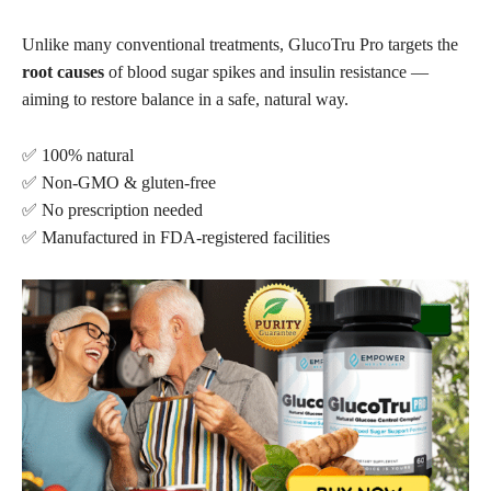
Unlike many conventional treatments, GlucoTru Pro targets the
root causes
of blood sugar spikes and insulin resistance —
aiming to restore balance in a safe, natural way.
✅ 100% natural
✅ Non-GMO & gluten-free
✅ No prescription needed
✅ Manufactured in FDA-registered facilities