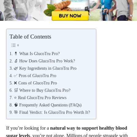
Table of Contents
💊 What Is GlucoTru Pro?
🔬 How Does GlucoTru Pro Work?
🌿 Key Ingredients in GlucoTru Pro
✅ Pros of GlucoTru Pro
❌ Cons of GlucoTru Pro
🛒 Where to Buy GlucoTru Pro?
⭐ Real GlucoTru Pro Reviews
🧠 Frequently Asked Questions (FAQs)
🎯 Final Verdict: Is GlucoTru Pro Worth It?
If you’re looking for a
natural way to support healthy blood
sugar levels
, you’re not alone. Millions of people struggle with