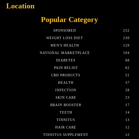
Location
Popular Category
SPONSORED
252
WEIGHT LOSS DIET
230
MEN'S HEALTH
129
NATIONAL MARKETPLACE
104
DIABETES
68
PAIN RELIEF
62
CBD PRODUCTS
51
HEALTH
37
INFECTION
28
SKIN CARE
23
BRAIN BOOSTER
17
TEETH
14
TINNITUS
13
HAIR CARE
12
TINNITUS SUPPLEMENT
12