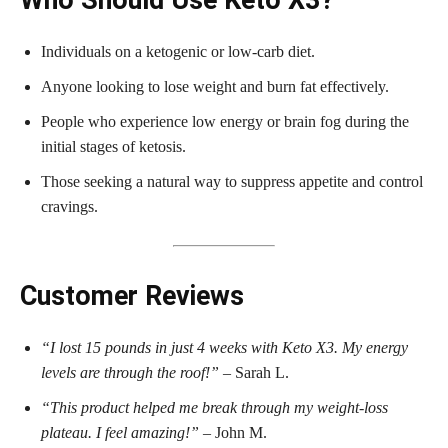
Individuals on a ketogenic or low-carb diet.
Anyone looking to lose weight and burn fat effectively.
People who experience low energy or brain fog during the
initial stages of ketosis.
Those seeking a natural way to suppress appetite and control
cravings.
Customer Reviews
“I lost 15 pounds in just 4 weeks with Keto X3. My energy
levels are through the roof!”
– Sarah L.
“This product helped me break through my weight-loss
plateau. I feel amazing!”
– John M.