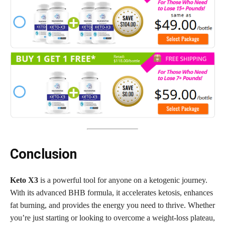
Conclusion
Keto X3
is a powerful tool for anyone on a ketogenic journey.
With its advanced BHB formula, it accelerates ketosis, enhances
fat burning, and provides the energy you need to thrive. Whether
you’re just starting or looking to overcome a weight-loss plateau,