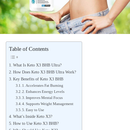
Table of Contents
What Is Keto X3 BHB Ultra?
How Does Keto X3 BHB Ultra Work?
Key Benefits of Keto X3 BHB
1. Accelerates Fat Burning
2. Enhances Energy Levels
3. Improves Mental Focus
4. Supports Weight Management
5. Easy to Use
What’s Inside Keto X3?
How to Use Keto X3 BHB?