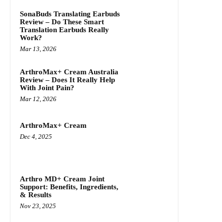
SonaBuds Translating Earbuds
Review – Do These Smart
Translation Earbuds Really
Work?
Mar 13, 2026
ArthroMax+ Cream Australia
Review – Does It Really Help
With Joint Pain?
Mar 12, 2026
ArthroMax+ Cream
Dec 4, 2025
Arthro MD+ Cream Joint
Support: Benefits, Ingredients,
& Results
Nov 23, 2025