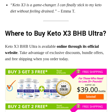
“Keto X3 is a game-changer. I can finally stick to my keto
diet without feeling drained.”
– Emma T.
Where to Buy Keto X3 BHB Ultra?
Keto X3 BHB Ultra is available
online through its official
website
. Take advantage of exclusive discounts, bundle offers,
and free shipping when you order today.