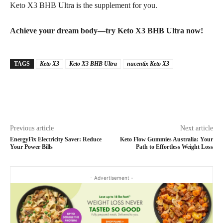
Keto X3 BHB Ultra is the supplement for you.
Achieve your dream body—try Keto X3 BHB Ultra now!
TAGS
Keto X3
Keto X3 BHB Ultra
nucentix Keto X3
Previous article
Next article
EnergyFix Electricity Saver: Reduce
Keto Flow Gummies Australia: Your
Your Power Bills
Path to Effortless Weight Loss
- Advertisement -