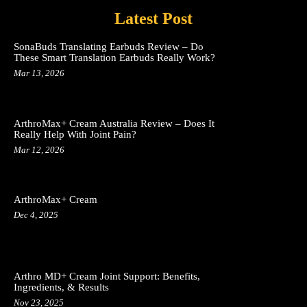
Latest Post
SonaBuds Translating Earbuds Review – Do
These Smart Translation Earbuds Really Work?
Mar 13, 2026
ArthroMax+ Cream Australia Review – Does It
Really Help With Joint Pain?
Mar 12, 2026
ArthroMax+ Cream
Dec 4, 2025
Arthro MD+ Cream Joint Support: Benefits,
Ingredients, & Results
Nov 23, 2025