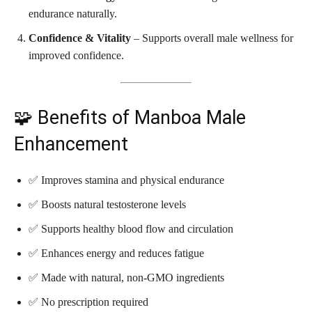
endurance naturally.
Confidence & Vitality
– Supports overall male wellness for
improved confidence.
🧩 Benefits of Manboa Male
Enhancement
✅ Improves stamina and physical endurance
✅ Boosts natural testosterone levels
✅ Supports healthy blood flow and circulation
✅ Enhances energy and reduces fatigue
✅ Made with natural, non-GMO ingredients
✅ No prescription required