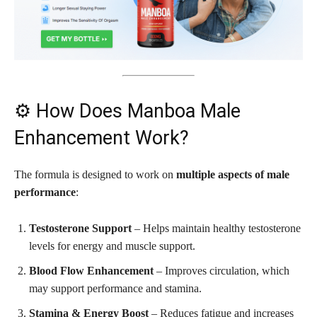
⚙️ How Does Manboa Male
Enhancement Work?
The formula is designed to work on
multiple aspects of male
performance
:
Testosterone Support
– Helps maintain healthy testosterone
levels for energy and muscle support.
Blood Flow Enhancement
– Improves circulation, which
may support performance and stamina.
Stamina & Energy Boost
– Reduces fatigue and increases