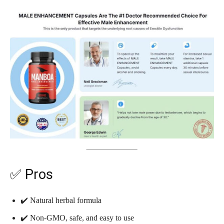
✅ Pros
✔️ Natural herbal formula
✔️ Non-GMO, safe, and easy to use