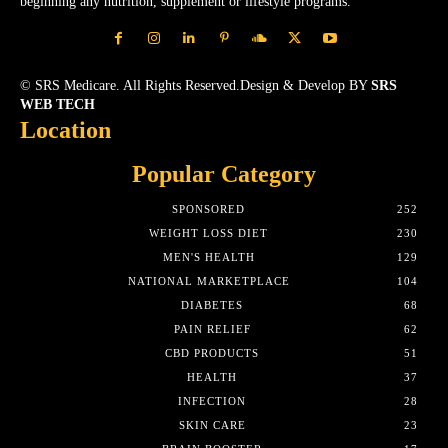
beginning any nutrition, supplement or lifestyle programs.
© SRS Medicare. All Rights Reserved.Design & Develop BY
SRS
WEB TECH
Location
Popular Category
SPONSORED
252
WEIGHT LOSS DIET
230
MEN'S HEALTH
129
NATIONAL MARKETPLACE
104
DIABETES
68
PAIN RELIEF
62
CBD PRODUCTS
51
HEALTH
37
INFECTION
28
SKIN CARE
23