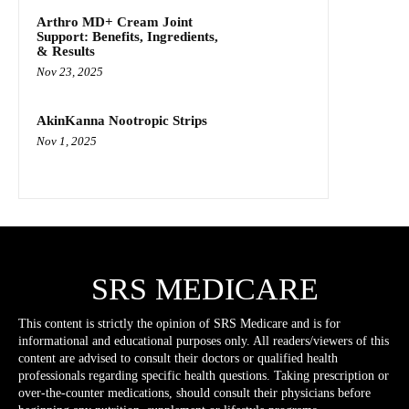
Arthro MD+ Cream Joint
Support: Benefits, Ingredients,
& Results
Nov 23, 2025
AkinKanna Nootropic Strips
Nov 1, 2025
SRS MEDICARE
This content is strictly the opinion of SRS Medicare and is for
informational and educational purposes only. All readers/viewers of this
content are advised to consult their doctors or qualified health
professionals regarding specific health questions. Taking prescription or
over-the-counter medications, should consult their physicians before