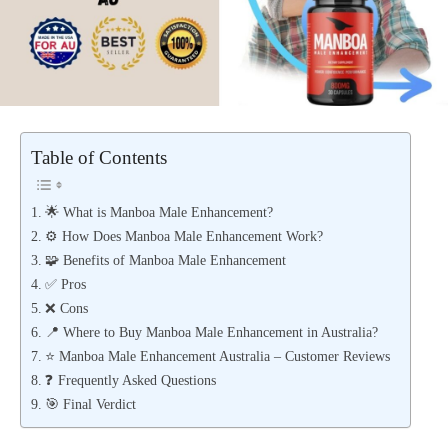
Table of Contents
🌟 What is Manboa Male Enhancement?
⚙️ How Does Manboa Male Enhancement Work?
🧩 Benefits of Manboa Male Enhancement
✅ Pros
❌ Cons
📍 Where to Buy Manboa Male Enhancement in Australia?
⭐ Manboa Male Enhancement Australia – Customer Reviews
❓ Frequently Asked Questions
🎯 Final Verdict