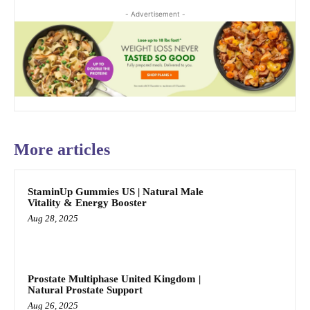
- Advertisement -
More articles
StaminUp Gummies US | Natural Male
Vitality & Energy Booster
Aug 28, 2025
Prostate Multiphase United Kingdom |
Natural Prostate Support
Aug 26, 2025