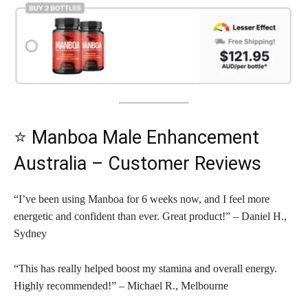
⭐ Manboa Male Enhancement
Australia – Customer Reviews
“I’ve been using Manboa for 6 weeks now, and I feel more
energetic and confident than ever. Great product!” – Daniel H.,
Sydney
“This has really helped boost my stamina and overall energy.
Highly recommended!” – Michael R., Melbourne