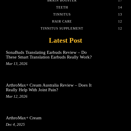
BRAIN BOOSTER
17
TEETH
14
TINNITUS
13
HAIR CARE
12
TINNITUS SUPPLEMENT
12
Latest Post
SonaBuds Translating Earbuds Review – Do
These Smart Translation Earbuds Really Work?
Mar 13, 2026
ArthroMax+ Cream Australia Review – Does It
Really Help With Joint Pain?
Mar 12, 2026
ArthroMax+ Cream
Dec 4, 2025