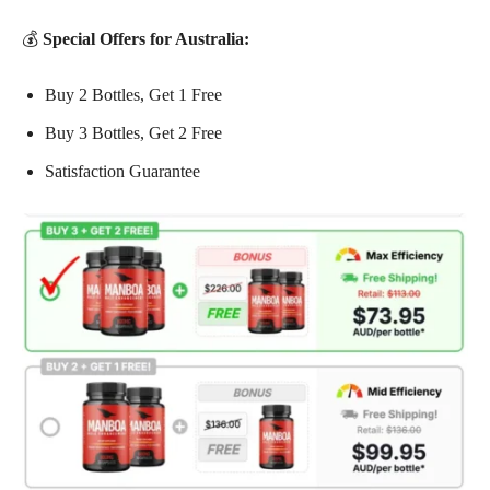
💰
Special Offers for Australia:
Buy 2 Bottles, Get 1 Free
Buy 3 Bottles, Get 2 Free
Satisfaction Guarantee