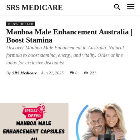
SRS MEDICARE
MEN'S HEALTH
Manboa Male Enhancement Australia |
Boost Stamina
Discover Manboa Male Enhancement in Australia. Natural
formula to boost stamina, energy, and vitality. Order online
today for exclusive discounts!
By
SRS Medicare
Aug 21, 2025
0
221