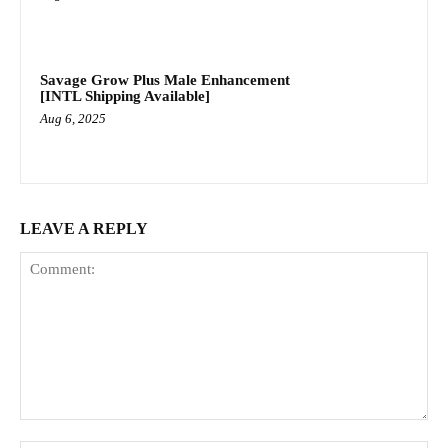
Savage Grow Plus Male Enhancement
[INTL Shipping Available]
Aug 6, 2025
LEAVE A REPLY
Comment: