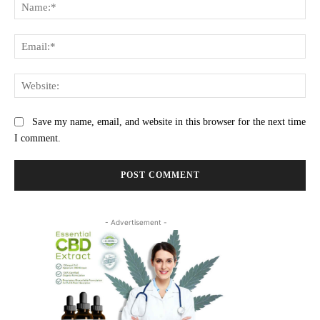
Na
Ema
Web
Save my name, email, and website in this browser for the next time
I comment.
- Advertisement -