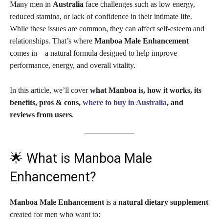
Many men in
Australia
face challenges such as low energy,
reduced stamina, or lack of confidence in their intimate life.
While these issues are common, they can affect self-esteem and
relationships. That’s where
Manboa Male Enhancement
comes in – a natural formula designed to help improve
performance, energy, and overall vitality.
In this article, we’ll cover
what Manboa is, how it works, its
benefits, pros & cons,
where to buy in Australia
, and
reviews from users
.
🌟 What is Manboa Male
Enhancement?
Manboa Male Enhancement
is a
natural dietary supplement
created for men who want to: