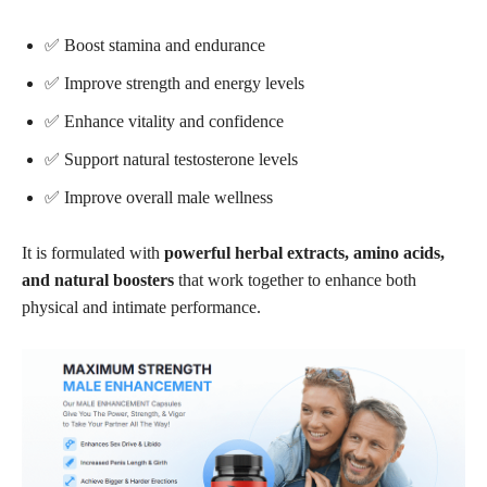
✅ Boost stamina and endurance
✅ Improve strength and energy levels
✅ Enhance vitality and confidence
✅ Support natural testosterone levels
✅ Improve overall male wellness
It is formulated with
powerful herbal extracts, amino acids,
and natural boosters
that work together to enhance both
physical and intimate performance.