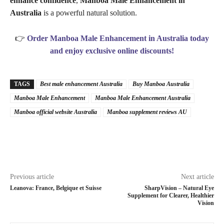
enhance confidence
,
Manboa Male Enhancement in
Australia
is a powerful natural solution.
👉
Order Manboa Male Enhancement in Australia today
and enjoy exclusive online discounts!
TAGS
Best male enhancement Australia
Buy Manboa Australia
Manboa Male Enhancement
Manboa Male Enhancement Australia
Manboa official website Australia
Manboa supplement reviews AU
Previous article
Next article
Leanova: France, Belgique et Suisse
SharpVision – Natural Eye
Supplement for Clearer, Healthier
Vision