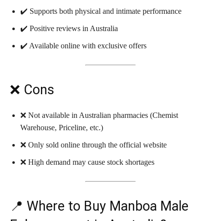
✔️ Supports both physical and intimate performance
✔️ Positive reviews in Australia
✔️ Available online with exclusive offers
❌ Cons
❌ Not available in Australian pharmacies (Chemist
Warehouse, Priceline, etc.)
❌ Only sold online through the official website
❌ High demand may cause stock shortages
📍 Where to Buy Manboa Male