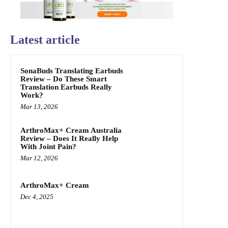
Latest article
SonaBuds Translating Earbuds
Review – Do These Smart
Translation Earbuds Really
Work?
Mar 13, 2026
ArthroMax+ Cream Australia
Review – Does It Really Help
With Joint Pain?
Mar 12, 2026
ArthroMax+ Cream
Dec 4, 2025