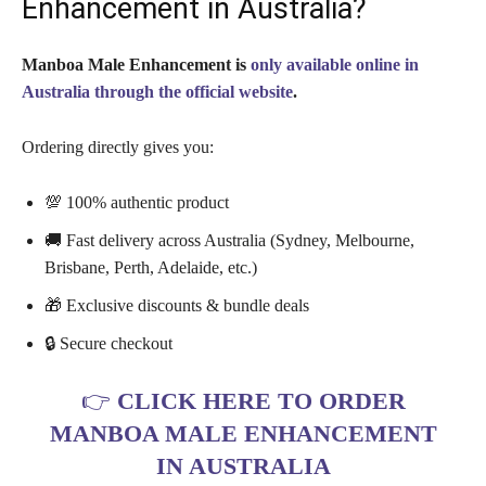
Enhancement in Australia?
Manboa Male Enhancement is
only available online in
Australia through the official website
.
Ordering directly gives you:
💯 100% authentic product
🚚 Fast delivery across Australia (Sydney, Melbourne,
Brisbane, Perth, Adelaide, etc.)
🎁 Exclusive discounts & bundle deals
🔒 Secure checkout
👉
CLICK HERE TO ORDER
MANBOA MALE ENHANCEMENT
IN AUSTRALIA