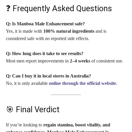
❓ Frequently Asked Questions
Q: Is Manboa Male Enhancement safe?
Yes, it is made with
100% natural ingredients
and is
considered safe with no reported side effects.
Q: How long does it take to see results?
Most men report improvements in
2–4 weeks
of consistent use.
Q: Can I buy it in local stores in Australia?
No, it is only available
online through the official website
.
🎯 Final Verdict
If you’re looking to
regain stamina, boost vitality, and