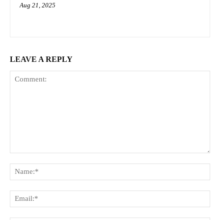
Aug 21, 2025
LEAVE A REPLY
Comment:
Na
Ema