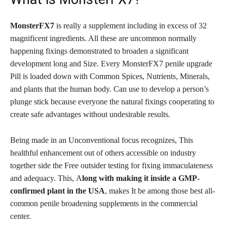
MonsterFX7
is really a supplement including in excess of 32
magnificent ingredients. All these are uncommon normally
happening fixings demonstrated to broaden a significant
development long and Size. Every MonsterFX7 penile upgrade
Pill is loaded down with Common Spices, Nutrients, Minerals,
and plants that the human body. Can use to develop a person’s
plunge stick because everyone the natural fixings cooperating to
create safe advantages without undesirable results.
Being made in an Unconventional focus recognizes, This
healthful enhancement out of others accessible on industry
together side the Free outsider testing for fixing immaculateness
and adequacy. This,
A
long with making it inside a GMP-
confirmed plant in the USA
, makes It be among those best all-
common penile broadening supplements in the commercial
center.