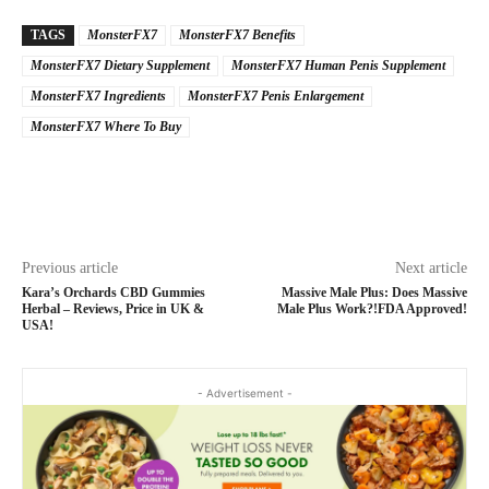
TAGS
MonsterFX7
MonsterFX7 Benefits
MonsterFX7 Dietary Supplement
MonsterFX7 Human Penis Supplement
MonsterFX7 Ingredients
MonsterFX7 Penis Enlargement
MonsterFX7 Where To Buy
Previous article
Next article
Kara’s Orchards CBD Gummies
Massive Male Plus: Does Massive
Herbal – Reviews, Price in UK &
Male Plus Work?!FDA Approved!
USA!
- Advertisement -