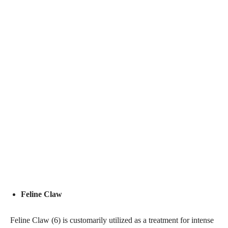
Feline Claw
Feline Claw (6) is customarily utilized as a treatment for intense