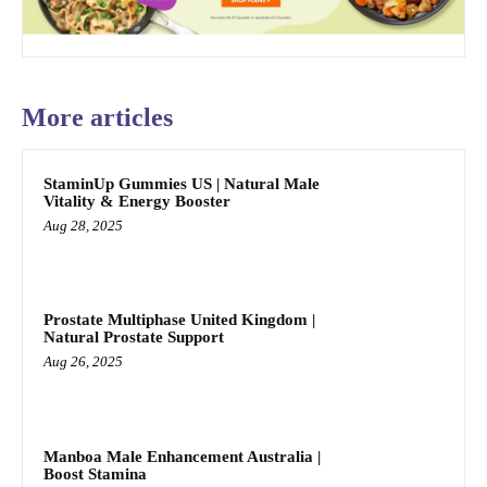
More articles
StaminUp Gummies US | Natural Male
Vitality & Energy Booster
Aug 28, 2025
Prostate Multiphase United Kingdom |
Natural Prostate Support
Aug 26, 2025
Manboa Male Enhancement Australia |
Boost Stamina