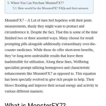
Where You Can Purchase MonsterFX7?
Here would be the MonsterFX7 FAQs and their answers
MonsterFX7 – A Lot of men feel hopeless with their penis
measurements, thusly they might want to protract and
circumference it. Despite the fact, That this is some of the time
finished two or three assorted ways. Many choose for result
prompting pills alongside additionally extraordinary over-the-
counter medicines. While those do offer short-term benefits,
they’ve long-term undesirable results that leave them
inadmissible for utilization. Along these lines, Wellbeing
specialists prompt utilizing homegrown and characteristic
enhancements like MonsterFX7 as opposed to. This equation
has been specially evolved to give rich people to help. Their
blows flooding and improve their sexual energy and activity in
various different manners.
What is MonsterFX7?