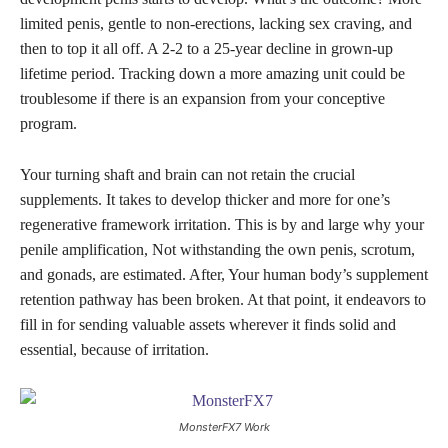
limited penis, gentle to non-erections, lacking sex craving, and
then to top it all off. A 2-2 to a 25-year decline in grown-up
lifetime period. Tracking down a more amazing unit could be
troublesome if there is an expansion from your conceptive
program.
Your turning shaft and brain can not retain the crucial
supplements. It takes to develop thicker and more for one’s
regenerative framework irritation. This is by and large why your
penile amplification, Not withstanding the own penis, scrotum,
and gonads, are estimated. After, Your human body’s supplement
retention pathway has been broken. At that point, it endeavors to
fill in for sending valuable assets wherever it finds solid and
essential, because of irritation.
MonsterFX7 Work