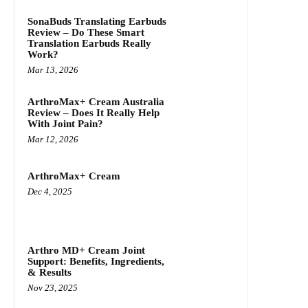
SonaBuds Translating Earbuds
Review – Do These Smart
Translation Earbuds Really
Work?
Mar 13, 2026
ArthroMax+ Cream Australia
Review – Does It Really Help
With Joint Pain?
Mar 12, 2026
ArthroMax+ Cream
Dec 4, 2025
Arthro MD+ Cream Joint
Support: Benefits, Ingredients,
& Results
Nov 23, 2025