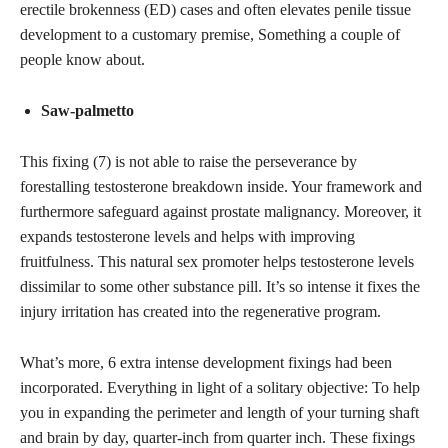
erectile brokenness (ED) cases and often elevates penile tissue
development to a customary premise, Something a couple of
people know about.
Saw-palmetto
This fixing (7) is not able to raise the perseverance by
forestalling testosterone breakdown inside. Your framework and
furthermore safeguard against prostate malignancy. Moreover, it
expands testosterone levels and helps with improving
fruitfulness. This natural sex promoter helps testosterone levels
dissimilar to some other substance pill. It’s so intense it fixes the
injury irritation has created into the regenerative program.
What’s more, 6 extra intense development fixings had been
incorporated. Everything in light of a solitary objective: To help
you in expanding the perimeter and length of your turning shaft
and brain by day, quarter-inch from quarter inch. These fixings