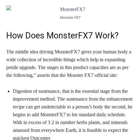
Monster FX7
How Does MonsterFX7 Work?
The middle idea driving MonsterFX7 gives your human body a
wide collection of incredible things which help in expanding
penile upgrade. The stages in this product capacities are as per
the following,” asserts that the Monster FX7 official site:
Digestion of sustenance, that is the essential stage from the
improvement method. The sustenance from the enhancement
recipe can get undetectable to a person’s body the second, he
begins to add MonsterFX7 to his standard daily schedule.
With in excess of 3 2 in number herbs plants, and minerals
amassed from everywhere Earth, it is feasible to expect the
quickest Outcomes