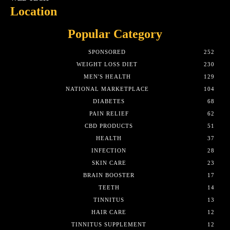
Location
Popular Category
SPONSORED
252
WEIGHT LOSS DIET
230
MEN'S HEALTH
129
NATIONAL MARKETPLACE
104
DIABETES
68
PAIN RELIEF
62
CBD PRODUCTS
51
HEALTH
37
INFECTION
28
SKIN CARE
23
BRAIN BOOSTER
17
TEETH
14
TINNITUS
13
HAIR CARE
12
TINNITUS SUPPLEMENT
12