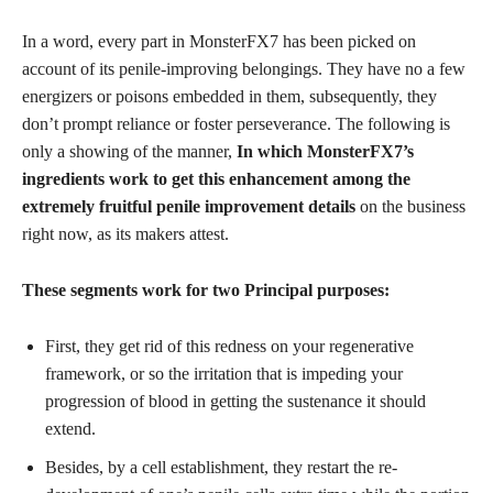
In a word, every part in MonsterFX7 has been picked on
account of its penile-improving belongings. They have no a few
energizers or poisons embedded in them, subsequently, they
don’t prompt reliance or foster perseverance. The following is
only a showing of the manner,
In which MonsterFX7’s
ingredients work to get this enhancement among the
extremely fruitful penile improvement details
on the business
right now, as its makers attest.
These segments work for two Principal purposes:
First, they get rid of this redness on your regenerative
framework, or so the irritation that is impeding your
progression of blood in getting the sustenance it should
extend.
Besides, by a cell establishment, they restart the re-