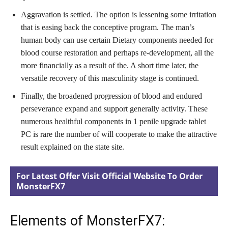
Aggravation is settled. The option is lessening some irritation
that is easing back the conceptive program. The man’s
human body can use certain Dietary components needed for
blood course restoration and perhaps re-development, all the
more financially as a result of the. A short time later, the
versatile recovery of this masculinity stage is continued.
Finally, the broadened progression of blood and endured
perseverance expand and support generally activity. These
numerous healthful components in 1 penile upgrade tablet
PC is rare the number of will cooperate to make the attractive
result explained on the state site.
For Latest Offer Visit Official Website To Order
MonsterFX7
Elements of MonsterFX7: