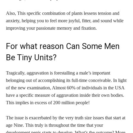
Also, This specific combination of plants lessens tension and
anxiety, helping you to feel more joyful, fitter, and sound while
improving your passionate memory and fixation.
For what reason Can Some Men
Be Tiny Units?
Tragically, aggravation is forestalling a male’s important
belonging out of accomplishing its full-time conceivable. In light
of the new examination, Almost 60% of individuals in the USA
have a specific measure of aggravation inside their own bodies.
This implies in excess of 200 million people!
The issue is exacerbated by the very truth size issues that start at
age Nine. This truly is throughout the time that your
development penis starts to develop. What’s the outcome? More