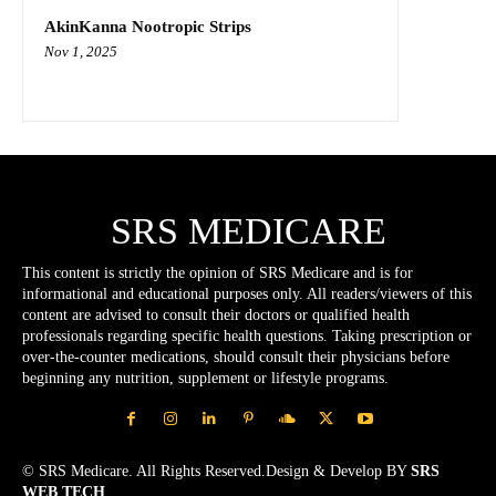
AkinKanna Nootropic Strips
Nov 1, 2025
SRS MEDICARE
This content is strictly the opinion of SRS Medicare and is for
informational and educational purposes only. All readers/viewers of this
content are advised to consult their doctors or qualified health
professionals regarding specific health questions. Taking prescription or
over-the-counter medications, should consult their physicians before
beginning any nutrition, supplement or lifestyle programs.
© SRS Medicare. All Rights Reserved.Design & Develop BY
SRS
WEB TECH