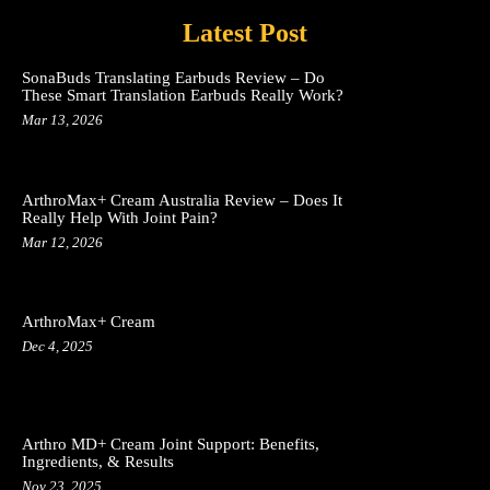
Latest Post
SonaBuds Translating Earbuds Review – Do
These Smart Translation Earbuds Really Work?
Mar 13, 2026
ArthroMax+ Cream Australia Review – Does It
Really Help With Joint Pain?
Mar 12, 2026
ArthroMax+ Cream
Dec 4, 2025
Arthro MD+ Cream Joint Support: Benefits,
Ingredients, & Results
Nov 23, 2025