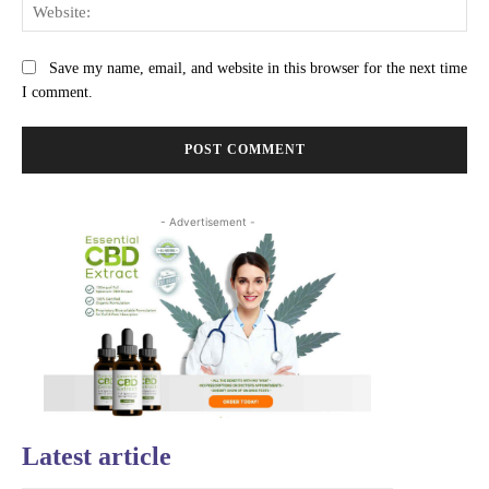
Web
Save my name, email, and website in this browser for the next time
I comment.
- Advertisement -
Latest article