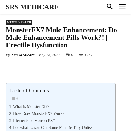
SRS MEDICARE
MEN'S HEALTH
MonsterFX7 Male Enhancement: Do
Male Enhancement Pills Work?! |
Erectile Dysfunction
By
SRS Medicare
May 18, 2021
0
1757
Table of Contents
What is MonsterFX7?
How Does MonsterFX7 Work?
Elements of MonsterFX7:
For what reason Can Some Men Be Tiny Units?