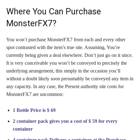
Where You Can Purchase
MonsterFX7?
You won’t purchase MonsterFX7 from each and every other
spot contrasted with the item’s true site. Assuming, You’re
currently being given a deal elsewhere. Don’t just go on it since.
It is very conceivable you won’t be conveyed to precisely the
underlying arrangement, this simply in the occasion you’ll
without a doubt likely soon presumably be conveyed any item in
any capacity. In any case, the Present authority site costs for
MonsterFX7 are uncommon:
1 Bottle Price is $ 69
2 container pack gives you a cost of $ 59 for every
container
4 container pack Delivers a container at the Purchase