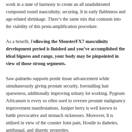
work in a state of harmony to create an all unadulterated
compound round masculinity, securing. It in early flabbiness and
age-related shrinkage. There’s the same mix that contrasts into
the viability of this penis-amplification procedure.
As a benefit, F
ollowing the MonsterFX7 masculinity
development period is finished and you’ve accomplished the
ideal bigness and range, your body may be pinpointed in
view of those strong segments.
Saw-palmetto supports penile tissue advancement while
simultaneously giving prostate security, forestalling hair
sparseness, additionally improving urinary lot working. Pygeum
Africanum is every so often used to oversee prostate malignancy
improvement manifestations. Juniper berry is well known to
battle provocative and stomach sicknesses. Moreover, It is
utilized in view of the counter Joint pain, Hostile to diabetes,
antifungal, and diuretic properties.