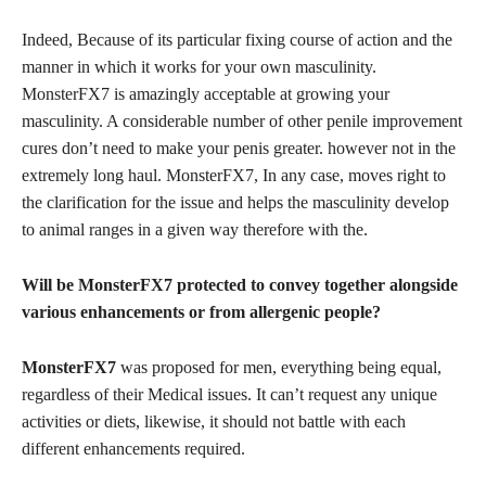
Indeed, Because of its particular fixing course of action and the
manner in which it works for your own masculinity.
MonsterFX7 is amazingly acceptable at growing your
masculinity. A considerable number of other penile improvement
cures don’t need to make your penis greater. however not in the
extremely long haul. MonsterFX7, In any case, moves right to
the clarification for the issue and helps the masculinity develop
to animal ranges in a given way therefore with the.
Will be MonsterFX7 protected to convey together alongside
various enhancements or from allergenic people?
MonsterFX7
was proposed for men, everything being equal,
regardless of their Medical issues. It can’t request any unique
activities or diets, likewise, it should not battle with each
different enhancements required.