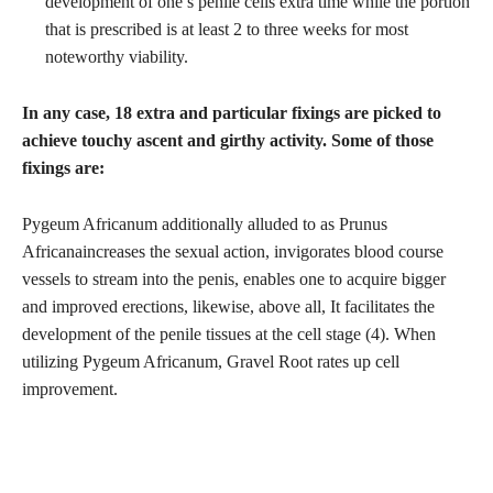
development of one’s penile cells extra time while the portion
that is prescribed is at least 2 to three weeks for most
noteworthy viability.
In any case, 18 extra and particular fixings are picked to
achieve touchy ascent and girthy activity. Some of those
fixings are:
Pygeum Africanum additionally alluded to as Prunus
Africanaincreases the sexual action, invigorates blood course
vessels to stream into the penis, enables one to acquire bigger
and improved erections, likewise, above all, It facilitates the
development of the penile tissues at the cell stage (4). When
utilizing Pygeum Africanum, Gravel Root rates up cell
improvement.