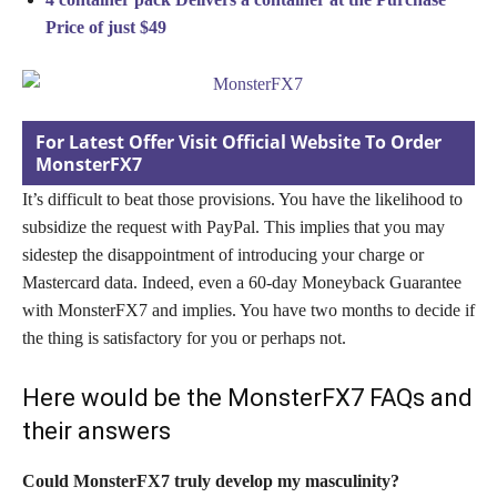
Price of just $49
For Latest Offer Visit Official Website To Order
MonsterFX7
It’s difficult to beat those provisions. You have the likelihood to
subsidize the request with PayPal. This implies that you may
sidestep the disappointment of introducing your charge or
Mastercard data. Indeed, even a 60-day Moneyback Guarantee
with MonsterFX7 and implies. You have two months to decide if
the thing is satisfactory for you or perhaps not.
Here would be the MonsterFX7 FAQs and
their answers
Could MonsterFX7 truly develop my masculinity?