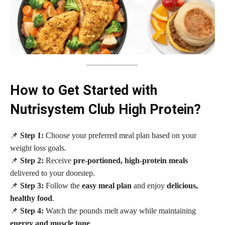
How to Get Started with
Nutrisystem Club High Protein?
📌
Step 1:
Choose your preferred meal plan based on your
weight loss goals.
📌
Step 2:
Receive
pre-portioned, high-protein meals
delivered to your doorstep.
📌
Step 3:
Follow the
easy meal plan
and enjoy
delicious,
healthy food
.
📌
Step 4:
Watch the pounds melt away while maintaining
energy and muscle tone
.