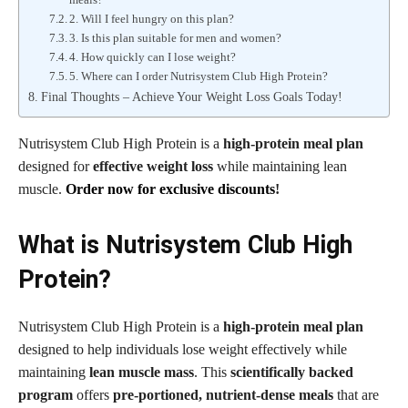
2. Will I feel hungry on this plan?
3. Is this plan suitable for men and women?
4. How quickly can I lose weight?
5. Where can I order Nutrisystem Club High Protein?
Final Thoughts – Achieve Your Weight Loss Goals Today!
Nutrisystem Club High Protein is a
high-protein meal plan
designed for
effective weight loss
while maintaining lean
muscle.
Order now for exclusive discounts
!
What is Nutrisystem Club High
Protein?
Nutrisystem Club High Protein is a
high-protein meal plan
designed to help individuals lose weight effectively while
maintaining
lean muscle mass
. This
scientifically backed
program
offers
pre-portioned, nutrient-dense meals
that are