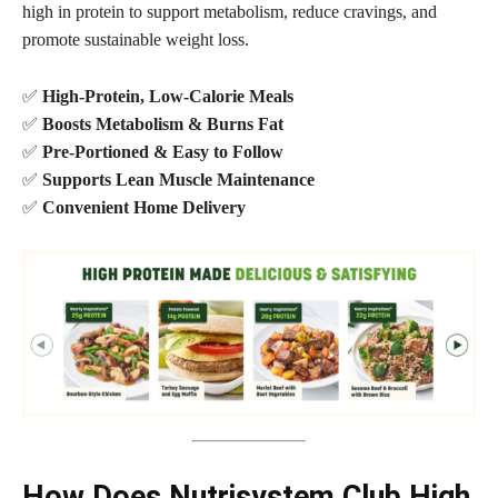
high in protein to support metabolism, reduce cravings, and
promote sustainable weight loss.
✅
High-Protein, Low-Calorie Meals
✅
Boosts Metabolism & Burns Fat
✅
Pre-Portioned & Easy to Follow
✅
Supports Lean Muscle Maintenance
✅
Convenient Home Delivery
How Does Nutrisystem Club High