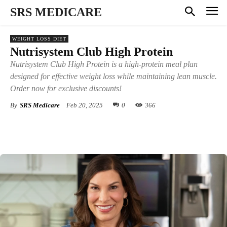
SRS MEDICARE
WEIGHT LOSS DIET
Nutrisystem Club High Protein
Nutrisystem Club High Protein is a high-protein meal plan
designed for effective weight loss while maintaining lean muscle.
Order now for exclusive discounts!
By
SRS Medicare
Feb 20, 2025
0
366