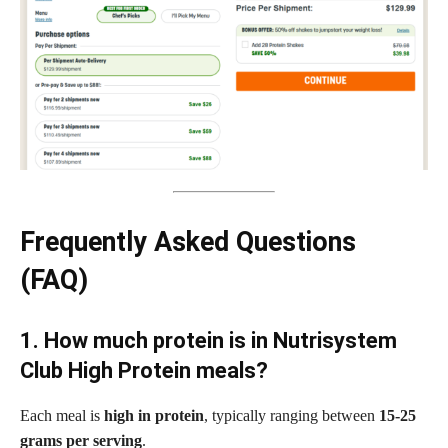
Frequently Asked Questions
(FAQ)
1. How much protein is in Nutrisystem
Club High Protein meals?
Each meal is
high in protein
, typically ranging between
15-25
grams per serving
.