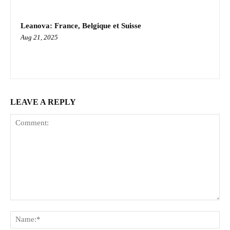
Leanova: France, Belgique et Suisse
Aug 21, 2025
LEAVE A REPLY
Comment:
Na