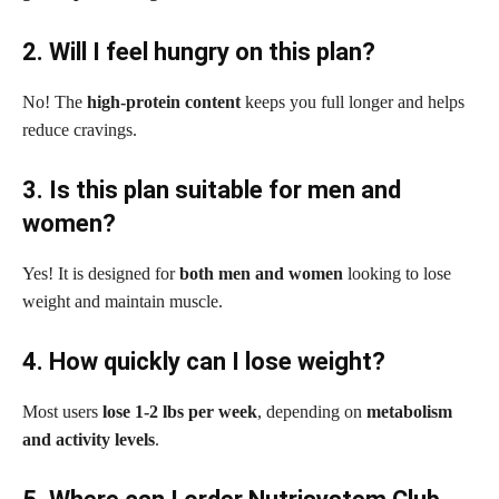
2. Will I feel hungry on this plan?
No! The
high-protein content
keeps you full longer and helps
reduce cravings.
3. Is this plan suitable for men and
women?
Yes! It is designed for
both men and women
looking to lose
weight and maintain muscle.
4. How quickly can I lose weight?
Most users
lose 1-2 lbs per week
, depending on
metabolism
and activity levels
.