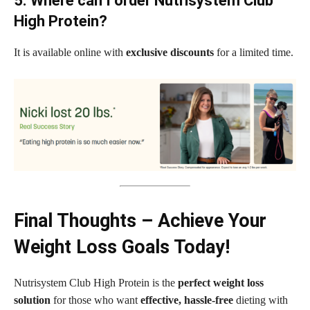
5. Where can I order Nutrisystem Club
High Protein?
It is available online with
exclusive discounts
for a limited time.
Final Thoughts – Achieve Your
Weight Loss Goals Today!
Nutrisystem Club High Protein is the
perfect weight loss
solution
for those who want
effective, hassle-free
dieting with