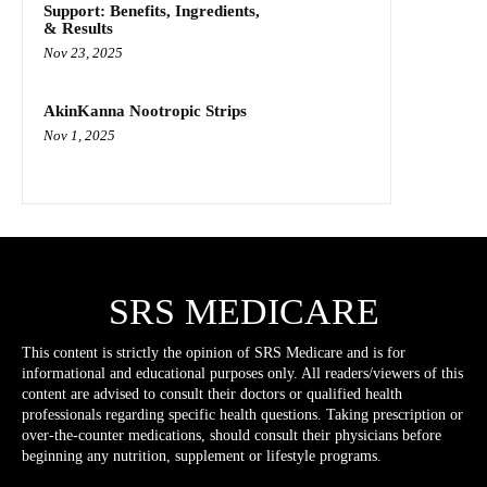
Support: Benefits, Ingredients,
& Results
Nov 23, 2025
AkinKanna Nootropic Strips
Nov 1, 2025
SRS MEDICARE
This content is strictly the opinion of SRS Medicare and is for
informational and educational purposes only. All readers/viewers of this
content are advised to consult their doctors or qualified health
professionals regarding specific health questions. Taking prescription or
over-the-counter medications, should consult their physicians before
beginning any nutrition, supplement or lifestyle programs.