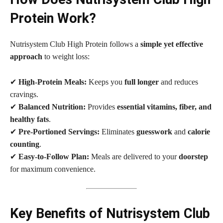
Protein Work?
Nutrisystem Club High Protein follows a
simple yet effective
approach
to weight loss:
✔
High-Protein Meals:
Keeps you
full longer
and reduces
cravings.
✔
Balanced Nutrition:
Provides
essential vitamins, fiber, and
healthy fats
.
✔
Pre-Portioned Servings:
Eliminates
guesswork
and
calorie
counting
.
✔
Easy-to-Follow Plan:
Meals are delivered to your
doorstep
for maximum convenience.
Key Benefits of Nutrisystem Club