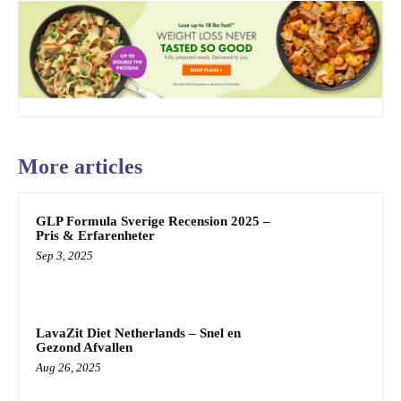
More articles
GLP Formula Sverige Recension 2025 –
Pris & Erfarenheter
Sep 3, 2025
LavaZit Diet Netherlands – Snel en
Gezond Afvallen
Aug 26, 2025