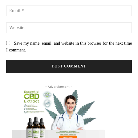
Ema
Web
Save my name, email, and website in this browser for the next time
I comment.
- Advertisement -