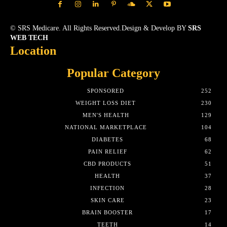
© SRS Medicare. All Rights Reserved.Design & Develop BY
SRS
WEB TECH
Location
Popular Category
SPONSORED
252
WEIGHT LOSS DIET
230
MEN'S HEALTH
129
NATIONAL MARKETPLACE
104
DIABETES
68
PAIN RELIEF
62
CBD PRODUCTS
51
HEALTH
37
INFECTION
28
SKIN CARE
23
BRAIN BOOSTER
17
TEETH
14