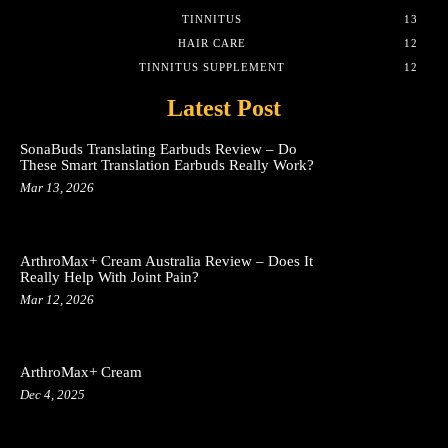
TINNITUS
13
HAIR CARE
12
TINNITUS SUPPLEMENT
12
Latest Post
SonaBuds Translating Earbuds Review – Do
These Smart Translation Earbuds Really Work?
Mar 13, 2026
ArthroMax+ Cream Australia Review – Does It
Really Help With Joint Pain?
Mar 12, 2026
ArthroMax+ Cream
Dec 4, 2025