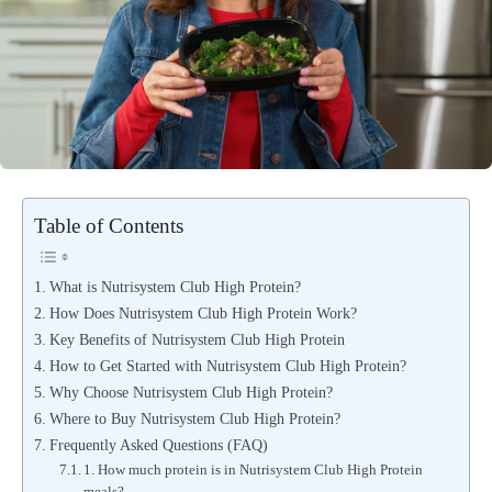
Table of Contents
What is Nutrisystem Club High Protein?
How Does Nutrisystem Club High Protein Work?
Key Benefits of Nutrisystem Club High Protein
How to Get Started with Nutrisystem Club High Protein?
Why Choose Nutrisystem Club High Protein?
Where to Buy Nutrisystem Club High Protein?
Frequently Asked Questions (FAQ)
1. How much protein is in Nutrisystem Club High Protein
meals?