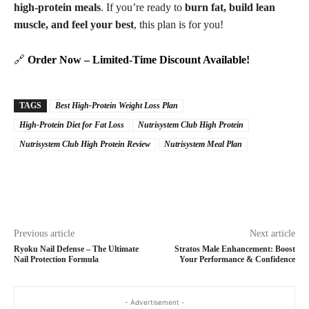
high-protein meals
. If you’re ready to
burn fat, build lean
muscle, and feel your best
, this plan is for you!
🔗
Order Now – Limited-Time Discount Available!
TAGS
Best High-Protein Weight Loss Plan
High-Protein Diet for Fat Loss
Nutrisystem Club High Protein
Nutrisystem Club High Protein Review
Nutrisystem Meal Plan
Previous article
Next article
Ryoku Nail Defense – The Ultimate
Stratos Male Enhancement: Boost
Nail Protection Formula
Your Performance & Confidence
- Advertisement -