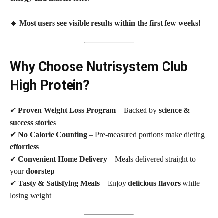
🔹
Most users see visible results within the first few weeks!
Why Choose Nutrisystem Club
High Protein?
✔
Proven Weight Loss Program
– Backed by
science &
success stories
✔
No Calorie Counting
– Pre-measured portions make dieting
effortless
✔
Convenient Home Delivery
– Meals delivered straight to
your
doorstep
✔
Tasty & Satisfying Meals
– Enjoy
delicious flavors
while
losing weight