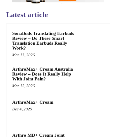
Latest article
SonaBuds Translating Earbuds
Review – Do These Smart
Translation Earbuds Really
Work?
Mar 13, 2026
ArthroMax+ Cream Australia
Review – Does It Really Help
With Joint Pain?
Mar 12, 2026
ArthroMax+ Cream
Dec 4, 2025
Arthro MD+ Cream Joint