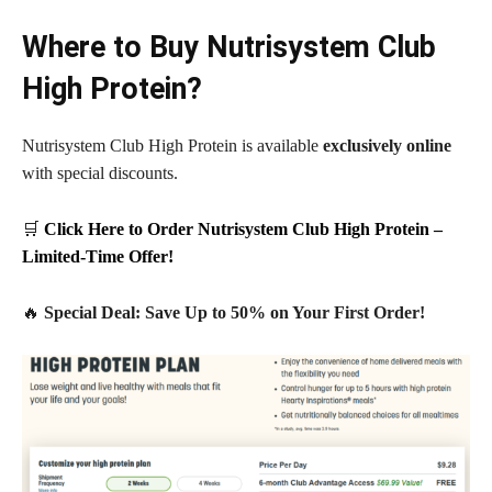
Where to Buy Nutrisystem Club
High Protein?
Nutrisystem Club High Protein is available
exclusively online
with special discounts.
🛒
Click Here to Order Nutrisystem Club High Protein –
Limited-Time Offer!
🔥
Special Deal: Save Up to 50% on Your First Order!