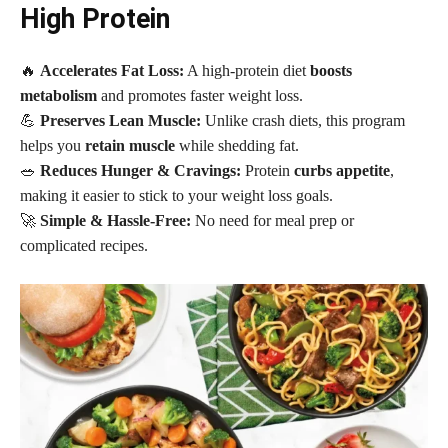
High Protein
🔥
Accelerates Fat Loss:
A high-protein diet
boosts
metabolism
and promotes faster weight loss.
💪
Preserves Lean Muscle:
Unlike crash diets, this program
helps you
retain muscle
while shedding fat.
🥗
Reduces Hunger & Cravings:
Protein
curbs appetite
,
making it easier to stick to your weight loss goals.
🚀
Simple & Hassle-Free:
No need for meal prep or
complicated recipes.