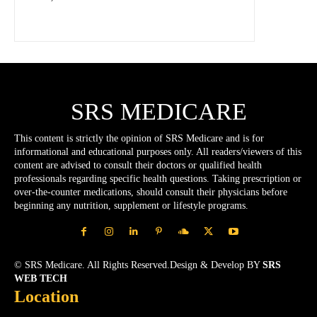
SRS MEDICARE
This content is strictly the opinion of SRS Medicare and is for
informational and educational purposes only. All readers/viewers of this
content are advised to consult their doctors or qualified health
professionals regarding specific health questions. Taking prescription or
over-the-counter medications, should consult their physicians before
beginning any nutrition, supplement or lifestyle programs.
© SRS Medicare. All Rights Reserved.Design & Develop BY
SRS
WEB TECH
Location