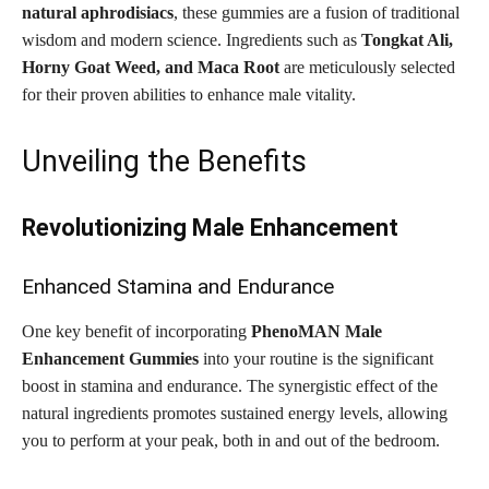
natural aphrodisiacs
, these gummies are a fusion of traditional
wisdom and modern science. Ingredients such as
Tongkat Ali,
Horny Goat Weed, and Maca Root
are meticulously selected
for their proven abilities to enhance male vitality.
Unveiling the Benefits
Revolutionizing Male Enhancement
Enhanced Stamina and Endurance
One key benefit of incorporating
PhenoMAN Male
Enhancement Gummies
into your routine is the significant
boost in stamina and endurance. The synergistic effect of the
natural ingredients promotes sustained energy levels, allowing
you to perform at your peak, both in and out of the bedroom.