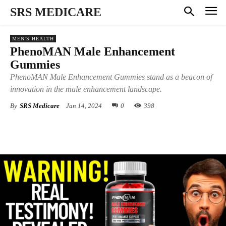
SRS MEDICARE
MEN'S HEALTH
PhenoMAN Male Enhancement
Gummies
PhenoMAN Male Enhancement Gummies stand as a beacon of
innovation in the male enhancement landscape.
By
SRS Medicare
Jan 14, 2024
0
398