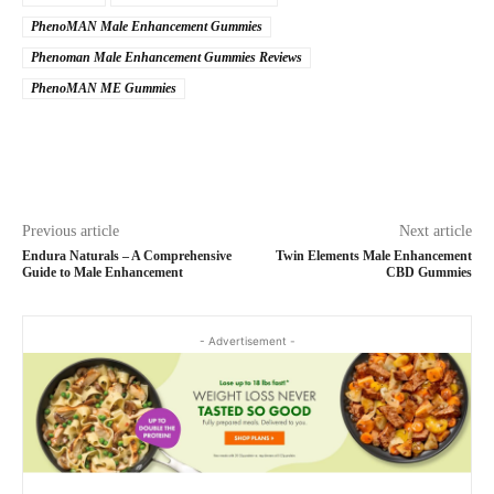
PhenoMAN Male Enhancement Gummies
Phenoman Male Enhancement Gummies Reviews
PhenoMAN ME Gummies
Previous article
Next article
Endura Naturals – A Comprehensive
Twin Elements Male Enhancement
Guide to Male Enhancement
CBD Gummies
- Advertisement -