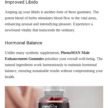
Improved Libido
Amping up your libido is another forte of these gummies. The
potent blend of herbs stimulates blood flow to the vital areas,
enhancing arousal and intensifying pleasure. Experience a
newfound vitality that transcends the ordinary.
Hormonal Balance
Unlike many synthetic supplements,
PhenoMAN Male
Enhancement Gummies
prioritize your overall well-being. The
natural ingredients work harmoniously to maintain hormonal
balance, ensuring sustainable results without compromising your
health.