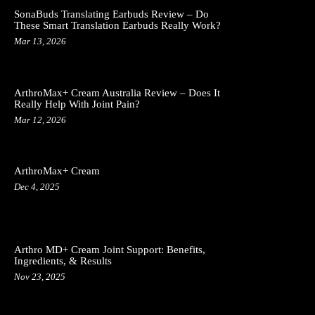
SonaBuds Translating Earbuds Review – Do
These Smart Translation Earbuds Really Work?
Mar 13, 2026
ArthroMax+ Cream Australia Review – Does It
Really Help With Joint Pain?
Mar 12, 2026
ArthroMax+ Cream
Dec 4, 2025
Arthro MD+ Cream Joint Support: Benefits,
Ingredients, & Results
Nov 23, 2025