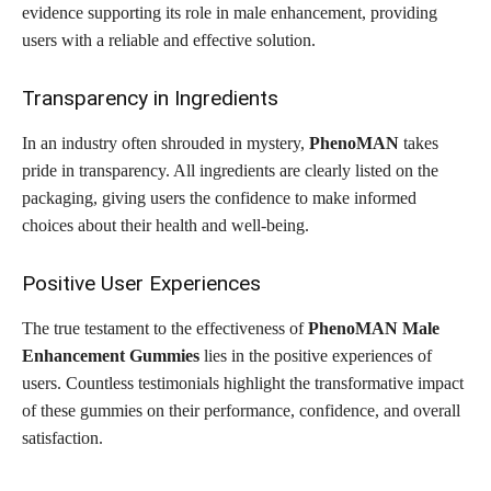
evidence supporting its role in male enhancement, providing
users with a reliable and effective solution.
Transparency in Ingredients
In an industry often shrouded in mystery,
PhenoMAN
takes
pride in transparency. All ingredients are clearly listed on the
packaging, giving users the confidence to make informed
choices about their health and well-being.
Positive User Experiences
The true testament to the effectiveness of
PhenoMAN Male
Enhancement Gummies
lies in the positive experiences of
users. Countless testimonials highlight the transformative impact
of these gummies on their performance, confidence, and overall
satisfaction.