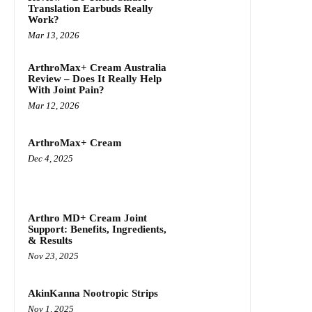
Translation Earbuds Really
Work?
Mar 13, 2026
ArthroMax+ Cream Australia
Review – Does It Really Help
With Joint Pain?
Mar 12, 2026
ArthroMax+ Cream
Dec 4, 2025
Arthro MD+ Cream Joint
Support: Benefits, Ingredients,
& Results
Nov 23, 2025
AkinKanna Nootropic Strips
Nov 1, 2025