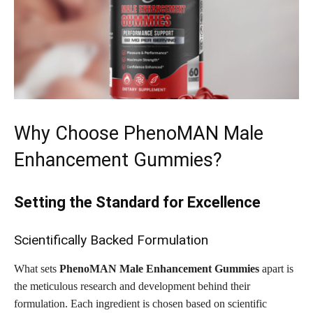
Why Choose PhenoMAN Male
Enhancement Gummies?
Setting the Standard for Excellence
Scientifically Backed Formulation
What sets
PhenoMAN Male Enhancement Gummies
apart is
the meticulous research and development behind their
formulation. Each ingredient is chosen based on scientific