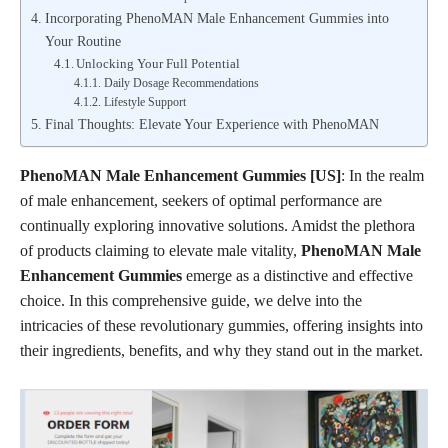
Incorporating PhenoMAN Male Enhancement Gummies into
Your Routine
Unlocking Your Full Potential
Daily Dosage Recommendations
Lifestyle Support
Final Thoughts: Elevate Your Experience with PhenoMAN
PhenoMAN Male Enhancement Gummies [US]
: In the realm
of male enhancement, seekers of optimal performance are
continually exploring innovative solutions. Amidst the plethora
of products claiming to elevate male vitality,
PhenoMAN Male
Enhancement Gummies
emerge as a distinctive and effective
choice. In this comprehensive guide, we delve into the
intricacies of these revolutionary gummies, offering insights into
their ingredients, benefits, and why they stand out in the market.