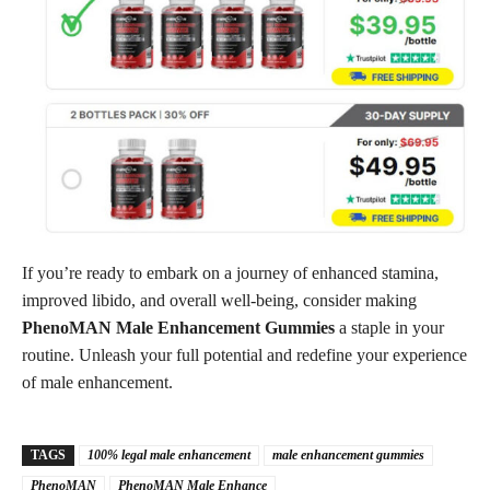
If you’re ready to embark on a journey of enhanced stamina,
improved libido, and overall well-being, consider making
PhenoMAN Male Enhancement Gummies
a staple in your
routine. Unleash your full potential and redefine your experience
of male enhancement.
TAGS
100% legal male enhancement
male enhancement gummies
PhenoMAN
PhenoMAN Male Enhance