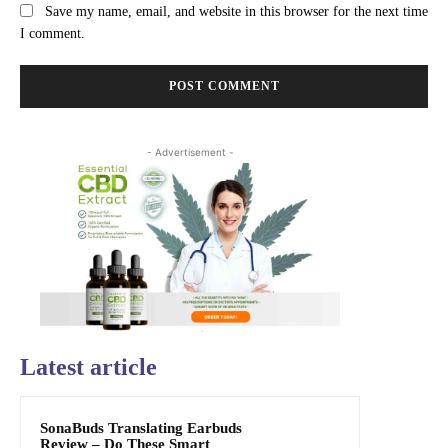
Save my name, email, and website in this browser for the next time
I comment.
- Advertisement -
Latest article
SonaBuds Translating Earbuds
Review – Do These Smart