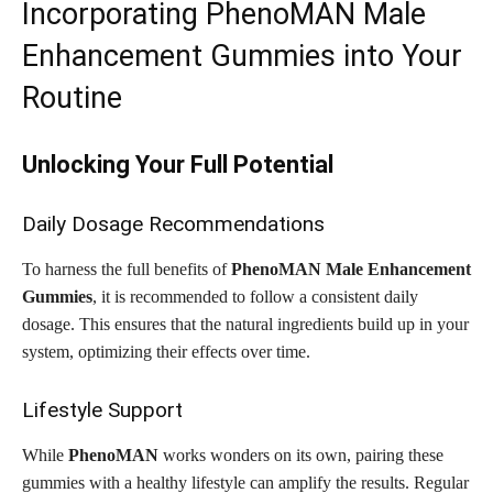
Incorporating PhenoMAN Male
Enhancement Gummies into Your
Routine
Unlocking Your Full Potential
Daily Dosage Recommendations
To harness the full benefits of
PhenoMAN Male Enhancement
Gummies
, it is recommended to follow a consistent daily
dosage. This ensures that the natural ingredients build up in your
system, optimizing their effects over time.
Lifestyle Support
While
PhenoMAN
works wonders on its own, pairing these
gummies with a healthy lifestyle can amplify the results. Regular