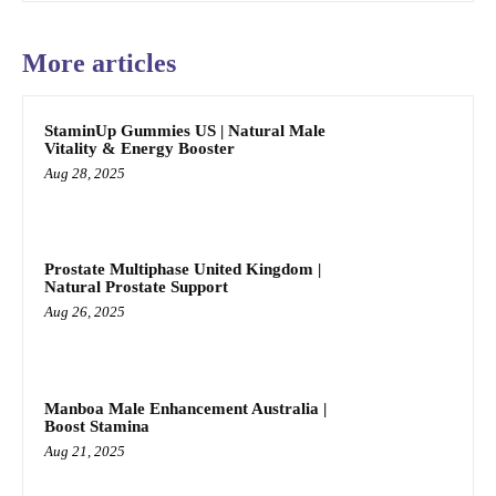
More articles
StaminUp Gummies US | Natural Male
Vitality & Energy Booster
Aug 28, 2025
Prostate Multiphase United Kingdom |
Natural Prostate Support
Aug 26, 2025
Manboa Male Enhancement Australia |
Boost Stamina
Aug 21, 2025