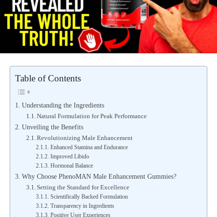
Table of Contents
Understanding the Ingredients
Natural Formulation for Peak Performance
Unveiling the Benefits
Revolutionizing Male Enhancement
Enhanced Stamina and Endurance
Improved Libido
Hormonal Balance
Why Choose PhenoMAN Male Enhancement Gummies?
Setting the Standard for Excellence
Scientifically Backed Formulation
Transparency in Ingredients
Positive User Experiences