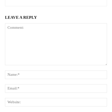
LEAVE A REPLY
Comment:
Na
Ema
Web