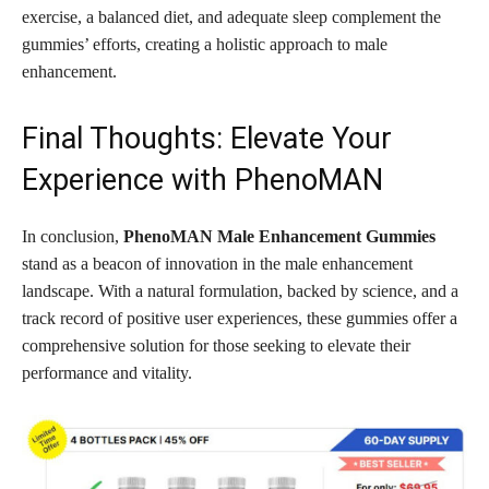
exercise, a balanced diet, and adequate sleep complement the
gummies’ efforts, creating a holistic approach to male
enhancement.
Final Thoughts: Elevate Your
Experience with PhenoMAN
In conclusion,
PhenoMAN Male Enhancement Gummies
stand as a beacon of innovation in the male enhancement
landscape. With a natural formulation, backed by science, and a
track record of positive user experiences, these gummies offer a
comprehensive solution for those seeking to elevate their
performance and vitality.