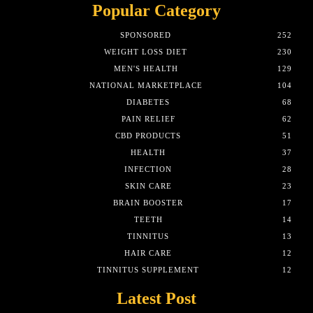
Popular Category
SPONSORED
252
WEIGHT LOSS DIET
230
MEN'S HEALTH
129
NATIONAL MARKETPLACE
104
DIABETES
68
PAIN RELIEF
62
CBD PRODUCTS
51
HEALTH
37
INFECTION
28
SKIN CARE
23
BRAIN BOOSTER
17
TEETH
14
TINNITUS
13
HAIR CARE
12
TINNITUS SUPPLEMENT
12
Latest Post