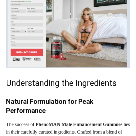
Understanding the Ingredients
Natural Formulation for Peak
Performance
The success of
PhenoMAN Male Enhancement Gummies
lies
in their carefully curated ingredients. Crafted from a blend of