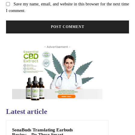
Save my name, email, and website in this browser for the next time
I comment.
- Advertisement -
Latest article
SonaBuds Translating Earbuds
Review – Do These Smart