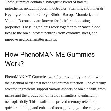
These gummies contain a synergistic blend of natural
ingredients, including potent nootropics, vitamins, and minerals.
Key ingredients like Ginkgo Biloba, Bacopa Monnieri, and
Vitamin B complex are known for their brain-boosting
properties. These ingredients work together to enhance blood
flow to the brain, protect neurons from oxidative stress, and
improve neurotransmitter activity.
How PhenoMAN ME Gummies
Work?
PhenoMAN ME Gummies work by providing your brain with
the essential nutrients it needs for optimal function. The carefully
selected ingredients support various aspects of brain health, from
increasing the production of neurotransmitters to enhancing
neuroplasticity. This results in improved memory retention,
quicker thinking, and enhanced focus, giving you the edge you