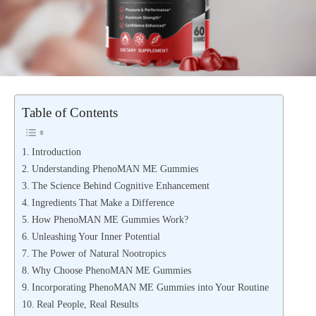
Table of Contents
Introduction
Understanding PhenoMAN ME Gummies
The Science Behind Cognitive Enhancement
Ingredients That Make a Difference
How PhenoMAN ME Gummies Work?
Unleashing Your Inner Potential
The Power of Natural Nootropics
Why Choose PhenoMAN ME Gummies
Incorporating PhenoMAN ME Gummies into Your Routine
Real People, Real Results