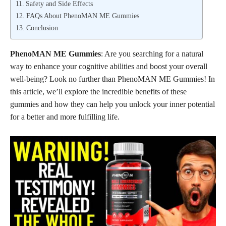
Safety and Side Effects
FAQs About PhenoMAN ME Gummies
Conclusion
PhenoMAN ME Gummies
: Are you searching for a natural
way to enhance your cognitive abilities and boost your overall
well-being? Look no further than PhenoMAN ME Gummies! In
this article, we’ll explore the incredible benefits of these
gummies and how they can help you unlock your inner potential
for a better and more fulfilling life.