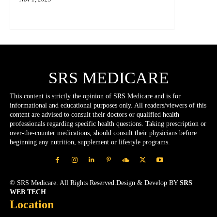
SRS MEDICARE
This content is strictly the opinion of SRS Medicare and is for
informational and educational purposes only. All readers/viewers of this
content are advised to consult their doctors or qualified health
professionals regarding specific health questions. Taking prescription or
over-the-counter medications, should consult their physicians before
beginning any nutrition, supplement or lifestyle programs.
© SRS Medicare. All Rights Reserved.Design & Develop BY
SRS
WEB TECH
Location