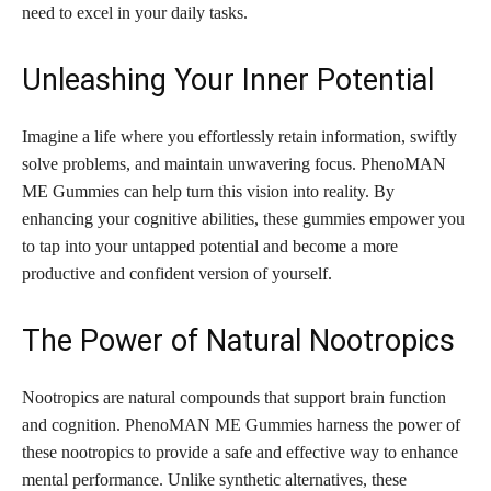
need to excel in your daily tasks.
Unleashing Your Inner Potential
Imagine a life where you effortlessly retain information, swiftly
solve problems, and maintain unwavering focus. PhenoMAN
ME Gummies can help turn this vision into reality. By
enhancing your cognitive abilities, these gummies empower you
to tap into your untapped potential and become a more
productive and confident version of yourself.
The Power of Natural Nootropics
Nootropics are natural compounds that support brain function
and cognition. PhenoMAN ME Gummies harness the power of
these nootropics to provide a safe and effective way to enhance
mental performance. Unlike synthetic alternatives, these