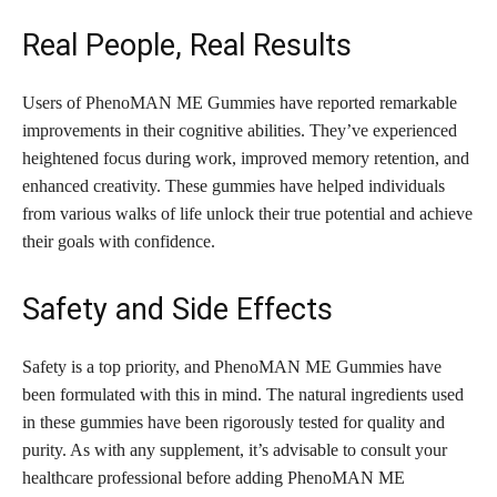
Real People, Real Results
Users of PhenoMAN ME Gummies have reported remarkable
improvements in their cognitive abilities. They’ve experienced
heightened focus during work, improved memory retention, and
enhanced creativity. These gummies have helped individuals
from various walks of life unlock their true potential and achieve
their goals with confidence.
Safety and Side Effects
Safety is a top priority, and PhenoMAN ME Gummies have
been formulated with this in mind. The natural ingredients used
in these gummies have been rigorously tested for quality and
purity. As with any supplement, it’s advisable to consult your
healthcare professional before adding PhenoMAN ME