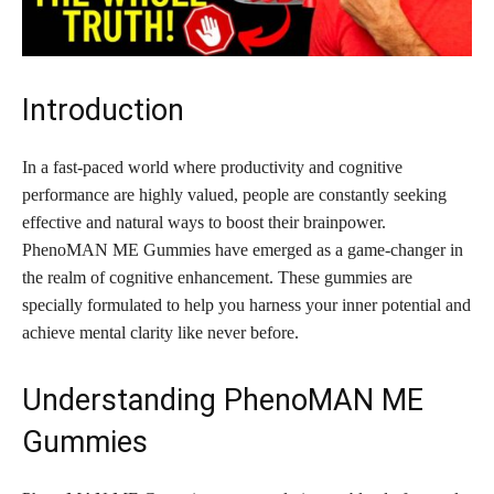
Introduction
In a fast-paced world where productivity and cognitive
performance are highly valued, people are constantly seeking
effective and natural ways to boost their brainpower.
PhenoMAN ME Gummies have emerged as a game-changer in
the realm of cognitive enhancement. These gummies are
specially formulated to help you harness your inner potential and
achieve mental clarity like never before.
Understanding PhenoMAN ME
Gummies