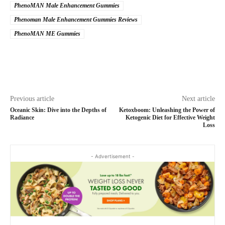
PhenoMAN Male Enhancement Gummies
Phenoman Male Enhancement Gummies Reviews
PhenoMAN ME Gummies
Previous article
Next article
Oceanic Skin: Dive into the Depths of
Ketoxboom: Unleashing the Power of
Radiance
Ketogenic Diet for Effective Weight
Loss
- Advertisement -