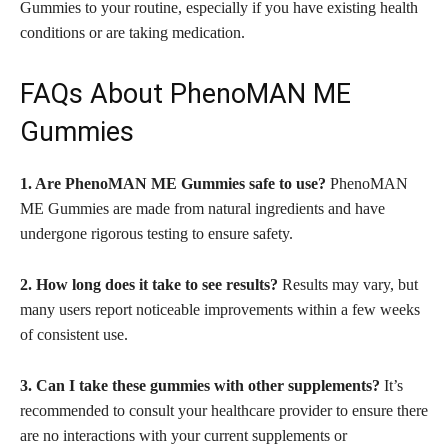
Gummies to your routine, especially if you have existing health
conditions or are taking medication.
FAQs About PhenoMAN ME
Gummies
1. Are PhenoMAN ME Gummies safe to use?
PhenoMAN
ME Gummies are made from natural ingredients and have
undergone rigorous testing to ensure safety.
2. How long does it take to see results?
Results may vary, but
many users report noticeable improvements within a few weeks
of consistent use.
3. Can I take these gummies with other supplements?
It’s
recommended to consult your healthcare provider to ensure there
are no interactions with your current supplements or