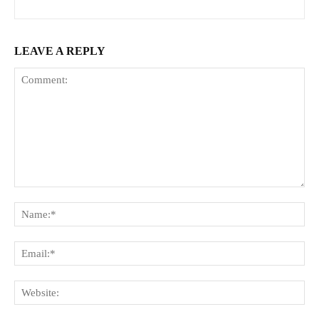
LEAVE A REPLY
Comment:
Na
Ema
Web