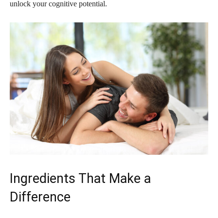
unlock your cognitive potential.
Ingredients That Make a
Difference