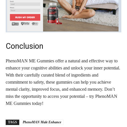
Conclusion
PhenoMAN ME Gummies offer a natural and effective way to
enhance your cognitive abilities and unlock your inner potential.
With their carefully curated blend of ingredients and
commitment to safety, these gummies can help you achieve
mental clarity, improved focus, and enhanced memory. Don’t
miss the opportunity to access your potential – try PhenoMAN
ME Gummies today!
TAGS
PhenoMAN Male Enhance