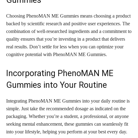
Gummies
Choosing PhenoMAN ME Gummies means choosing a product
backed by scientific research and positive user experiences. The
combination of well-researched ingredients and a commitment to
quality ensures that you’re investing in a product that delivers
real results. Don’t settle for less when you can optimize your
cognitive potential with PhenoMAN ME Gummies.
Incorporating PhenoMAN ME
Gummies into Your Routine
Integrating PhenoMAN ME Gummies into your daily routine is
simple. Just take the recommended dosage as indicated on the
packaging. Whether you’re a student, a professional, or anyone
seeking mental enhancement, these gummies can seamlessly fit
into your lifestyle, helping you perform at your best every day.