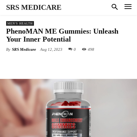
SRS MEDICARE
MEN'S HEALTH
PhenoMAN ME Gummies: Unleash
Your Inner Potential
By
SRS Medicare
Aug 12, 2023
0
498