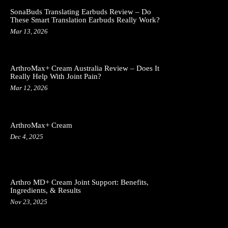
SonaBuds Translating Earbuds Review – Do
These Smart Translation Earbuds Really Work?
Mar 13, 2026
ArthroMax+ Cream Australia Review – Does It
Really Help With Joint Pain?
Mar 12, 2026
ArthroMax+ Cream
Dec 4, 2025
Arthro MD+ Cream Joint Support: Benefits,
Ingredients, & Results
Nov 23, 2025