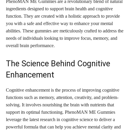
PhenoMAN ME Gummies are a revolutionary blend of natural
ingredients designed to support brain health and cognitive
function. They are created with a holistic approach to provide
you with a safe and effective way to enhance your mental
abilities. These gummies are meticulously crafted to address the
needs of individuals looking to improve focus, memory, and
overall brain performance.
The Science Behind Cognitive
Enhancement
Cognitive enhancement is the process of improving cognitive
functions such as memory, attention, creativity, and problem-
solving. It involves nourishing the brain with nutrients that
support its optimal functioning. PhenoMAN ME Gummies
leverage the latest research in cognitive science to deliver a
powerful formula that can help you achieve mental clarity and