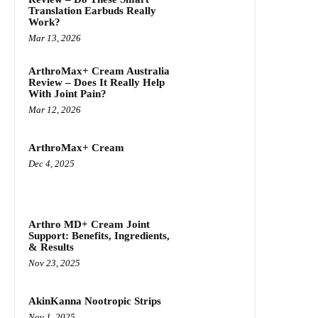
Translation Earbuds Really
Work?
Mar 13, 2026
ArthroMax+ Cream Australia
Review – Does It Really Help
With Joint Pain?
Mar 12, 2026
ArthroMax+ Cream
Dec 4, 2025
Arthro MD+ Cream Joint
Support: Benefits, Ingredients,
& Results
Nov 23, 2025
AkinKanna Nootropic Strips
Nov 1, 2025