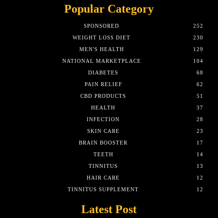
Popular Category
SPONSORED
252
WEIGHT LOSS DIET
230
MEN'S HEALTH
129
NATIONAL MARKETPLACE
104
DIABETES
68
PAIN RELIEF
62
CBD PRODUCTS
51
HEALTH
37
INFECTION
28
SKIN CARE
23
BRAIN BOOSTER
17
TEETH
14
TINNITUS
13
HAIR CARE
12
TINNITUS SUPPLEMENT
12
Latest Post