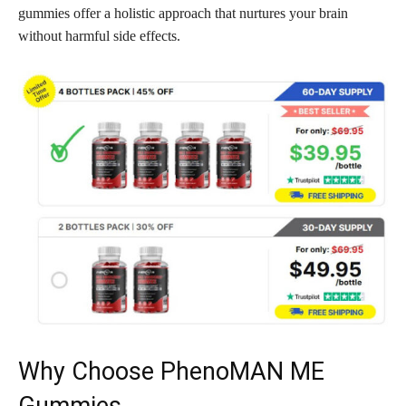
gummies offer a holistic approach that nurtures your brain
without harmful side effects.
Why Choose PhenoMAN ME