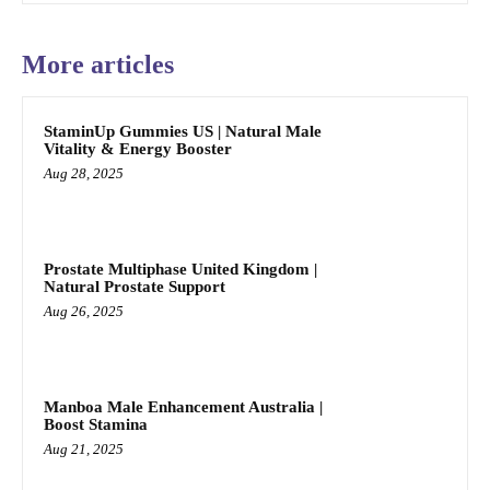
More articles
StaminUp Gummies US | Natural Male
Vitality & Energy Booster
Aug 28, 2025
Prostate Multiphase United Kingdom |
Natural Prostate Support
Aug 26, 2025
Manboa Male Enhancement Australia |
Boost Stamina
Aug 21, 2025