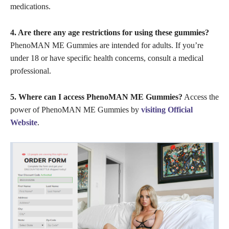
medications.
4. Are there any age restrictions for using these gummies?
PhenoMAN ME Gummies are intended for adults. If you’re
under 18 or have specific health concerns, consult a medical
professional.
5. Where can I access PhenoMAN ME Gummies?
Access the
power of PhenoMAN ME Gummies by
visiting Official
Website
.