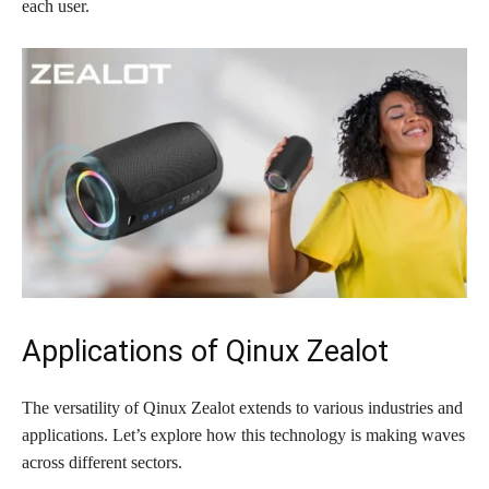
each user.
Applications of Qinux Zealot
The versatility of Qinux Zealot extends to various industries and
applications. Let’s explore how this technology is making waves
across different sectors.