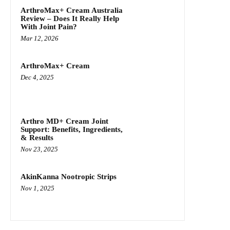
ArthroMax+ Cream Australia
Review – Does It Really Help
With Joint Pain?
Mar 12, 2026
ArthroMax+ Cream
Dec 4, 2025
Arthro MD+ Cream Joint
Support: Benefits, Ingredients,
& Results
Nov 23, 2025
AkinKanna Nootropic Strips
Nov 1, 2025