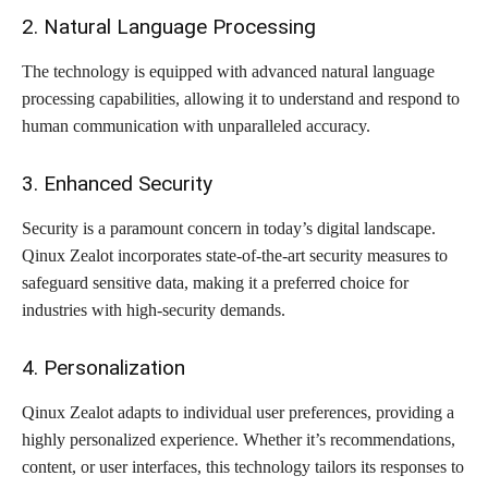
2. Natural Language Processing
The technology is equipped with advanced natural language
processing capabilities, allowing it to understand and respond to
human communication with unparalleled accuracy.
3. Enhanced Security
Security is a paramount concern in today’s digital landscape.
Qinux Zealot incorporates state-of-the-art security measures to
safeguard sensitive data, making it a preferred choice for
industries with high-security demands.
4. Personalization
Qinux Zealot adapts to individual user preferences, providing a
highly personalized experience. Whether it’s recommendations,
content, or user interfaces, this technology tailors its responses to