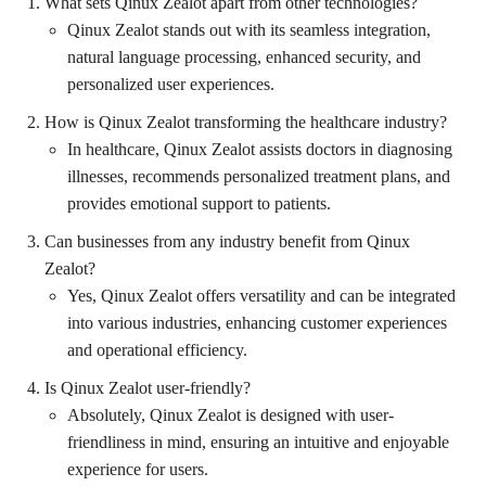
What sets Qinux Zealot apart from other technologies?
Qinux Zealot stands out with its seamless integration,
natural language processing, enhanced security, and
personalized user experiences.
How is Qinux Zealot transforming the healthcare industry?
In healthcare, Qinux Zealot assists doctors in diagnosing
illnesses, recommends personalized treatment plans, and
provides emotional support to patients.
Can businesses from any industry benefit from Qinux
Zealot?
Yes, Qinux Zealot offers versatility and can be integrated
into various industries, enhancing customer experiences
and operational efficiency.
Is Qinux Zealot user-friendly?
Absolutely, Qinux Zealot is designed with user-
friendliness in mind, ensuring an intuitive and enjoyable
experience for users.