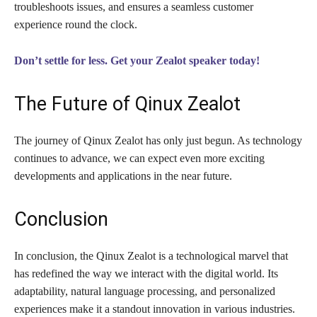
troubleshoots issues, and ensures a seamless customer
experience round the clock.
Don’t settle for less. Get your Zealot speaker today!
The Future of Qinux Zealot
The journey of Qinux Zealot has only just begun. As technology
continues to advance, we can expect even more exciting
developments and applications in the near future.
Conclusion
In conclusion, the Qinux Zealot is a technological marvel that
has redefined the way we interact with the digital world. Its
adaptability, natural language processing, and personalized
experiences make it a standout innovation in various industries.