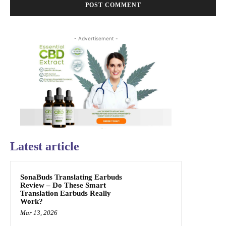
- Advertisement -
Latest article
SonaBuds Translating Earbuds
Review – Do These Smart
Translation Earbuds Really
Work?
Mar 13, 2026