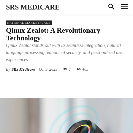
SRS MEDICARE
NATIONAL MARKETPLACE
Qinux Zealot: A Revolutionary
Technology
Qinux Zealot stands out with its seamless integration, natural
language processing, enhanced security, and personalized user
experiences.
By
SRS Medicare
Oct 9, 2023
0
405