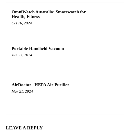
OmniWatch Australia: Smartwatch for
Health, Fitness
Oct 16, 2024
Portable Handheld Vacuum
Jun 23, 2024
AirDoctor | HEPA Air Purifier
Mar 21, 2024
LEAVE A REPLY