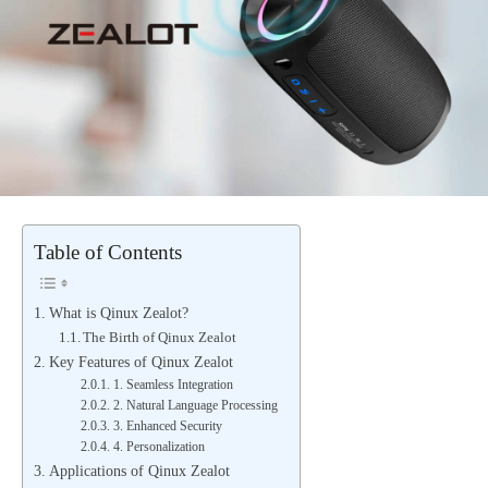
Table of Contents
What is Qinux Zealot?
The Birth of Qinux Zealot
Key Features of Qinux Zealot
1. Seamless Integration
2. Natural Language Processing
3. Enhanced Security
4. Personalization
Applications of Qinux Zealot