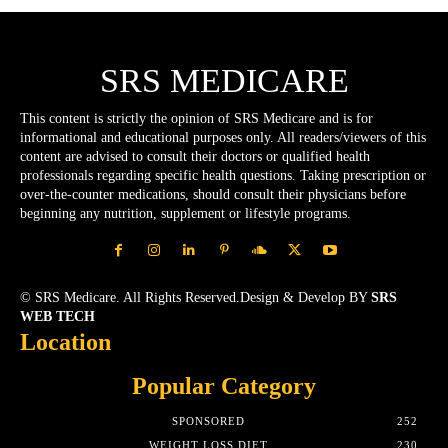
SRS MEDICARE
This content is strictly the opinion of SRS Medicare and is for
informational and educational purposes only. All readers/viewers of this
content are advised to consult their doctors or qualified health
professionals regarding specific health questions. Taking prescription or
over-the-counter medications, should consult their physicians before
beginning any nutrition, supplement or lifestyle programs.
© SRS Medicare. All Rights Reserved.Design & Develop BY
SRS
WEB TECH
Location
Popular Category
SPONSORED
252
WEIGHT LOSS DIET
230