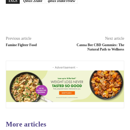
TAGS
Qinux Zealot
qinux zealot review
Previous article
Next article
Famine Fighter Food
Canna Bee CBD Gummies: The
Natural Path to Wellness
- Advertisement -
More articles