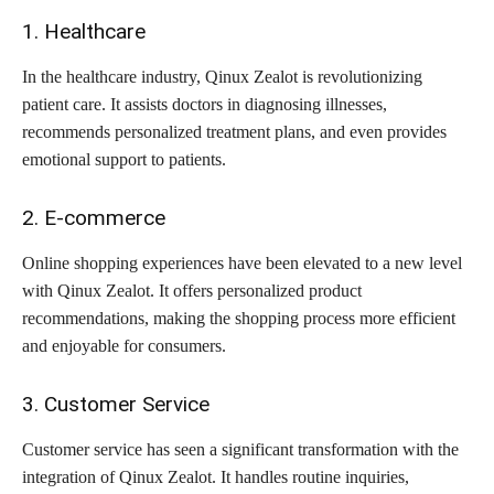
1. Healthcare
In the healthcare industry, Qinux Zealot is revolutionizing
patient care. It assists doctors in diagnosing illnesses,
recommends personalized treatment plans, and even provides
emotional support to patients.
2. E-commerce
Online shopping experiences have been elevated to a new level
with Qinux Zealot. It offers personalized product
recommendations, making the shopping process more efficient
and enjoyable for consumers.
3. Customer Service
Customer service has seen a significant transformation with the
integration of Qinux Zealot. It handles routine inquiries,