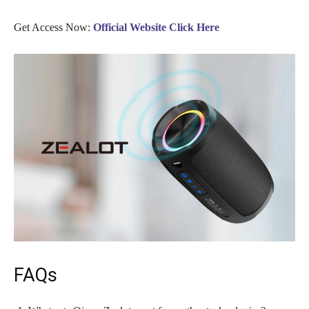
Get Access Now:
Official Website Click Here
FAQs