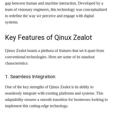
gap between human and machine interaction. Developed by a
team of visionary engineers, this technology was conceptualized
to redefine the way we perceive and engage with digital
systems.
Key Features of Qinux Zealot
Qinux Zealot boasts a plethora of features that set it apart from
conventional technologies. Here are some of its standout
characteristics:
1. Seamless Integration
One of the key strengths of Qinux Zealot is its ability to
seamlessly integrate with existing platforms and systems. This
adaptability ensures a smooth transition for businesses looking to
implement this cutting-edge technology.