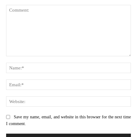
Comment:
Na
Ema
Web
Save my name, email, and website in this browser for the next time
I comment.