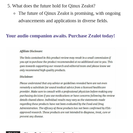
What does the future hold for Qinux Zealot?
The future of Qinux Zealot is promising, with ongoing
advancements and applications in diverse fields.
Your audio companion awaits. Purchase Zealot today!