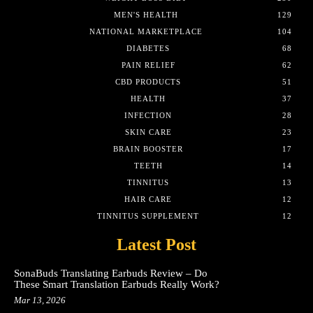
MEN'S HEALTH
129
NATIONAL MARKETPLACE
104
DIABETES
68
PAIN RELIEF
62
CBD PRODUCTS
51
HEALTH
37
INFECTION
28
SKIN CARE
23
BRAIN BOOSTER
17
TEETH
14
TINNITUS
13
HAIR CARE
12
TINNITUS SUPPLEMENT
12
Latest Post
SonaBuds Translating Earbuds Review – Do
These Smart Translation Earbuds Really Work?
Mar 13, 2026