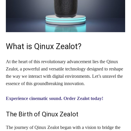
What is Qinux Zealot?
At the heart of this revolutionary advancement lies the Qinux
Zealot, a powerful and versatile technology designed to reshape
the way we interact with digital environments. Let’s unravel the
essence of this groundbreaking innovation.
Experience cinematic sound. Order Zealot today!
The Birth of Qinux Zealot
The journey of Qinux Zealot began with a vision to bridge the