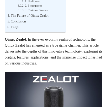
1. Healthcare
2. E-commerce
3. Customer Service
The Future of Qinux Zealot
Conclusion
FAQs
Qinux Zealot
: In the ever-evolving realm of technology, the
Qinux Zealot has emerged as a true game-changer. This article
delves into the depths of this innovative technology, exploring its
origins, features, applications, and the immense impact it has had
on various industries.