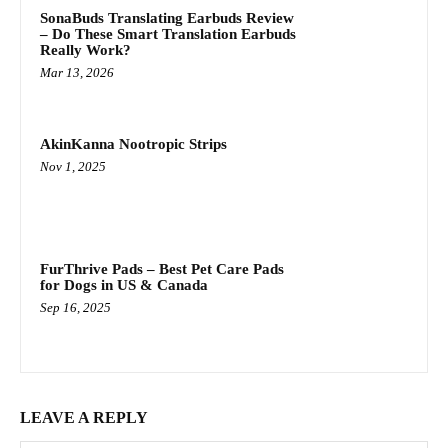
SonaBuds Translating Earbuds Review
– Do These Smart Translation Earbuds
Really Work?
Mar 13, 2026
AkinKanna Nootropic Strips
Nov 1, 2025
FurThrive Pads – Best Pet Care Pads
for Dogs in US & Canada
Sep 16, 2025
LEAVE A REPLY