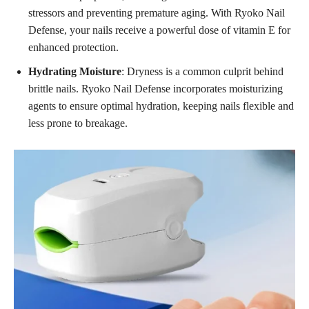
stressors and preventing premature aging. With Ryoko Nail
Defense, your nails receive a powerful dose of vitamin E for
enhanced protection.
Hydrating Moisture
: Dryness is a common culprit behind
brittle nails. Ryoko Nail Defense incorporates moisturizing
agents to ensure optimal hydration, keeping nails flexible and
less prone to breakage.