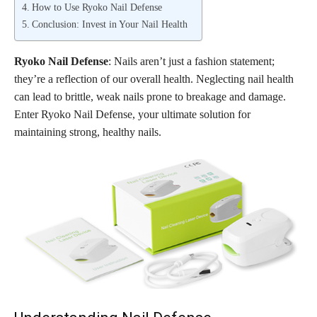
How to Use Ryoko Nail Defense
Conclusion: Invest in Your Nail Health
Ryoko Nail Defense
: Nails aren’t just a fashion statement;
they’re a reflection of our overall health. Neglecting nail health
can lead to brittle, weak nails prone to breakage and damage.
Enter Ryoko Nail Defense, your ultimate solution for
maintaining strong, healthy nails.