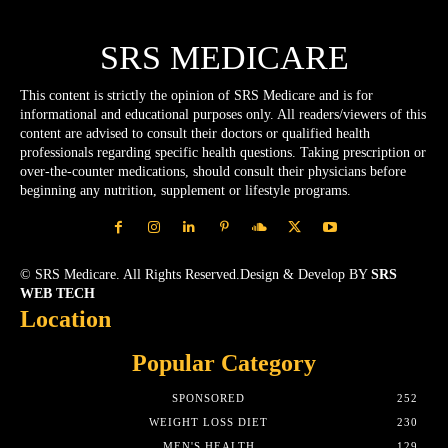
SRS MEDICARE
This content is strictly the opinion of SRS Medicare and is for
informational and educational purposes only. All readers/viewers of this
content are advised to consult their doctors or qualified health
professionals regarding specific health questions. Taking prescription or
over-the-counter medications, should consult their physicians before
beginning any nutrition, supplement or lifestyle programs.
© SRS Medicare. All Rights Reserved.Design & Develop BY
SRS
WEB TECH
Location
Popular Category
SPONSORED
252
WEIGHT LOSS DIET
230
MEN'S HEALTH
129