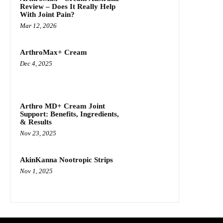
Review – Does It Really Help
With Joint Pain?
Mar 12, 2026
ArthroMax+ Cream
Dec 4, 2025
Arthro MD+ Cream Joint
Support: Benefits, Ingredients,
& Results
Nov 23, 2025
AkinKanna Nootropic Strips
Nov 1, 2025