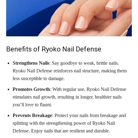
Benefits of Ryoko Nail Defense
Strengthens Nails
: Say goodbye to weak, brittle nails.
Ryoko Nail Defense reinforces nail structure, making them
less susceptible to damage.
Promotes Growth
: With regular use, Ryoko Nail Defense
stimulates nail growth, resulting in longer, healthier nails
you’ll love to flaunt.
Prevents Breakage
: Protect your nails from breakage and
splitting with the strengthening power of Ryoko Nail
Defense. Enjoy nails that are resilient and durable.