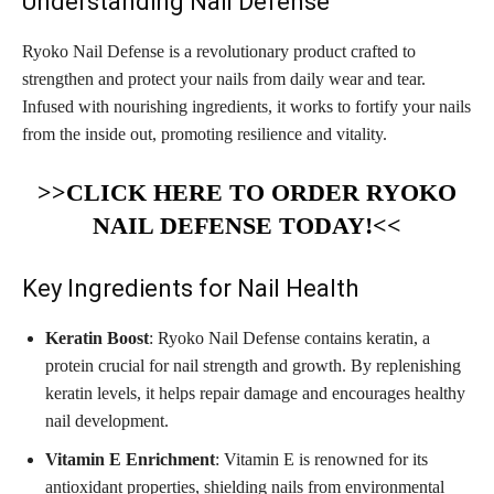
Understanding Nail Defense
Ryoko Nail Defense is a revolutionary product crafted to
strengthen and protect your nails from daily wear and tear.
Infused with nourishing ingredients, it works to fortify your nails
from the inside out, promoting resilience and vitality.
>>CLICK HERE TO ORDER RYOKO
NAIL DEFENSE TODAY!<<
Key Ingredients for Nail Health
Keratin Boost
: Ryoko Nail Defense contains keratin, a
protein crucial for nail strength and growth. By replenishing
keratin levels, it helps repair damage and encourages healthy
nail development.
Vitamin E Enrichment
: Vitamin E is renowned for its
antioxidant properties, shielding nails from environmental