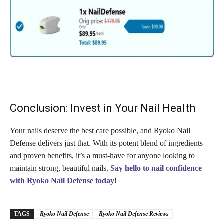
Conclusion: Invest in Your Nail Health
Your nails deserve the best care possible, and Ryoko Nail
Defense delivers just that. With its potent blend of ingredients
and proven benefits, it’s a must-have for anyone looking to
maintain strong, beautiful nails.
Say hello to nail confidence
with Ryoko Nail Defense today
!
TAGS
Ryoko Nail Defense
Ryoko Nail Defense Reviews