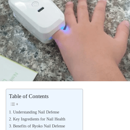
Table of Contents
Understanding Nail Defense
Key Ingredients for Nail Health
Benefits of Ryoko Nail Defense