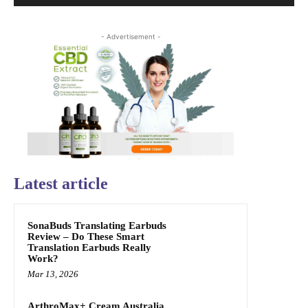
- Advertisement -
Latest article
SonaBuds Translating Earbuds
Review – Do These Smart
Translation Earbuds Really
Work?
Mar 13, 2026
ArthroMax+ Cream Australia