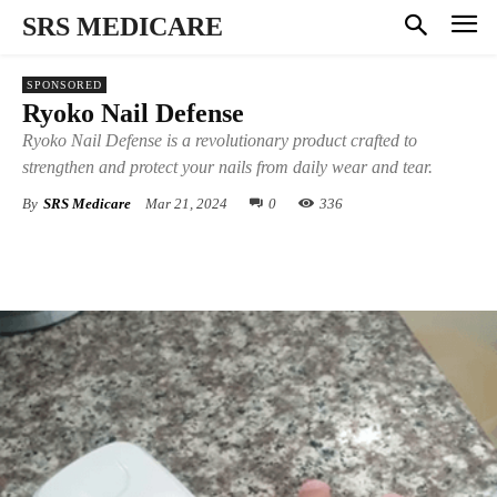
SRS MEDICARE
SPONSORED
Ryoko Nail Defense
Ryoko Nail Defense is a revolutionary product crafted to
strengthen and protect your nails from daily wear and tear.
By
SRS Medicare
Mar 21, 2024
0
336