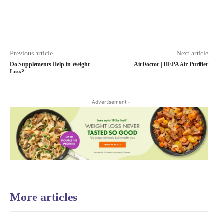
Previous article
Next article
Do Supplements Help in Weight
AirDoctor | HEPA Air Purifier
Loss?
- Advertisement -
More articles