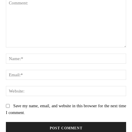
Comment:
Na
Ema
Web
Save my name, email, and website in this browser for the next time
I comment.