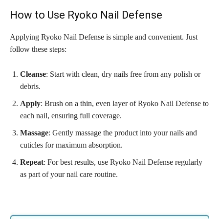
How to Use Ryoko Nail Defense
Applying Ryoko Nail Defense is simple and convenient. Just
follow these steps:
Cleanse
: Start with clean, dry nails free from any polish or
debris.
Apply
: Brush on a thin, even layer of Ryoko Nail Defense to
each nail, ensuring full coverage.
Massage
: Gently massage the product into your nails and
cuticles for maximum absorption.
Repeat
: For best results, use Ryoko Nail Defense regularly
as part of your nail care routine.