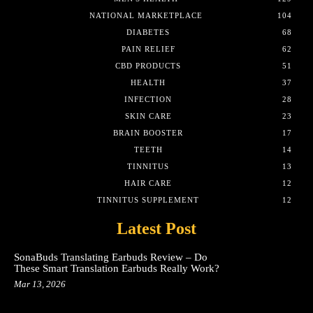
NATIONAL MARKETPLACE
104
DIABETES
68
PAIN RELIEF
62
CBD PRODUCTS
51
HEALTH
37
INFECTION
28
SKIN CARE
23
BRAIN BOOSTER
17
TEETH
14
TINNITUS
13
HAIR CARE
12
TINNITUS SUPPLEMENT
12
Latest Post
SonaBuds Translating Earbuds Review – Do
These Smart Translation Earbuds Really Work?
Mar 13, 2026