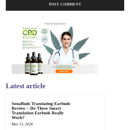
- Advertisement -
Latest article
SonaBuds Translating Earbuds
Review – Do These Smart
Translation Earbuds Really
Work?
Mar 13, 2026