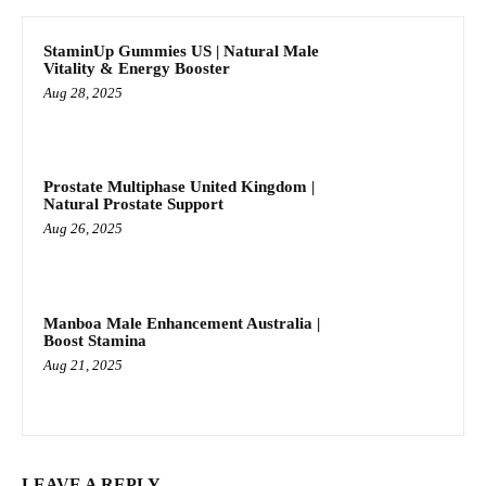
StaminUp Gummies US | Natural Male
Vitality & Energy Booster
Aug 28, 2025
Prostate Multiphase United Kingdom |
Natural Prostate Support
Aug 26, 2025
Manboa Male Enhancement Australia |
Boost Stamina
Aug 21, 2025
LEAVE A REPLY