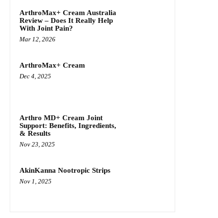
ArthroMax+ Cream Australia
Review – Does It Really Help
With Joint Pain?
Mar 12, 2026
ArthroMax+ Cream
Dec 4, 2025
Arthro MD+ Cream Joint
Support: Benefits, Ingredients,
& Results
Nov 23, 2025
AkinKanna Nootropic Strips
Nov 1, 2025