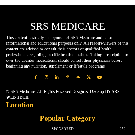
SRS MEDICARE
This content is strictly the opinion of SRS Medicare and is for
informational and educational purposes only. All readers/viewers of this
content are advised to consult their doctors or qualified health
professionals regarding specific health questions. Taking prescription or
over-the-counter medications, should consult their physicians before
beginning any nutrition, supplement or lifestyle programs.
© SRS Medicare. All Rights Reserved.Design & Develop BY
SRS
WEB TECH
Location
Popular Category
SPONSORED
252