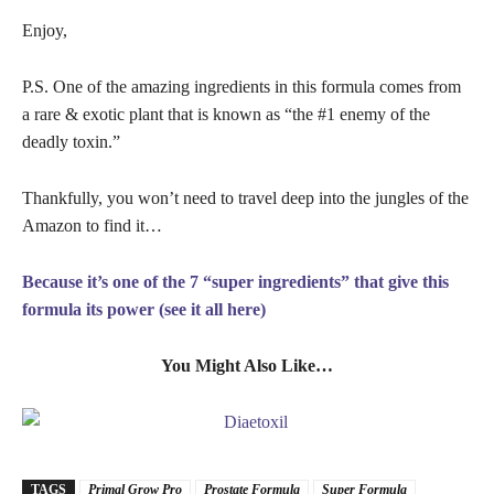
Enjoy,
P.S. One of the amazing ingredients in this formula comes from
a rare & exotic plant that is known as “the #1 enemy of the
deadly toxin.”
Thankfully, you won’t need to travel deep into the jungles of the
Amazon to find it…
Because it’s one of the 7 “super ingredients” that give this
formula its power (see it all here)
You Might Also Like…
TAGS
Primal Grow Pro
Prostate Formula
Super Formula