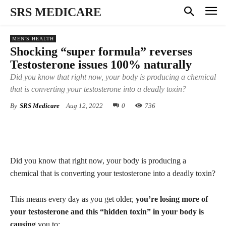
SRS MEDICARE
MEN'S HEALTH
Shocking “super formula” reverses
Testosterone issues 100% naturally
Did you know that right now, your body is producing a chemical
that is converting your testosterone into a deadly toxin?
By
SRS Medicare
Aug 12, 2022
0
736
Did you know that right now, your body is producing a
chemical that is converting your testosterone into a deadly toxin?
This means every day as you get older,
you’re losing more of
your testosterone and this “hidden toxin” in your body is
causing
you to: