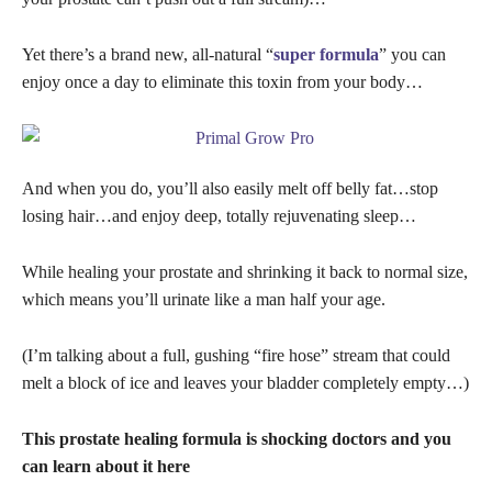
Yet there’s a brand new, all-natural “
super formula
” you can
enjoy once a day to eliminate this toxin from your body…
And when you do, you’ll also easily melt off belly fat…stop
losing hair…and enjoy deep, totally rejuvenating sleep…
While healing your prostate and shrinking it back to normal size,
which means you’ll urinate like a man half your age.
(I’m talking about a full, gushing “fire hose” stream that could
melt a block of ice and leaves your bladder completely empty…)
This prostate healing formula is shocking doctors and you
can learn about it here