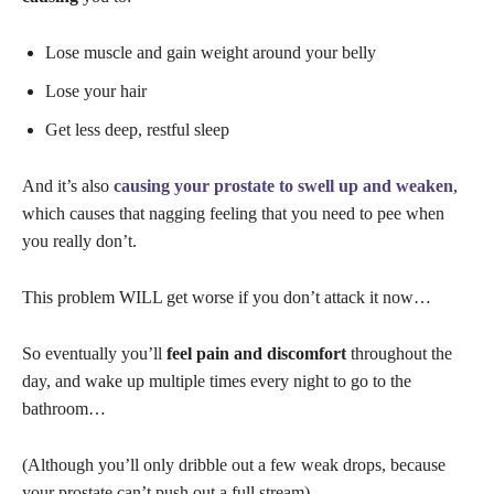
Lose muscle and gain weight around your belly
Lose your hair
Get less deep, restful sleep
And it’s also
causing your prostate to swell up and weaken
,
which causes that nagging feeling that you need to pee when
you really don’t.
This problem WILL get worse if you don’t attack it now…
So eventually you’ll
feel pain and discomfort
throughout the
day, and wake up multiple times every night to go to the
bathroom…
(Although you’ll only dribble out a few weak drops, because
your prostate can’t push out a full stream)…