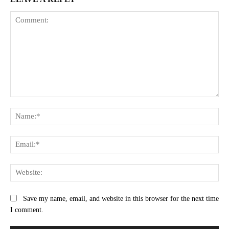
Comment:
Na
Ema
Web
Save my name, email, and website in this browser for the next time
I comment.