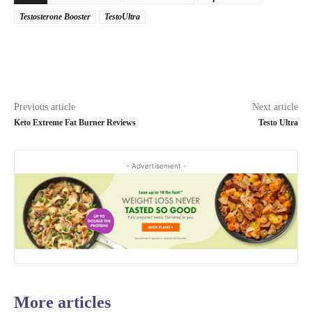
Testosterone Booster
TestoUltra
Previous article
Next article
Keto Extreme Fat Burner Reviews
Testo Ultra
- Advertisement -
More articles