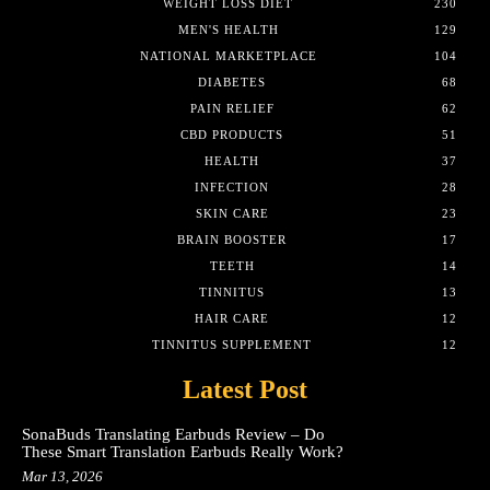
WEIGHT LOSS DIET
230
MEN'S HEALTH
129
NATIONAL MARKETPLACE
104
DIABETES
68
PAIN RELIEF
62
CBD PRODUCTS
51
HEALTH
37
INFECTION
28
SKIN CARE
23
BRAIN BOOSTER
17
TEETH
14
TINNITUS
13
HAIR CARE
12
TINNITUS SUPPLEMENT
12
Latest Post
SonaBuds Translating Earbuds Review – Do
These Smart Translation Earbuds Really Work?
Mar 13, 2026