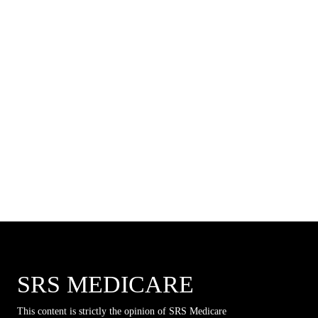
SRS MEDICARE
This content is strictly the opinion of SRS Medicare