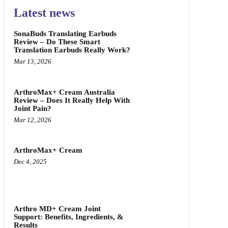
Latest news
SonaBuds Translating Earbuds
Review – Do These Smart
Translation Earbuds Really Work?
Mar 13, 2026
ArthroMax+ Cream Australia
Review – Does It Really Help With
Joint Pain?
Mar 12, 2026
ArthroMax+ Cream
Dec 4, 2025
Arthro MD+ Cream Joint
Support: Benefits, Ingredients, &
Results