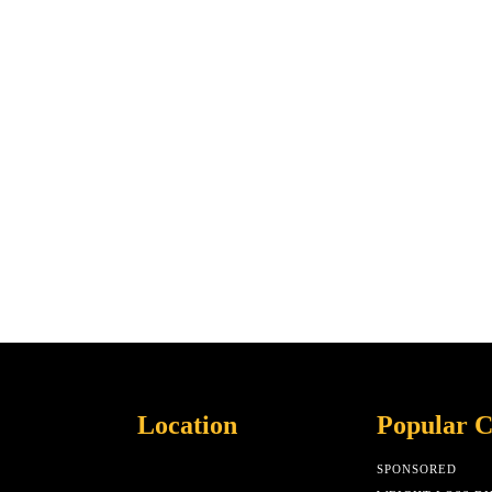
Location
Popular C
SPONSORED