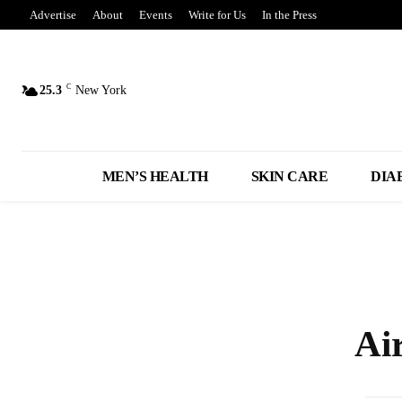
Advertise
About
Events
Write for Us
In the Press
C
25.3
New York
MEN’S HEALTH
SKIN CARE
DIA
Ai