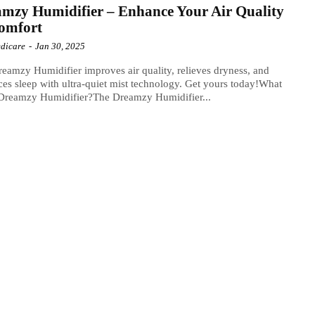
mzy Humidifier – Enhance Your Air Quality
omfort
dicare
-
Jan 30, 2025
eamzy Humidifier improves air quality, relieves dryness, and
es sleep with ultra-quiet mist technology. Get yours today!What
 Dreamzy Humidifier?The Dreamzy Humidifier...