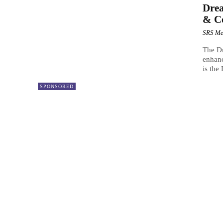
Drea
& C
SRS Me
The Dr
enhanc
is the
SPONSORED