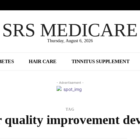
SRS MEDICARE
Thursday, August 6, 2026
BETES
HAIR CARE
TINNITUS SUPPLEMENT
- Advertisement -
TAG
r quality improvement dev