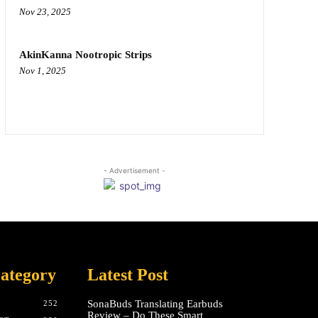
Nov 23, 2025
AkinKanna Nootropic Strips
Nov 1, 2025
- Advertisement -
ategory
Latest Post
SonaBuds Translating Earbuds
252
Review – Do These Smart