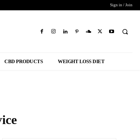
Sign in / Join
CBD PRODUCTS
WEIGHT LOSS DIET
ice