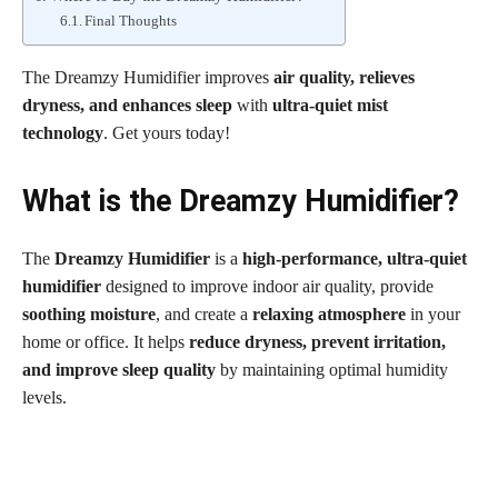
Final Thoughts
The Dreamzy Humidifier improves
air quality, relieves
dryness, and enhances sleep
with
ultra-quiet mist
technology
. Get yours today!
What is the Dreamzy Humidifier?
The
Dreamzy Humidifier
is a
high-performance, ultra-quiet
humidifier
designed to improve indoor air quality, provide
soothing moisture
, and create a
relaxing atmosphere
in your
home or office. It helps
reduce dryness, prevent irritation,
and improve sleep quality
by maintaining optimal humidity
levels.