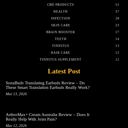
CBD PRODUCTS
51
HEALTH
37
INFECTION
28
SKIN CARE
23
BRAIN BOOSTER
17
TEETH
14
TINNITUS
13
HAIR CARE
12
TINNITUS SUPPLEMENT
12
Latest Post
SonaBuds Translating Earbuds Review – Do
These Smart Translation Earbuds Really Work?
Mar 13, 2026
ArthroMax+ Cream Australia Review – Does It
Really Help With Joint Pain?
Mar 12, 2026