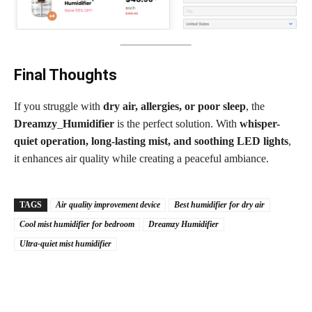
Final Thoughts
If you struggle with
dry air, allergies, or poor sleep
, the
Dreamzy
_
Humidifier
is the perfect solution. With
whisper-
quiet operation, long-lasting mist, and soothing LED lights
,
it enhances air quality while creating a peaceful ambiance.
TAGS
Air quality improvement device
Best humidifier for dry air
Cool mist humidifier for bedroom
Dreamzy Humidifier
Ultra-quiet mist humidifier