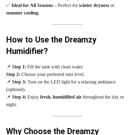
✅
Ideal for All Seasons
– Perfect for
winter dryness
or
summer cooling
.
How to Use the Dreamzy
Humidifier?
📌
Step 1:
Fill the tank with clean water.
Step 2:
Choose your preferred mist level.
📌
Step 3:
Turn on the LED light for a relaxing ambiance
(optional).
📌
Step 4:
Enjoy
fresh, humidified air
throughout the day or
night.
Why Choose the Dreamzy