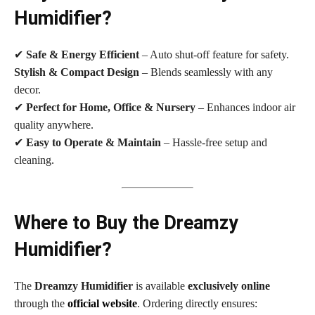
Humidifier?
✔
Safe & Energy Efficient
– Auto shut-off feature for safety.
Stylish & Compact Design
– Blends seamlessly with any
decor.
✔
Perfect for Home, Office & Nursery
– Enhances indoor air
quality anywhere.
✔
Easy to Operate & Maintain
– Hassle-free setup and
cleaning.
Where to Buy the Dreamzy
Humidifier?
The
Dreamzy Humidifier
is available
exclusively online
through the
official website
. Ordering directly ensures: