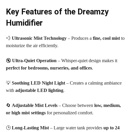
Key Features of the Dreamzy
Humidifier
💨
Ultrasonic Mist Technology
– Produces a
fine, cool mist
to
moisturize the air efficiently.
🔇
Ultra-Quiet Operation
– Whisper-quiet design makes it
perfect for bedrooms, nurseries, and offices
.
💡
Soothing LED Night Light
– Creates a calming ambiance
with
adjustable LED lighting
.
🔄
Adjustable Mist Levels
– Choose between
low, medium,
or high mist settings
for personalized comfort.
🕒
Long-Lasting Mist
– Large water tank provides
up to 24