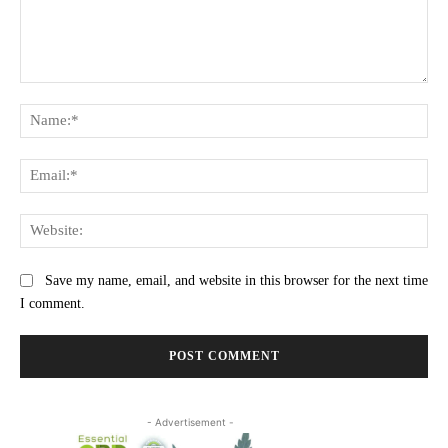
Comment:
Na
Ema
Web
Save my name, email, and website in this browser for the next time
I comment.
- Advertisement -