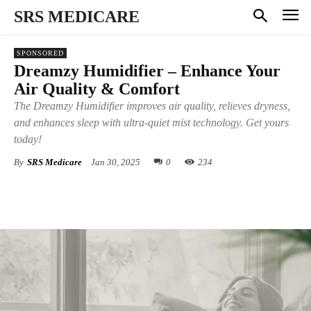
SRS MEDICARE
SPONSORED
Dreamzy Humidifier – Enhance Your
Air Quality & Comfort
The Dreamzy Humidifier improves air quality, relieves dryness,
and enhances sleep with ultra-quiet mist technology. Get yours
today!
By
SRS Medicare
Jan 30, 2025
0
234