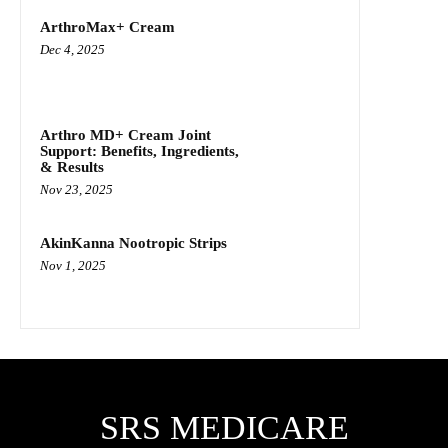
ArthroMax+ Cream
Dec 4, 2025
Arthro MD+ Cream Joint
Support: Benefits, Ingredients,
& Results
Nov 23, 2025
AkinKanna Nootropic Strips
Nov 1, 2025
SRS MEDICARE