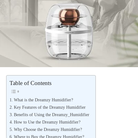
Table of Contents
What is the Dreamzy Humidifier?
Key Features of the Dreamzy Humidifier
Benefits of Using the Dreamzy_Humidifier
How to Use the Dreamzy Humidifier?
Why Choose the Dreamzy Humidifier?
Where to Buy the Dreamzy Humidifier?