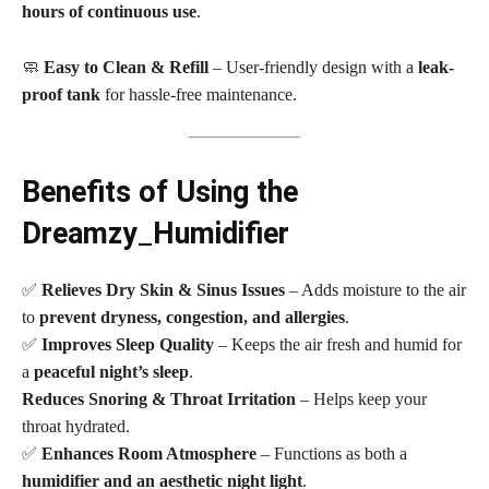
hours of continuous use
.
🧼
Easy to Clean & Refill
– User-friendly design with a
leak-
proof tank
for hassle-free maintenance.
Benefits of Using the
Dreamzy
_
Humidifier
✅
Relieves Dry Skin & Sinus Issues
– Adds moisture to the air
to
prevent dryness, congestion, and allergies
.
✅
Improves Sleep Quality
– Keeps the air fresh and humid for
a
peaceful night’s sleep
.
Reduces Snoring & Throat Irritation
– Helps keep your
throat hydrated.
✅
Enhances Room Atmosphere
– Functions as both a
humidifier and an aesthetic night light
.