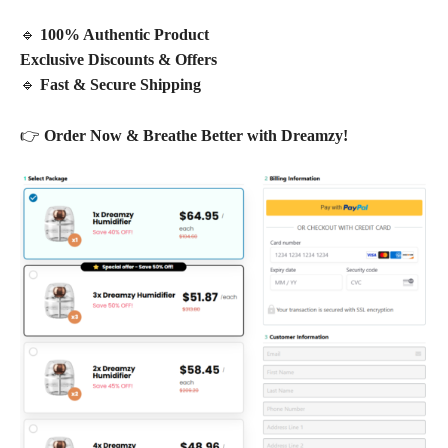
🔹
100% Authentic Product
Exclusive Discounts & Offers
🔹
Fast & Secure Shipping
👉
Order Now & Breathe Better with Dreamzy!