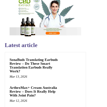
Latest article
SonaBuds Translating Earbuds
Review – Do These Smart
Translation Earbuds Really
Work?
Mar 13, 2026
ArthroMax+ Cream Australia
Review – Does It Really Help
With Joint Pain?
Mar 12, 2026