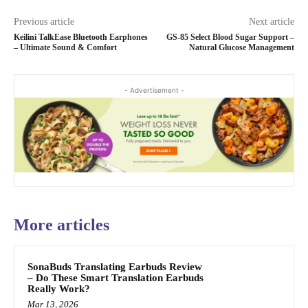
Previous article
Next article
Keilini TalkEase Bluetooth Earphones
GS-85 Select Blood Sugar Support –
– Ultimate Sound & Comfort
Natural Glucose Management
- Advertisement -
More articles
SonaBuds Translating Earbuds Review
– Do These Smart Translation Earbuds
Really Work?
Mar 13, 2026