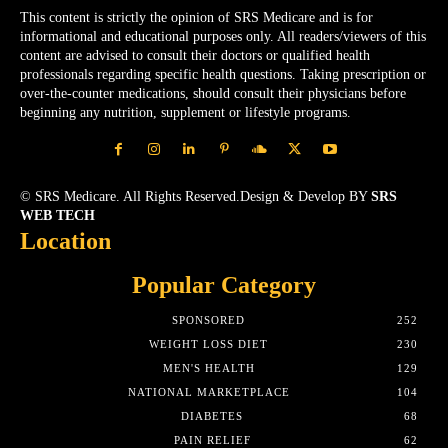
This content is strictly the opinion of SRS Medicare and is for
informational and educational purposes only. All readers/viewers of this
content are advised to consult their doctors or qualified health
professionals regarding specific health questions. Taking prescription or
over-the-counter medications, should consult their physicians before
beginning any nutrition, supplement or lifestyle programs.
© SRS Medicare. All Rights Reserved.Design & Develop BY
SRS
WEB TECH
Location
Popular Category
SPONSORED
252
WEIGHT LOSS DIET
230
MEN'S HEALTH
129
NATIONAL MARKETPLACE
104
DIABETES
68
PAIN RELIEF
62