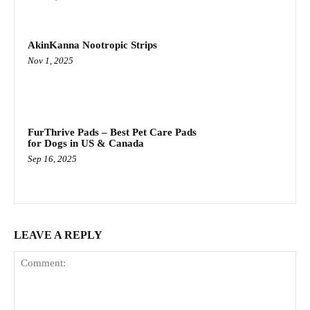
AkinKanna Nootropic Strips
Nov 1, 2025
FurThrive Pads – Best Pet Care Pads
for Dogs in US & Canada
Sep 16, 2025
LEAVE A REPLY