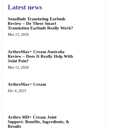
Latest news
SonaBuds Translating Earbuds
Review – Do These Smart
Translation Earbuds Really Work?
Mar 13, 2026
ArthroMax+ Cream Australia
Review – Does It Really Help With
Joint Pain?
Mar 12, 2026
ArthroMax+ Cream
Dec 4, 2025
Arthro MD+ Cream Joint
Support: Benefits, Ingredients, &
Results