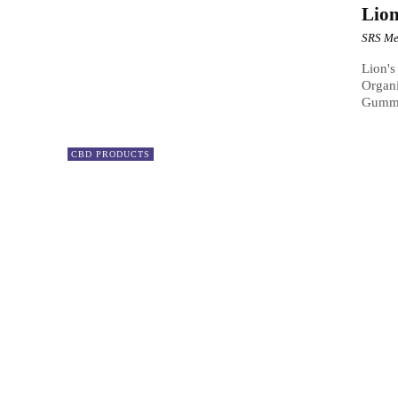
Lio
SRS Me
Lion'
Organi
Gummie
CBD PRODUCTS