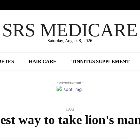
SRS MEDICARE
Saturday, August 8, 2026
BETES
HAIR CARE
TINNITUS SUPPLEMENT
- Advertisement -
TAG
est way to take lion's ma