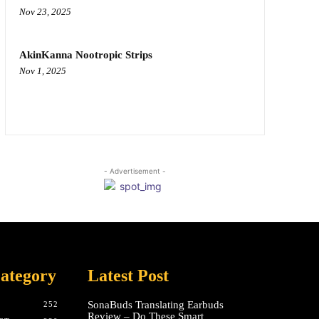
Nov 23, 2025
AkinKanna Nootropic Strips
Nov 1, 2025
- Advertisement -
ategory
Latest Post
SonaBuds Translating Earbuds
252
Review – Do These Smart