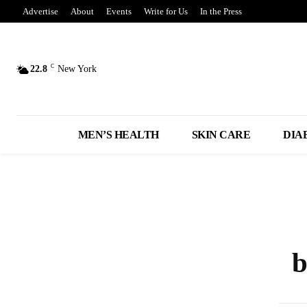
Advertise
About
Events
Write for Us
In the Press
C
22.8
New York
MEN’S HEALTH
SKIN CARE
DIA
b