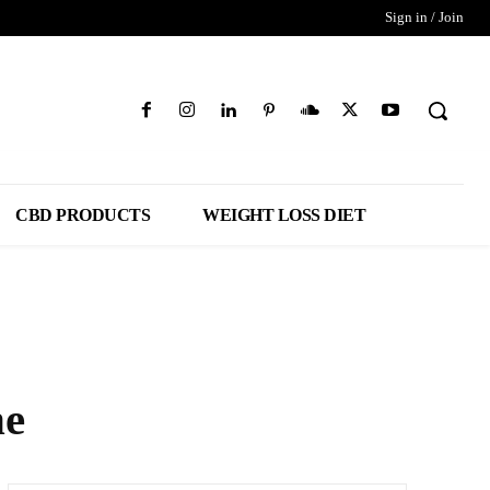
Sign in / Join
CBD PRODUCTS
WEIGHT LOSS DIET
ne