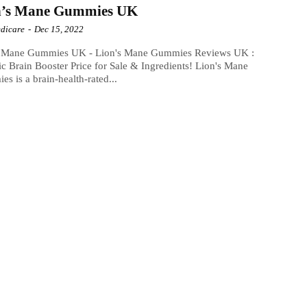
n’s Mane Gummies UK
dicare
-
Dec 15, 2022
s Mane Gummies UK - Lion's Mane Gummies Reviews UK :
c Brain Booster Price for Sale & Ingredients! Lion's Mane
s is a brain-health-rated...