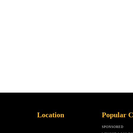
Location
Popular C
SPONSORED