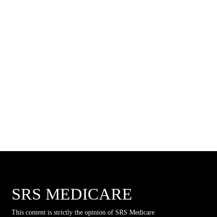
SRS MEDICARE
This content is strictly the opinion of SRS Medicare