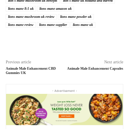
lion's mane mushroom uk benefits
lion's mane uk holland and barrett
lions mane 8:1 uk
lions mane amazon uk
lions mane mushroom uk review
lions mane powder uk
lions mane review
lions mane supplier
lions mane uk
Previous article
Next article
Animale Male Enhancement CBD
Animale Male Enhancement Capsules
Gummies UK
- Advertisement -