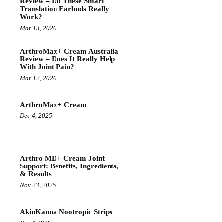
Review – Do These Smart
Translation Earbuds Really
Work?
Mar 13, 2026
ArthroMax+ Cream Australia
Review – Does It Really Help
With Joint Pain?
Mar 12, 2026
ArthroMax+ Cream
Dec 4, 2025
Arthro MD+ Cream Joint
Support: Benefits, Ingredients,
& Results
Nov 23, 2025
AkinKanna Nootropic Strips