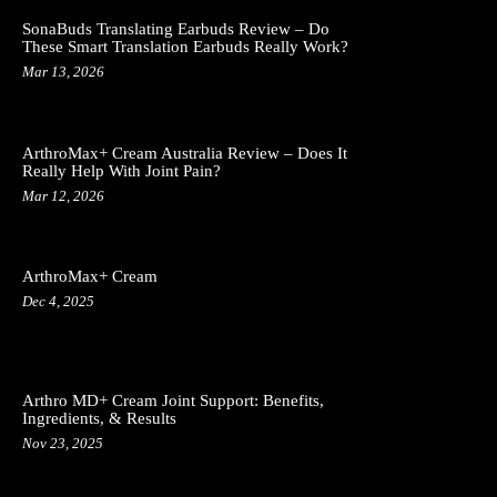
SonaBuds Translating Earbuds Review – Do
These Smart Translation Earbuds Really Work?
Mar 13, 2026
ArthroMax+ Cream Australia Review – Does It
Really Help With Joint Pain?
Mar 12, 2026
ArthroMax+ Cream
Dec 4, 2025
Arthro MD+ Cream Joint Support: Benefits,
Ingredients, & Results
Nov 23, 2025