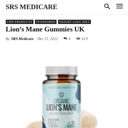
SRS MEDICARE
CBD PRODUCTS
SPONSORED
WEIGHT LOSS DIET
Lion’s Mane Gummies UK
By
SRS Medicare
Dec 15, 2022
0
619