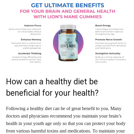
How can a healthy diet be
beneficial for your health?
Following a healthy diet can be of great benefit to you. Many
doctors and physicians recommend you maintain your brain’s
health in your youth age only so that you can protect your body
from various harmful toxins and medications. To maintain your