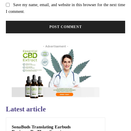
Save my name, email, and website in this browser for the next time
I comment.
- Advertisement -
Latest article
SonaBuds Translating Earbuds