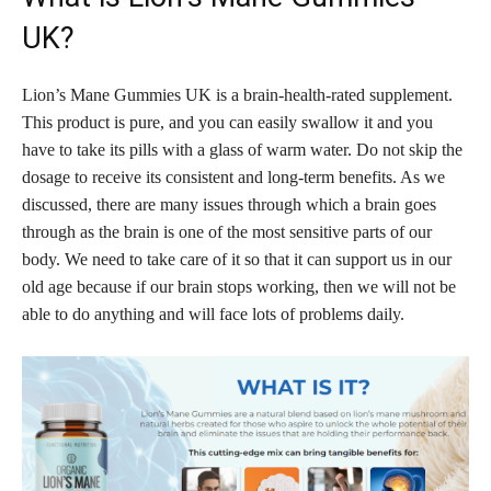
UK?
Lion’s Mane Gummies UK is a brain-health-rated supplement.
This product is pure, and you can easily swallow it and you
have to take its pills with a glass of warm water. Do not skip the
dosage to receive its consistent and long-term benefits. As we
discussed, there are many issues through which a brain goes
through as the brain is one of the most sensitive parts of our
body. We need to take care of it so that it can support us in our
old age because if our brain stops working, then we will not be
able to do anything and will face lots of problems daily.