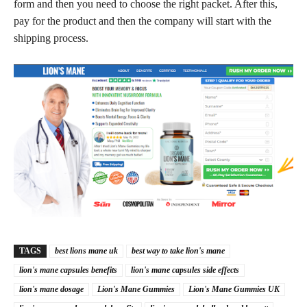
form and then you need to choose the right packet. After this,
pay for the product and then the company will start with the
shipping process.
TAGS
best lions mane uk
best way to take lion's mane
lion's mane capsules benefits
lion's mane capsules side effects
lion's mane dosage
Lion's Mane Gummies
Lion's Mane Gummies UK