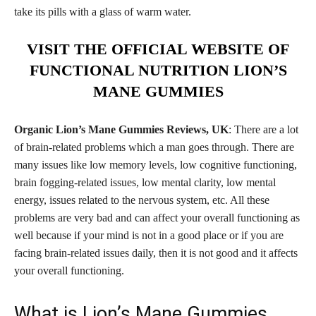
take its pills with a glass of warm water.
VISIT THE OFFICIAL WEBSITE OF
FUNCTIONAL NUTRITION LION’S
MANE GUMMIES
Organic Lion’s Mane Gummies Reviews, UK
: There are a lot
of brain-related problems which a man goes through. There are
many issues like low memory levels, low cognitive functioning,
brain fogging-related issues, low mental clarity, low mental
energy, issues related to the nervous system, etc. All these
problems are very bad and can affect your overall functioning as
well because if your mind is not in a good place or if you are
facing brain-related issues daily, then it is not good and it affects
your overall functioning.
What is Lion’s Mane Gummies