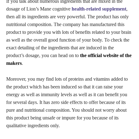
If you talk about numerous ingredients that are mixed in the
dosage of Lion’s Mane cognitive
health-related supplement
,
then all its ingredients are very powerful. The product has only
nutritional composition. The company has manufactured this
product to provide you with lots of benefits related to your brain
as well as the overall good function of your body. To check the
exact detailing of the ingredients that are induced in the
product’s dosage, you can head on to
the official website of the
makers
.
Moreover, you may find lots of proteins and vitamins added to
the product which has been induced so that it can raise your
energy as well as immunity levels as well as it can benefit you
for several days. It has zero side effects to offer because of its
pure and nutritional composition. You should not worry about
this product being unsafe or impure for you because of its
qualitative ingredients only.