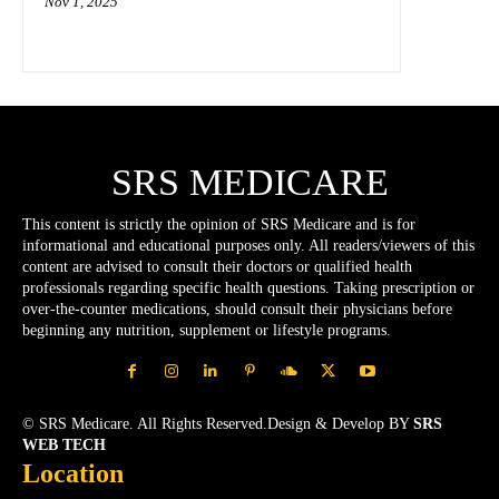
Nov 1, 2025
SRS MEDICARE
This content is strictly the opinion of SRS Medicare and is for
informational and educational purposes only. All readers/viewers of this
content are advised to consult their doctors or qualified health
professionals regarding specific health questions. Taking prescription or
over-the-counter medications, should consult their physicians before
beginning any nutrition, supplement or lifestyle programs.
© SRS Medicare. All Rights Reserved.Design & Develop BY
SRS
WEB TECH
Location