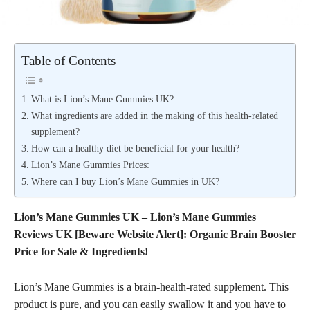
Table of Contents
What is Lion’s Mane Gummies UK?
What ingredients are added in the making of this health-related
supplement?
How can a healthy diet be beneficial for your health?
Lion’s Mane Gummies Prices:
Where can I buy Lion’s Mane Gummies in UK?
Lion’s Mane Gummies UK – Lion’s Mane Gummies
Reviews UK [Beware Website Alert]: Organic Brain Booster
Price for Sale & Ingredients!
Lion’s Mane Gummies is a brain-health-rated supplement. This
product is pure, and you can easily swallow it and you have to