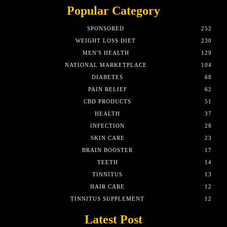
Popular Category
SPONSORED
252
WEIGHT LOSS DIET
230
MEN'S HEALTH
129
NATIONAL MARKETPLACE
104
DIABETES
68
PAIN RELIEF
62
CBD PRODUCTS
51
HEALTH
37
INFECTION
28
SKIN CARE
23
BRAIN BOOSTER
17
TEETH
14
TINNITUS
13
HAIR CARE
12
TINNITUS SUPPLEMENT
12
Latest Post