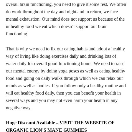
overall brain functioning, you need to give it some rest. We often
do work throughout the day and night and in return, we face
mental exhaustion. Our mind does not support us because of the
unhealthy food we eat which doesn’t support our brain
functioning.
That is why we need to fix our eating habits and adopt a healthy
way of living like doing exercises daily and drinking lots of
water daily for overall good functioning hours. We need to raise
our mental energy by doing yoga poses as well as eating healthy
food and going on daily walks through which we can relax our
minds as well as bodies. If you follow only a healthy routine and
will eat healthy food daily, then you can benefit your health in
several ways and you may not even harm your health in any
negative way.
Huge Discount Available – VISIT THE WEBSITE OF
ORGANIC LION’S MANE GUMMIES