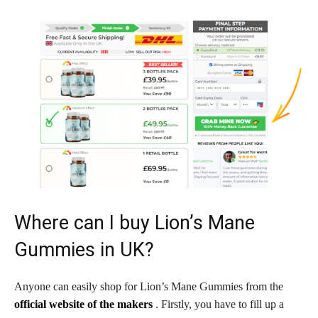
Where can I buy Lion’s Mane
Gummies in UK?
Anyone can easily shop for Lion’s Mane Gummies from the
official website of the makers
. Firstly, you have to fill up a