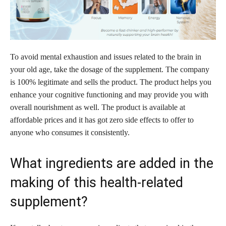
To avoid mental exhaustion and issues related to the brain in
your old age, take the dosage of the supplement. The company
is 100% legitimate and sells the product. The product helps you
enhance your cognitive functioning and may provide you with
overall nourishment as well. The product is available at
affordable prices and it has got zero side effects to offer to
anyone who consumes it consistently.
What ingredients are added in the
making of this health-related
supplement?