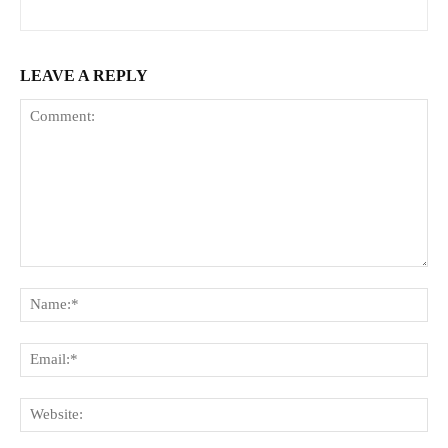
LEAVE A REPLY
Comment:
Na
Ema
Web