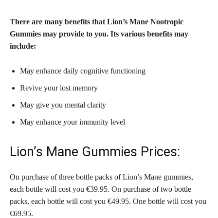
There are many benefits that Lion’s Mane Nootropic
Gummies may provide to you. Its various benefits may
include:
May enhance daily cognitive functioning
Revive your lost memory
May give you mental clarity
May enhance your immunity level
Lion’s Mane Gummies Prices:
On purchase of three bottle packs of Lion’s Mane gummies,
each bottle will cost you €39.95. On purchase of two bottle
packs, each bottle will cost you €49.95. One bottle will cost you
€69.95.