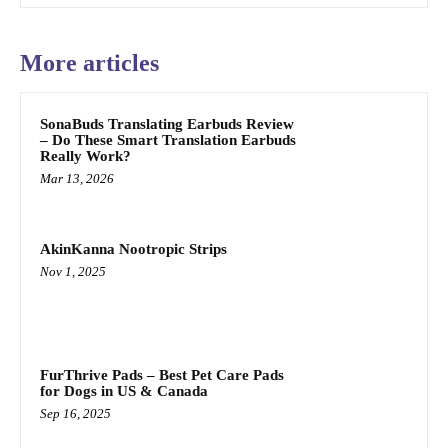
More articles
SonaBuds Translating Earbuds Review
– Do These Smart Translation Earbuds
Really Work?
Mar 13, 2026
AkinKanna Nootropic Strips
Nov 1, 2025
FurThrive Pads – Best Pet Care Pads
for Dogs in US & Canada
Sep 16, 2025