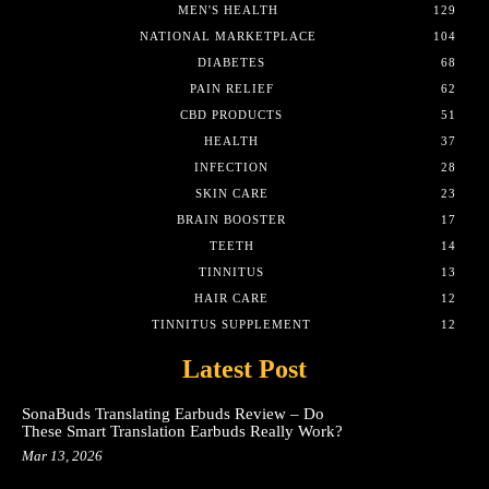
MEN'S HEALTH
129
NATIONAL MARKETPLACE
104
DIABETES
68
PAIN RELIEF
62
CBD PRODUCTS
51
HEALTH
37
INFECTION
28
SKIN CARE
23
BRAIN BOOSTER
17
TEETH
14
TINNITUS
13
HAIR CARE
12
TINNITUS SUPPLEMENT
12
Latest Post
SonaBuds Translating Earbuds Review – Do
These Smart Translation Earbuds Really Work?
Mar 13, 2026