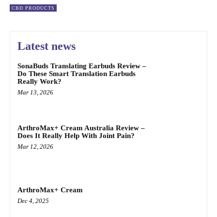
CBD PRODUCTS
Latest news
SonaBuds Translating Earbuds Review –
Do These Smart Translation Earbuds
Really Work?
Mar 13, 2026
ArthroMax+ Cream Australia Review –
Does It Really Help With Joint Pain?
Mar 12, 2026
ArthroMax+ Cream
Dec 4, 2025