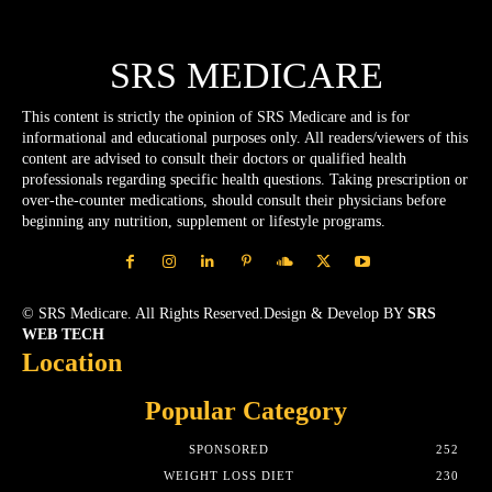
SRS MEDICARE
This content is strictly the opinion of SRS Medicare and is for
informational and educational purposes only. All readers/viewers of this
content are advised to consult their doctors or qualified health
professionals regarding specific health questions. Taking prescription or
over-the-counter medications, should consult their physicians before
beginning any nutrition, supplement or lifestyle programs.
© SRS Medicare. All Rights Reserved.Design & Develop BY
SRS
WEB TECH
Location
Popular Category
SPONSORED
252
WEIGHT LOSS DIET
230