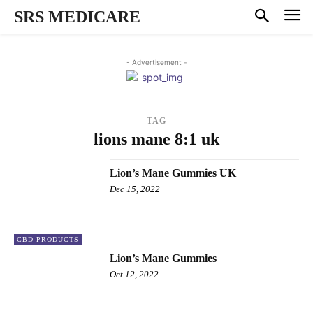
SRS MEDICARE
- Advertisement -
TAG
lions mane 8:1 uk
Lion’s Mane Gummies UK
Dec 15, 2022
CBD PRODUCTS
Lion’s Mane Gummies
Oct 12, 2022