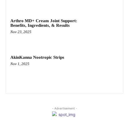
Arthro MD+ Cream Joint Support:
Benefits, Ingredients, & Results
Nov 23, 2025
AkinKanna Nootropic Strips
Nov 1, 2025
- Advertisement -