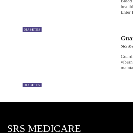
Blood 
health
Enter 
DIABETES
Guar
SRS Me
Guardi
vibran
mainta
DIABETES
SRS MEDICARE