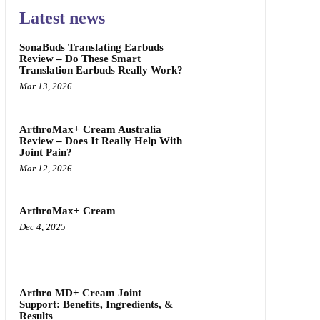
Latest news
SonaBuds Translating Earbuds
Review – Do These Smart
Translation Earbuds Really Work?
Mar 13, 2026
ArthroMax+ Cream Australia
Review – Does It Really Help With
Joint Pain?
Mar 12, 2026
ArthroMax+ Cream
Dec 4, 2025
Arthro MD+ Cream Joint
Support: Benefits, Ingredients, &
Results