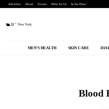
Advertise
About
Events
Write for Us
In the Press
C
32
New York
MEN’S HEALTH
SKIN CARE
DIA
Blood 