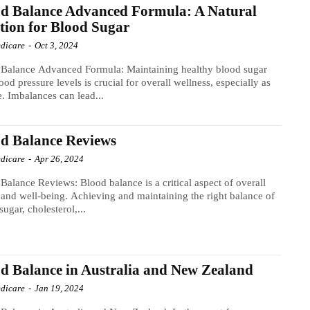
d Balance Advanced Formula: A Natural
tion for Blood Sugar
dicare
-
Oct 3, 2024
 Balance Advanced Formula: Maintaining healthy blood sugar
ood pressure levels is crucial for overall wellness, especially as
. Imbalances can lead...
d Balance Reviews
dicare
-
Apr 26, 2024
Balance Reviews: Blood balance is a critical aspect of overall
 and well-being. Achieving and maintaining the right balance of
sugar, cholesterol,...
d Balance in Australia and New Zealand
dicare
-
Jan 19, 2024