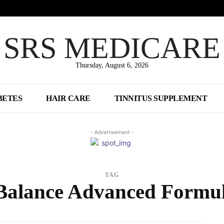
SRS MEDICARE
Thursday, August 6, 2026
BETES
HAIR CARE
TINNITUS SUPPLEMENT
- Advertisement -
TAG
Balance Advanced Formul