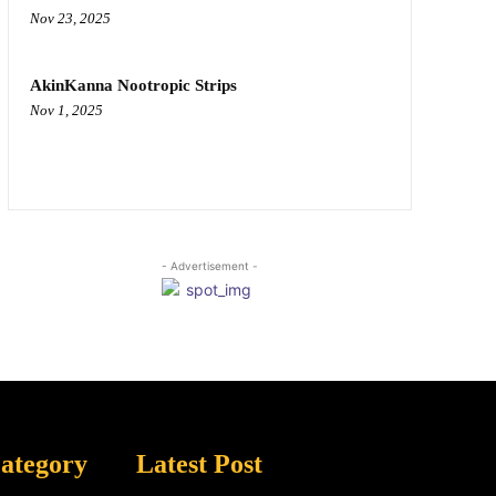
Nov 23, 2025
AkinKanna Nootropic Strips
Nov 1, 2025
- Advertisement -
ategory
Latest Post