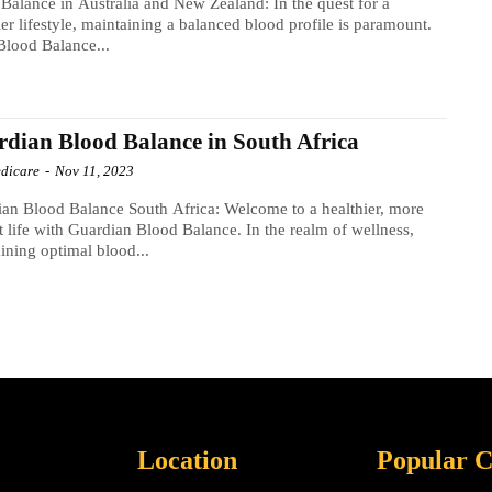
Balance in Australia and New Zealand: In the quest for a
ier lifestyle, maintaining a balanced blood profile is paramount.
Blood Balance...
dian Blood Balance in South Africa
dicare
-
Nov 11, 2023
an Blood Balance South Africa: Welcome to a healthier, more
t life with Guardian Blood Balance. In the realm of wellness,
ining optimal blood...
Location
Popular C