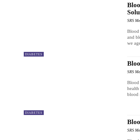
Bloo
Solu
SRS Me
Blood
and bl
we age
DIABETES
Bloo
SRS Me
Blood 
health
blood 
DIABETES
Bloo
SRS Me