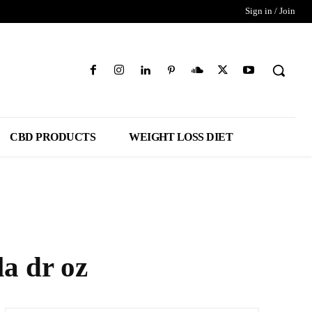
Sign in / Join
CBD PRODUCTS
WEIGHT LOSS DIET
a dr oz