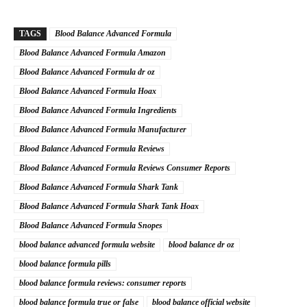
TAGS
Blood Balance Advanced Formula
Blood Balance Advanced Formula Amazon
Blood Balance Advanced Formula dr oz
Blood Balance Advanced Formula Hoax
Blood Balance Advanced Formula Ingredients
Blood Balance Advanced Formula Manufacturer
Blood Balance Advanced Formula Reviews
Blood Balance Advanced Formula Reviews Consumer Reports
Blood Balance Advanced Formula Shark Tank
Blood Balance Advanced Formula Shark Tank Hoax
Blood Balance Advanced Formula Snopes
blood balance advanced formula website
blood balance dr oz
blood balance formula pills
blood balance formula reviews: consumer reports
blood balance formula true or false
blood balance official website