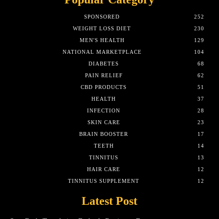
SPONSORED
252
WEIGHT LOSS DIET
230
MEN'S HEALTH
129
NATIONAL MARKETPLACE
104
DIABETES
68
PAIN RELIEF
62
CBD PRODUCTS
51
HEALTH
37
INFECTION
28
SKIN CARE
23
BRAIN BOOSTER
17
TEETH
14
TINNITUS
13
HAIR CARE
12
TINNITUS SUPPLEMENT
12
Latest Post