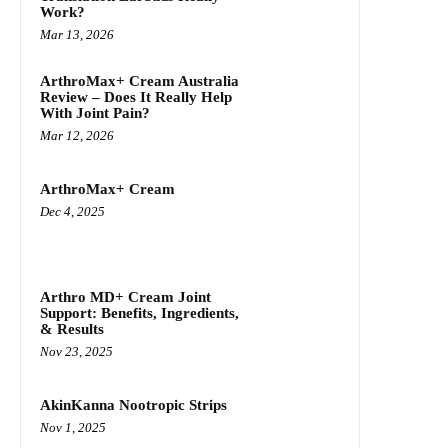
Work?
Mar 13, 2026
ArthroMax+ Cream Australia
Review – Does It Really Help
With Joint Pain?
Mar 12, 2026
ArthroMax+ Cream
Dec 4, 2025
Arthro MD+ Cream Joint
Support: Benefits, Ingredients,
& Results
Nov 23, 2025
AkinKanna Nootropic Strips
Nov 1, 2025