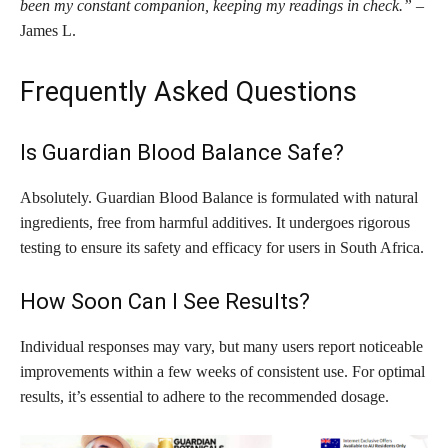
been my constant companion, keeping my readings in check.”
–
James L.
Frequently Asked Questions
Is Guardian Blood Balance Safe?
Absolutely. Guardian Blood Balance is formulated with natural
ingredients, free from harmful additives. It undergoes rigorous
testing to ensure its safety and efficacy for users in South Africa.
How Soon Can I See Results?
Individual responses may vary, but many users report noticeable
improvements within a few weeks of consistent use. For optimal
results, it’s essential to adhere to the recommended dosage.