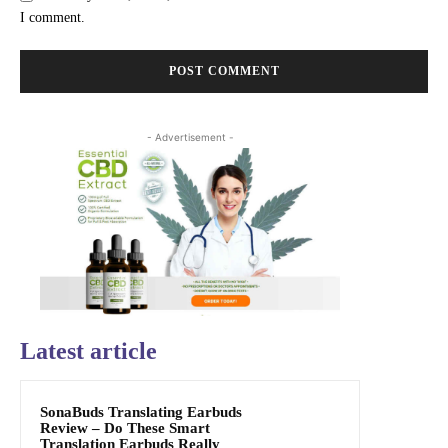
I comment.
- Advertisement -
Latest article
SonaBuds Translating Earbuds
Review – Do These Smart
Translation Earbuds Really