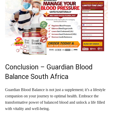
Conclusion – Guardian Blood
Balance South Africa
Guardian Blood Balance is not just a supplement; it’s a lifestyle
companion on your journey to optimal health. Embrace the
transformative power of balanced blood and unlock a life filled
with vitality and well-being.