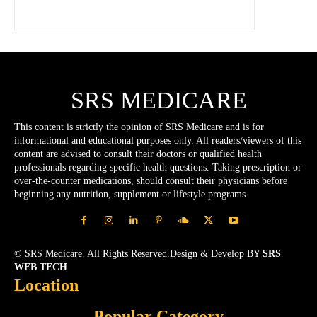
SRS MEDICARE
This content is strictly the opinion of SRS Medicare and is for
informational and educational purposes only. All readers/viewers of this
content are advised to consult their doctors or qualified health
professionals regarding specific health questions. Taking prescription or
over-the-counter medications, should consult their physicians before
beginning any nutrition, supplement or lifestyle programs.
© SRS Medicare. All Rights Reserved.Design & Develop BY
SRS
WEB TECH
Location
Popular Category