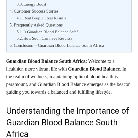
Energy Boost
Customer Success Stories
Real People, Real Results
Frequently Asked Questions
Is Guardian Blood Balance Safe?
How Soon Can I See Results?
Conclusion – Guardian Blood Balance South Africa
Guardian Blood Balance South Africa
: Welcome to a
healthier, more vibrant life with
Guardian Blood Balance
. In
the realm of wellness, maintaining optimal blood health is
paramount, and Guardian Blood Balance emerges as the beacon
guiding you towards a balanced and fulfilling lifestyle.
Understanding the Importance of
Guardian Blood Balance South
Africa