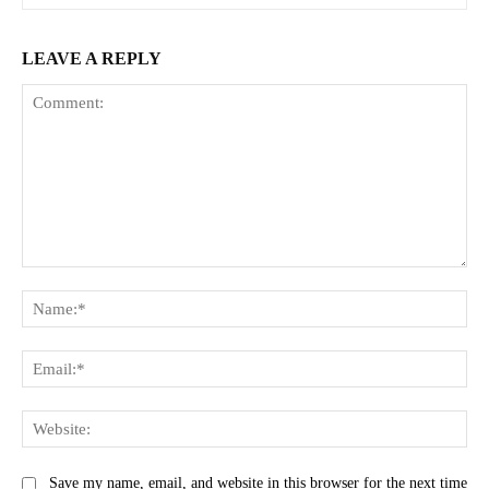
LEAVE A REPLY
Comment:
Na
Ema
Web
Save my name, email, and website in this browser for the next time