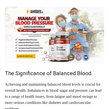
The Significance of Balanced Blood
Achieving and maintaining balanced blood levels is crucial for
overall health. Imbalances in blood sugar and pressure can lead
to a range of health issues, from fatigue and mood swings to
more serious conditions like diabetes and cardiovascular
problems.