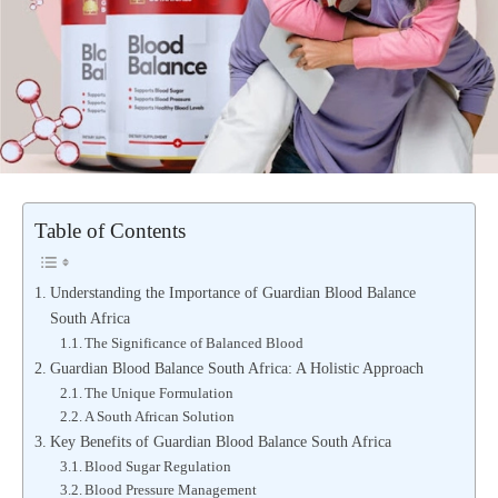
Table of Contents
Understanding the Importance of Guardian Blood Balance
South Africa
The Significance of Balanced Blood
Guardian Blood Balance South Africa: A Holistic Approach
The Unique Formulation
A South African Solution
Key Benefits of Guardian Blood Balance South Africa
Blood Sugar Regulation
Blood Pressure Management