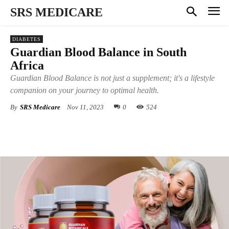
SRS MEDICARE
DIABETES
Guardian Blood Balance in South
Africa
Guardian Blood Balance is not just a supplement; it's a lifestyle
companion on your journey to optimal health.
By
SRS Medicare
Nov 11, 2023
0
524