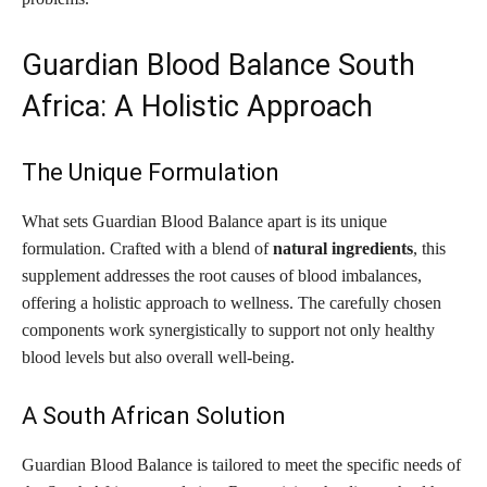
Guardian Blood Balance South
Africa: A Holistic Approach
The Unique Formulation
What sets Guardian Blood Balance apart is its unique
formulation. Crafted with a blend of
natural ingredients
, this
supplement addresses the root causes of blood imbalances,
offering a holistic approach to wellness. The carefully chosen
components work synergistically to support not only healthy
blood levels but also overall well-being.
A South African Solution
Guardian Blood Balance is tailored to meet the specific needs of