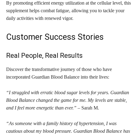
By promoting efficient energy utilization at the cellular level, this
supplement helps combat fatigue, allowing you to tackle your
daily activities with renewed vigor.
Customer Success Stories
Real People, Real Results
Discover the transformative journey of those who have
incorporated Guardian Blood Balance into their lives:
“I struggled with erratic blood sugar levels for years. Guardian
Blood Balance changed the game for me. My levels are stable,
and I feel more energetic than ever.”
– Sarah M.
“As someone with a family history of hypertension, I was
cautious about my blood pressure. Guardian Blood Balance has