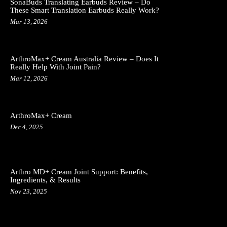
SonaBuds Translating Earbuds Review – Do
These Smart Translation Earbuds Really Work?
Mar 13, 2026
ArthroMax+ Cream Australia Review – Does It
Really Help With Joint Pain?
Mar 12, 2026
ArthroMax+ Cream
Dec 4, 2025
Arthro MD+ Cream Joint Support: Benefits,
Ingredients, & Results
Nov 23, 2025