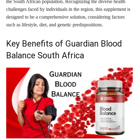
the South African population. Recognizing the diverse health
challenges faced by individuals in the region, this supplement is
designed to be a comprehensive solution, considering factors
such as lifestyle, diet, and genetic predispositions.
Key Benefits of Guardian Blood
Balance South Africa