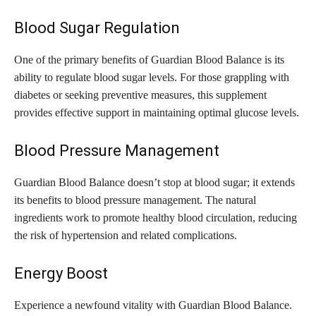
Blood Sugar Regulation
One of the primary benefits of Guardian Blood Balance is its
ability to regulate blood sugar levels. For those grappling with
diabetes or seeking preventive measures, this supplement
provides effective support in maintaining optimal glucose levels.
Blood Pressure Management
Guardian Blood Balance doesn’t stop at blood sugar; it extends
its benefits to blood pressure management. The natural
ingredients work to promote healthy blood circulation, reducing
the risk of hypertension and related complications.
Energy Boost
Experience a newfound vitality with Guardian Blood Balance.