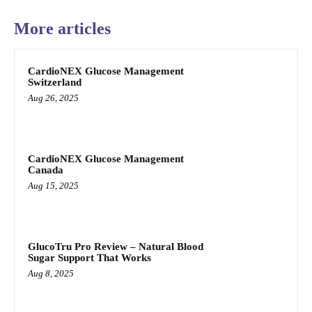
More articles
CardioNEX Glucose Management
Switzerland
Aug 26, 2025
CardioNEX Glucose Management
Canada
Aug 15, 2025
GlucoTru Pro Review – Natural Blood
Sugar Support That Works
Aug 8, 2025