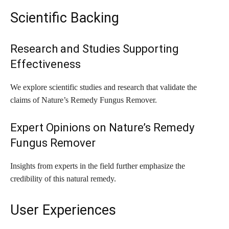
Scientific Backing
Research and Studies Supporting
Effectiveness
We explore scientific studies and research that validate the
claims of Nature’s Remedy Fungus Remover.
Expert Opinions on Nature’s Remedy
Fungus Remover
Insights from experts in the field further emphasize the
credibility of this natural remedy.
User Experiences