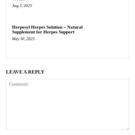
Aug 3, 2025
Herpesyl Herpes Solution – Natural
Supplement for Herpes Support
May 30, 2025
LEAVE A REPLY
Comment: