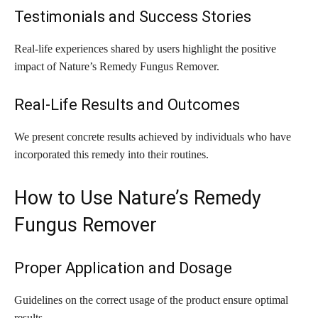
Testimonials and Success Stories
Real-life experiences shared by users highlight the positive
impact of Nature’s Remedy Fungus Remover.
Real-Life Results and Outcomes
We present concrete results achieved by individuals who have
incorporated this remedy into their routines.
How to Use Nature’s Remedy
Fungus Remover
Proper Application and Dosage
Guidelines on the correct usage of the product ensure optimal
results.