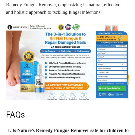
Remedy Fungus Remover, emphasizing its natural, effective,
and holistic approach to tackling fungal infections.
FAQs
Is Nature’s Remedy Fungus Remover safe for children to