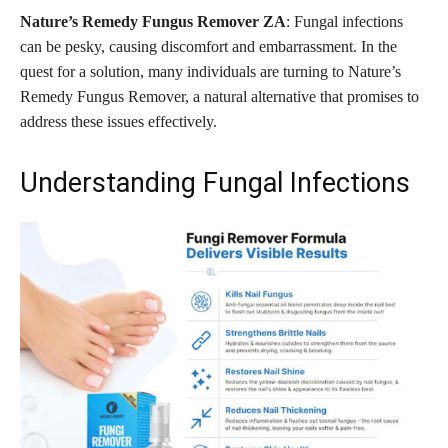
Nature’s Remedy Fungus Remover ZA
: Fungal infections
can be pesky, causing discomfort and embarrassment. In the
quest for a solution, many individuals are turning to Nature’s
Remedy Fungus Remover, a natural alternative that promises to
address these issues effectively.
Understanding Fungal Infections