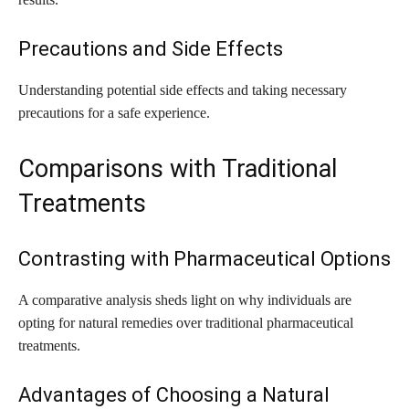
Precautions and Side Effects
Understanding potential side effects and taking necessary
precautions for a safe experience.
Comparisons with Traditional
Treatments
Contrasting with Pharmaceutical Options
A comparative analysis sheds light on why individuals are
opting for natural remedies over traditional pharmaceutical
treatments.
Advantages of Choosing a Natural