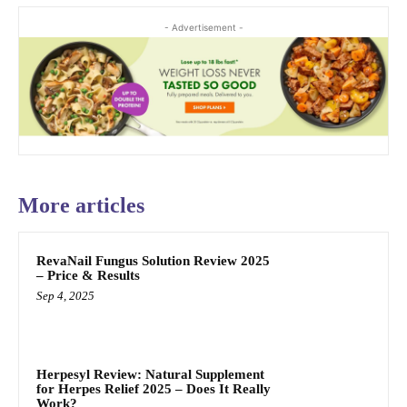
- Advertisement -
More articles
RevaNail Fungus Solution Review 2025
– Price & Results
Sep 4, 2025
Herpesyl Review: Natural Supplement
for Herpes Relief 2025 – Does It Really
Work?