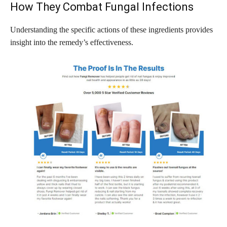
How They Combat Fungal Infections
Understanding the specific actions of these ingredients provides
insight into the remedy’s effectiveness.