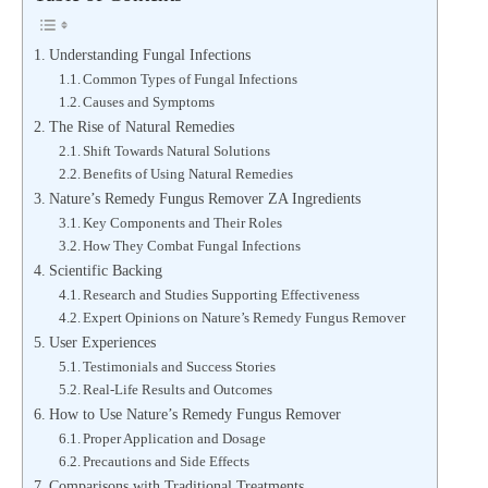
Understanding Fungal Infections
Common Types of Fungal Infections
Causes and Symptoms
The Rise of Natural Remedies
Shift Towards Natural Solutions
Benefits of Using Natural Remedies
Nature’s Remedy Fungus Remover ZA Ingredients
Key Components and Their Roles
How They Combat Fungal Infections
Scientific Backing
Research and Studies Supporting Effectiveness
Expert Opinions on Nature’s Remedy Fungus Remover
User Experiences
Testimonials and Success Stories
Real-Life Results and Outcomes
How to Use Nature’s Remedy Fungus Remover
Proper Application and Dosage
Precautions and Side Effects
Comparisons with Traditional Treatments