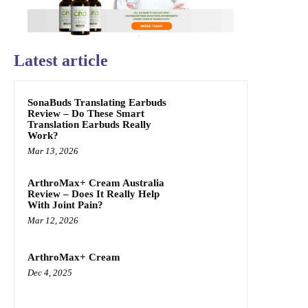
Latest article
SonaBuds Translating Earbuds
Review – Do These Smart
Translation Earbuds Really
Work?
Mar 13, 2026
ArthroMax+ Cream Australia
Review – Does It Really Help
With Joint Pain?
Mar 12, 2026
ArthroMax+ Cream
Dec 4, 2025