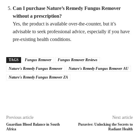
Can I purchase Nature’s Remedy Fungus Remover
without a prescription?
Yes, the product is available over-the-counter, but it’s
advisable to seek professional advice, especially if you have
pre-existing health conditions.
TAGS
Fungus Remover
Fungus Remover Reviews
Nature's Remedy Fungus Remover
Nature's Remedy Fungus Remover AU
Nature's Remedy Fungus Remover ZA
Previous article
Next article
Guardian Blood Balance in South
Puravive: Unlocking the Secrets to
Africa
Radiant Health