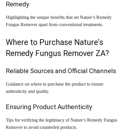
Remedy
Highlighting the unique benefits that set Nature’s Remedy
Fungus Remover apart from conventional treatments.
Where to Purchase Nature’s
Remedy Fungus Remover ZA?
Reliable Sources and Official Channels
Guidance on where to purchase the product to ensure
authenticity and quality.
Ensuring Product Authenticity
Tips for verifying the legitimacy of Nature’s Remedy Fungus
Remover to avoid counterfeit products.