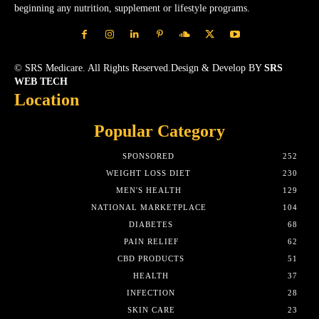
beginning any nutrition, supplement or lifestyle programs.
© SRS Medicare. All Rights Reserved.Design & Develop BY
SRS
WEB TECH
Location
Popular Category
SPONSORED
252
WEIGHT LOSS DIET
230
MEN'S HEALTH
129
NATIONAL MARKETPLACE
104
DIABETES
68
PAIN RELIEF
62
CBD PRODUCTS
51
HEALTH
37
INFECTION
28
SKIN CARE
23