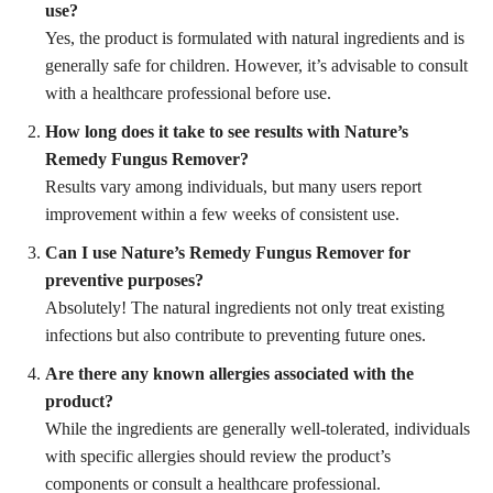
use?
Yes, the product is formulated with natural ingredients and is
generally safe for children. However, it’s advisable to consult
with a healthcare professional before use.
How long does it take to see results with Nature’s
Remedy Fungus Remover?
Results vary among individuals, but many users report
improvement within a few weeks of consistent use.
Can I use Nature’s Remedy Fungus Remover for
preventive purposes?
Absolutely! The natural ingredients not only treat existing
infections but also contribute to preventing future ones.
Are there any known allergies associated with the
product?
While the ingredients are generally well-tolerated, individuals
with specific allergies should review the product’s
components or consult a healthcare professional.