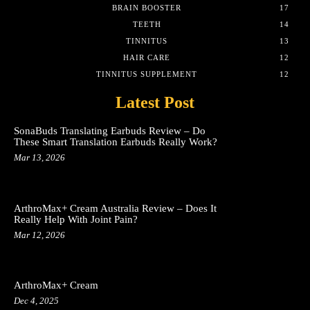
BRAIN BOOSTER
17
TEETH
14
TINNITUS
13
HAIR CARE
12
TINNITUS SUPPLEMENT
12
Latest Post
SonaBuds Translating Earbuds Review – Do
These Smart Translation Earbuds Really Work?
Mar 13, 2026
ArthroMax+ Cream Australia Review – Does It
Really Help With Joint Pain?
Mar 12, 2026
ArthroMax+ Cream
Dec 4, 2025