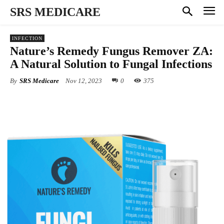
SRS MEDICARE
INFECTION
Nature’s Remedy Fungus Remover ZA:
A Natural Solution to Fungal Infections
By
SRS Medicare
Nov 12, 2023
0
375