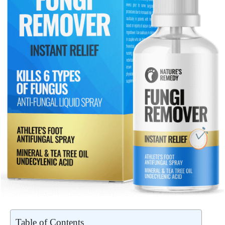
Table of Contents