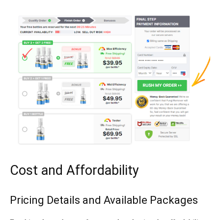
Cost and Affordability
Pricing Details and Available Packages