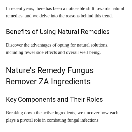
In recent years, there has been a noticeable shift towards natural
remedies, and we delve into the reasons behind this trend.
Benefits of Using Natural Remedies
Discover the advantages of opting for natural solutions,
including fewer side effects and overall well-being.
Nature’s Remedy Fungus
Remover ZA Ingredients
Key Components and Their Roles
Breaking down the active ingredients, we uncover how each
plays a pivotal role in combating fungal infections.