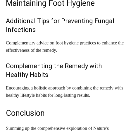
Maintaining Foot Hygiene
Additional Tips for Preventing Fungal
Infections
Complementary advice on foot hygiene practices to enhance the
effectiveness of the remedy.
Complementing the Remedy with
Healthy Habits
Encouraging a holistic approach by combining the remedy with
healthy lifestyle habits for long-lasting results.
Conclusion
Summing up the comprehensive exploration of Nature’s