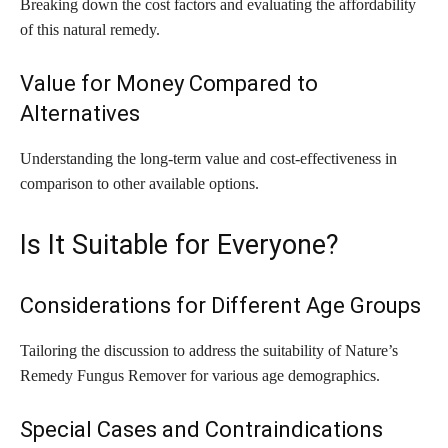
Breaking down the cost factors and evaluating the affordability
of this natural remedy.
Value for Money Compared to
Alternatives
Understanding the long-term value and cost-effectiveness in
comparison to other available options.
Is It Suitable for Everyone?
Considerations for Different Age Groups
Tailoring the discussion to address the suitability of Nature’s
Remedy Fungus Remover for various age demographics.
Special Cases and Contraindications