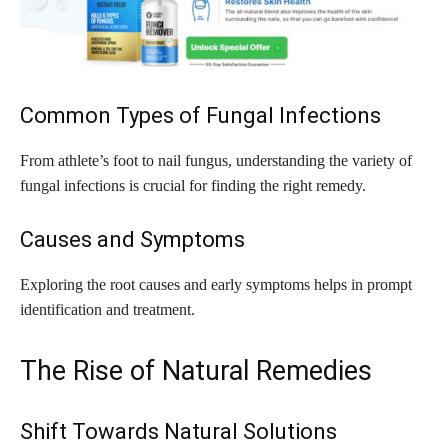
Common Types of Fungal Infections
From athlete’s foot to nail fungus, understanding the variety of
fungal infections is crucial for finding the right remedy.
Causes and Symptoms
Exploring the root causes and early symptoms helps in prompt
identification and treatment.
The Rise of Natural Remedies
Shift Towards Natural Solutions