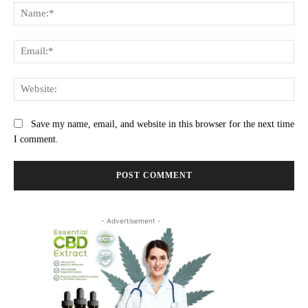
Na
Ema
Web
Save my name, email, and website in this browser for the next time
I comment.
- Advertisement -