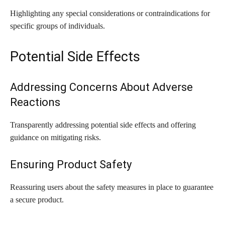
Highlighting any special considerations or contraindications for
specific groups of individuals.
Potential Side Effects
Addressing Concerns About Adverse
Reactions
Transparently addressing potential side effects and offering
guidance on mitigating risks.
Ensuring Product Safety
Reassuring users about the safety measures in place to guarantee
a secure product.