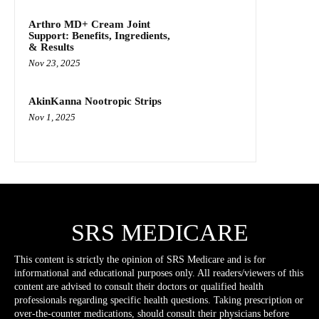
Arthro MD+ Cream Joint
Support: Benefits, Ingredients,
& Results
Nov 23, 2025
AkinKanna Nootropic Strips
Nov 1, 2025
SRS MEDICARE
This content is strictly the opinion of SRS Medicare and is for
informational and educational purposes only. All readers/viewers of this
content are advised to consult their doctors or qualified health
professionals regarding specific health questions. Taking prescription or
over-the-counter medications, should consult their physicians before