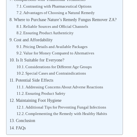
Contrasting with Pharmaceutical Options
Advantages of Choosing a Natural Remedy
Where to Purchase Nature’s Remedy Fungus Remover ZA?
Reliable Sources and Official Channels
Ensuring Product Authenticity
Cost and Affordability
Pricing Details and Available Packages
Value for Money Compared to Alternatives
Is It Suitable for Everyone?
Considerations for Different Age Groups
Special Cases and Contraindications
Potential Side Effects
Addressing Concerns About Adverse Reactions
Ensuring Product Safety
Maintaining Foot Hygiene
Additional Tips for Preventing Fungal Infections
Complementing the Remedy with Healthy Habits
Conclusion
FAQs