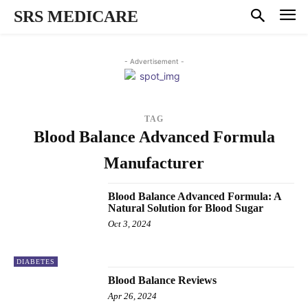
SRS MEDICARE
- Advertisement -
TAG
Blood Balance Advanced Formula
Manufacturer
Blood Balance Advanced Formula: A
Natural Solution for Blood Sugar
Oct 3, 2024
DIABETES
Blood Balance Reviews
Apr 26, 2024