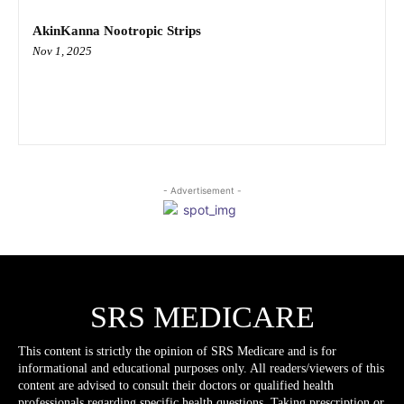
AkinKanna Nootropic Strips
Nov 1, 2025
- Advertisement -
SRS MEDICARE
This content is strictly the opinion of SRS Medicare and is for
informational and educational purposes only. All readers/viewers of this
content are advised to consult their doctors or qualified health
professionals regarding specific health questions. Taking prescription or