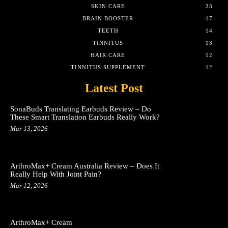
SKIN CARE
23
BRAIN BOOSTER
17
TEETH
14
TINNITUS
13
HAIR CARE
12
TINNITUS SUPPLEMENT
12
Latest Post
SonaBuds Translating Earbuds Review – Do
These Smart Translation Earbuds Really Work?
Mar 13, 2026
ArthroMax+ Cream Australia Review – Does It
Really Help With Joint Pain?
Mar 12, 2026
ArthroMax+ Cream