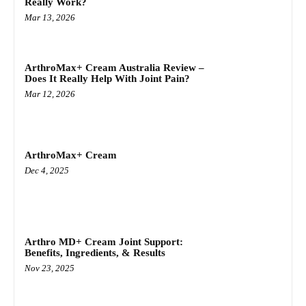
Really Work?
Mar 13, 2026
ArthroMax+ Cream Australia Review –
Does It Really Help With Joint Pain?
Mar 12, 2026
ArthroMax+ Cream
Dec 4, 2025
Arthro MD+ Cream Joint Support:
Benefits, Ingredients, & Results
Nov 23, 2025