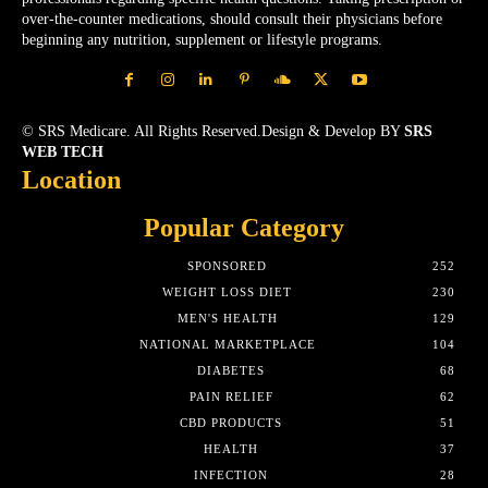
over-the-counter medications, should consult their physicians before
beginning any nutrition, supplement or lifestyle programs.
© SRS Medicare. All Rights Reserved.Design & Develop BY
SRS
WEB TECH
Location
Popular Category
SPONSORED
252
WEIGHT LOSS DIET
230
MEN'S HEALTH
129
NATIONAL MARKETPLACE
104
DIABETES
68
PAIN RELIEF
62
CBD PRODUCTS
51
HEALTH
37
INFECTION
28