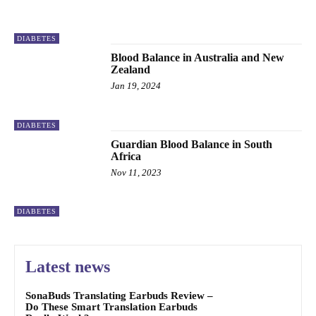
DIABETES
Blood Balance in Australia and New
Zealand
Jan 19, 2024
DIABETES
Guardian Blood Balance in South
Africa
Nov 11, 2023
DIABETES
Latest news
SonaBuds Translating Earbuds Review –
Do These Smart Translation Earbuds