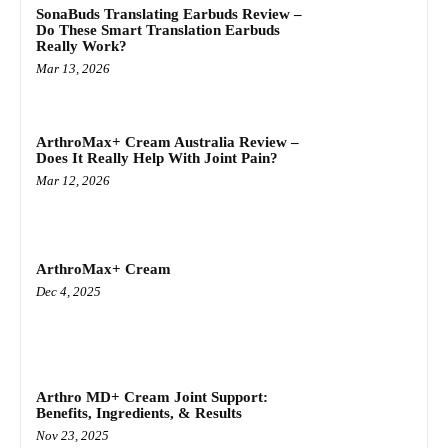
SonaBuds Translating Earbuds Review –
Do These Smart Translation Earbuds
Really Work?
Mar 13, 2026
ArthroMax+ Cream Australia Review –
Does It Really Help With Joint Pain?
Mar 12, 2026
ArthroMax+ Cream
Dec 4, 2025
Arthro MD+ Cream Joint Support:
Benefits, Ingredients, & Results
Nov 23, 2025