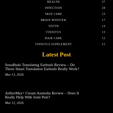
HEALTH
37
INFECTION
28
SKIN CARE
23
BRAIN BOOSTER
17
TEETH
14
TINNITUS
13
HAIR CARE
12
TINNITUS SUPPLEMENT
12
Latest Post
SonaBuds Translating Earbuds Review – Do
These Smart Translation Earbuds Really Work?
Mar 13, 2026
ArthroMax+ Cream Australia Review – Does It
Really Help With Joint Pain?
Mar 12, 2026