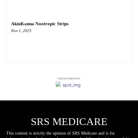
AkinKanna Nootropic Strips
Nov 1, 2025
- Advertisement -
SRS MEDICARE
This content is strictly the opinion of SRS Medicare and is for