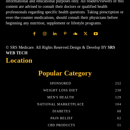
informational and educational purposes only. All readers/viewers of this
content are advised to consult their doctors or qualified health
professionals regarding specific health questions. Taking prescription or
over-the-counter medications, should consult their physicians before
beginning any nutrition, supplement or lifestyle programs.
© SRS Medicare. All Rights Reserved.Design & Develop BY
SRS
WEB TECH
Location
Popular Category
SPONSORED
252
WEIGHT LOSS DIET
230
MEN'S HEALTH
129
NATIONAL MARKETPLACE
104
DIABETES
68
PAIN RELIEF
62
CBD PRODUCTS
51