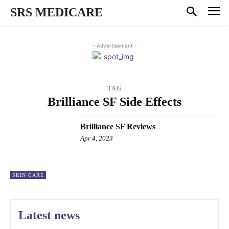
SRS MEDICARE
- Advertisement -
TAG
Brilliance SF Side Effects
Brilliance SF Reviews
Apr 4, 2023
SKIN CARE
Latest news