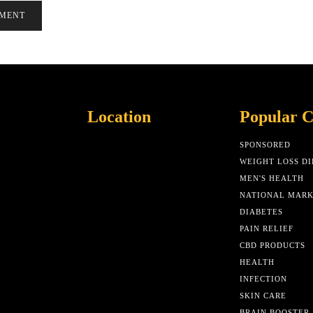
Location
Popular C
SPONSORED
WEIGHT LOSS DI
MEN'S HEALTH
NATIONAL MAR
DIABETES
PAIN RELIEF
CBD PRODUCTS
HEALTH
INFECTION
SKIN CARE
BRAIN BOOSTER