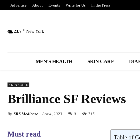
Advertise
About
Events
Write for Us
In the Press
C
23.7
New York
MEN’S HEALTH
SKIN CARE
DIA
SKIN CARE
Brilliance SF Reviews
By
SRS Medicare
Apr 4, 2023
0
715
Must read
Table of C