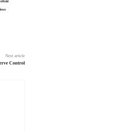
website
iews
Next article
erve Control