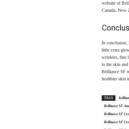
website of Bri
Canada, New Zea
Conclus
In conclusion, 
little extra gl
wrinkles, fine 
to the skin and
Brilliance SF 
healthier skin 
TAGS
brillia
Brilliance SF A
Brilliance SF Cr
Brilliance SF Cr