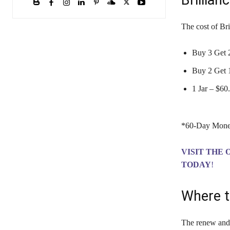
Brillian
The cost of Br
Buy 3 Get 2
Buy 2 Get 1
1 Jar – $6
*60-Day Mone
VISIT THE 
TODAY
!
Where t
The renew and r