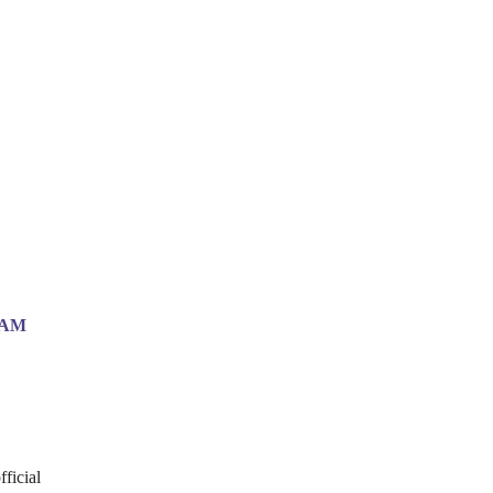
EAM
fficial