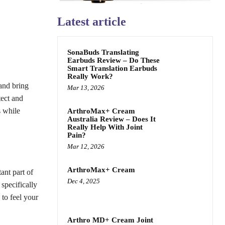
Latest article
SonaBuds Translating
Earbuds Review – Do These
Smart Translation Earbuds
Really Work?
and bring
Mar 13, 2026
tect and
s while
ArthroMax+ Cream
Australia Review – Does It
Really Help With Joint
Pain?
Mar 12, 2026
ArthroMax+ Cream
ant part of
Dec 4, 2025
specifically
 to feel your
Arthro MD+ Cream Joint