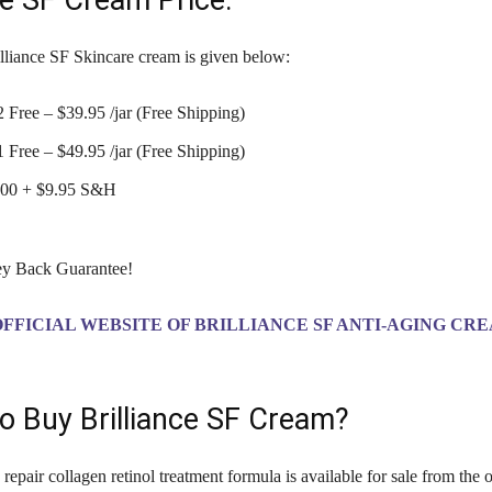
ce SF Cream Price:
illiance SF Skincare cream is given below:
 Free – $39.95 /jar (Free Shipping)
 Free – $49.95 /jar (Free Shipping)
0.00 + $9.95 S&H
y Back Guarantee!
OFFICIAL WEBSITE OF BRILLIANCE SF ANTI-AGING CR
o Buy Brilliance SF Cream?
epair collagen retinol treatment formula is available for sale from the o