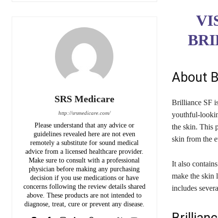
VI
BRI
About B
SRS Medicare
Brilliance SF i
http://srsmedicare.com/
youthful-lookin
Please understand that any advice or
the skin. This 
guidelines revealed here are not even
skin from the 
remotely a substitute for sound medical
advice from a licensed healthcare provider.
Make sure to consult with a professional
It also contains
physician before making any purchasing
make the skin l
decision if you use medications or have
concerns following the review details shared
includes severa
above. These products are not intended to
diagnose, treat, cure or prevent any disease.