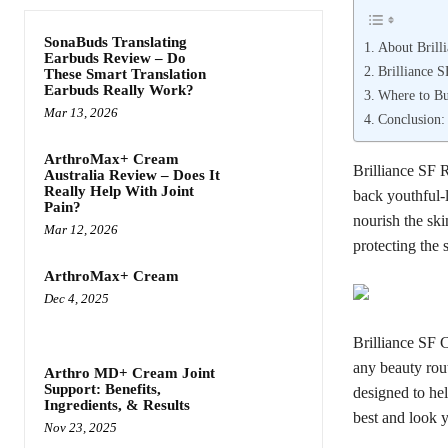
SonaBuds Translating
About Brill
Earbuds Review – Do
Brilliance 
These Smart Translation
Earbuds Really Work?
Where to Bu
Mar 13, 2026
Conclusion:
ArthroMax+ Cream
Brilliance SF 
Australia Review – Does It
Really Help With Joint
back youthful-l
Pain?
nourish the ski
Mar 12, 2026
protecting the
ArthroMax+ Cream
Dec 4, 2025
Brilliance SF 
any beauty rout
Arthro MD+ Cream Joint
Support: Benefits,
designed to hel
Ingredients, & Results
best and look y
Nov 23, 2025