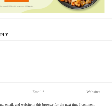
EPLY
Name:*
Email:*
e, email, and website in this browser for the next time I comment.