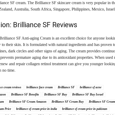
lliance SF cream. The Brilliance SF skincare cream is very popular in 
land, Australia, South Africa, Singapore, Philippines, Mexico, Israel,
ion: Brilliance SF Reviews
Brilliance SF Anti-aging Cream is an excellent choice for anyone looki
ow to their skin. It is formulated with natural ingredients and has proven 
lines, dark circles and other signs of aging. The cream provides continu
 prevents premature aging due to its antioxidant properties. When used r
renew and repair collagen retinol treatment can give you younger looki
in no time.
nce cream reviews
brilliance face cream
Brilliance SF
brilliance sf acne
mazon
Brilliance SF Benefits
Brilliance SF Buy
Brilliance SF Buy Israel
eam
Brilliance SF Cream Amazon
Brilliance SF Cream Buy
Brilliance SF Cream
eam Price
brilliance sf cream price in india
brilliance sf cream price in pakistan