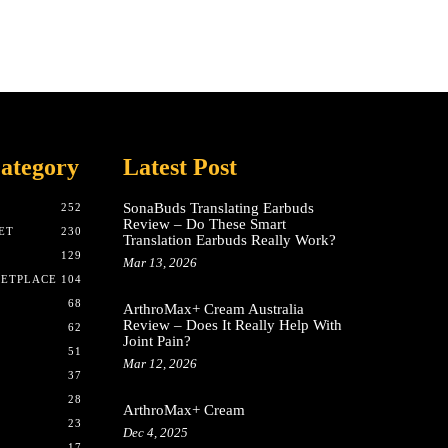
ategory
Latest Post
SonaBuds Translating Earbuds
252
Review – Do These Smart
ET
230
Translation Earbuds Really Work?
129
Mar 13, 2026
KETPLACE
104
68
ArthroMax+ Cream Australia
Review – Does It Really Help With
62
Joint Pain?
51
Mar 12, 2026
37
28
ArthroMax+ Cream
23
Dec 4, 2025
17