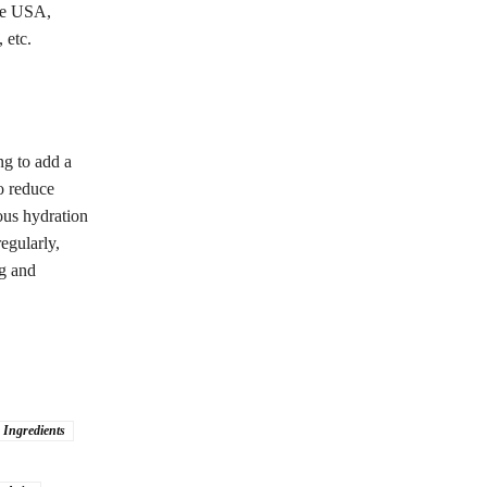
the USA,
 etc.
ng to add a
to reduce
ous hydration
egularly,
ng and
 Ingredients