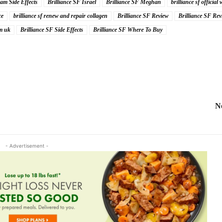
am Side Effects
Brilliance SF Israel
Brilliance SF Meghan
brilliance sf official 
ce
brilliance sf renew and repair collagen
Brilliance SF Review
Brilliance SF Rev
um uk
Brilliance SF Side Effects
Brilliance SF Where To Buy
N
- Advertisement -