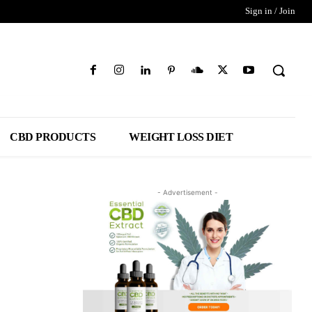
Sign in / Join
CBD PRODUCTS
WEIGHT LOSS DIET
- Advertisement -