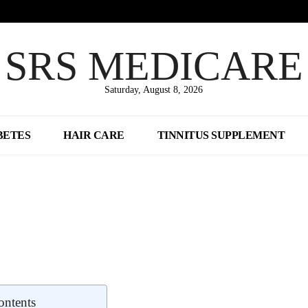
SRS MEDICARE
Saturday, August 8, 2026
BETES
HAIR CARE
TINNITUS SUPPLEMENT
Share
ontents