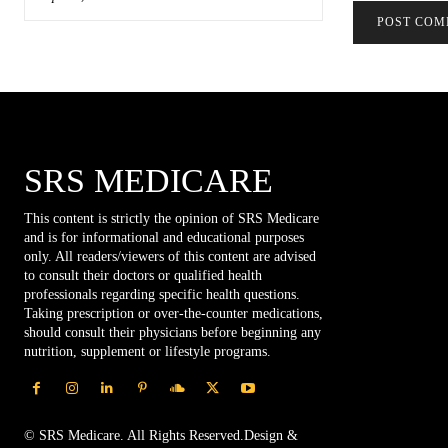
SRS MEDICARE
This content is strictly the opinion of SRS Medicare
and is for informational and educational purposes
only. All readers/viewers of this content are advised
to consult their doctors or qualified health
professionals regarding specific health questions.
Taking prescription or over-the-counter medications,
should consult their physicians before beginning any
nutrition, supplement or lifestyle programs.
© SRS Medicare. All Rights Reserved.Design &