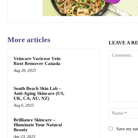
More articles
LEAVE A R
Veincare Varicose Vein
Root Remover Canada
Aug 26, 2025
South Beach Skin Lab –
Anti-Aging Skincare (US,
UK, CA, AU, NZ)
Comment:
Aug 6, 2025
Brilliance Skincare –
Illuminate Your Natural
Save my nam
Beauty
Apr 23, 2025