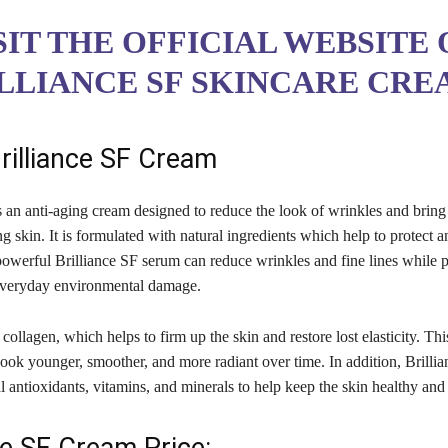
SIT THE OFFICIAL WEBSITE 
LLIANCE SF SKINCARE CRE
rilliance SF Cream
s an anti-aging cream designed to reduce the look of wrinkles and brin
g skin. It is formulated with natural ingredients which help to protect 
powerful Brilliance SF serum can reduce wrinkles and fine lines while p
everyday environmental damage.
 collagen, which helps to firm up the skin and restore lost elasticity. Thi
ook younger, smoother, and more radiant over time. In addition, Brillia
l antioxidants, vitamins, and minerals to help keep the skin healthy an