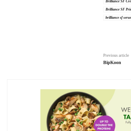
Brilliance SF Cre
Brilliance SF Pri
brilliance sf ser
Share
Previous article
BipKoon