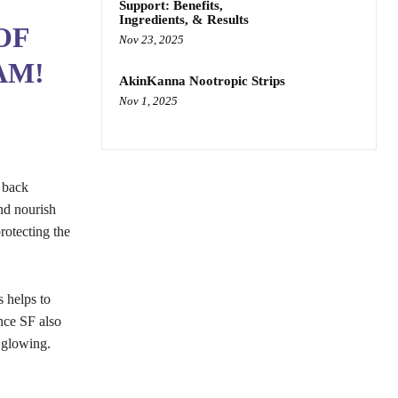
Support: Benefits,
Ingredients, & Results
OF
Nov 23, 2025
AM!
AkinKanna Nootropic Strips
Nov 1, 2025
g back
and nourish
rotecting the
s helps to
nce SF also
d glowing.