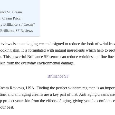
iance SF Cream
SF Cream Price:
y Brilliance SF Cream?
 Brilliance SF Reviews
Reviews is an anti-aging cream designed to reduce the look of wrinkles 
ooking skin. It is formulated with natural ingredients which help to pro
n. This powerful Brilliance SF serum can reduce wrinkles and fine line
 skin from the everyday environmental damage.
Cream Reviews, USA: Finding the perfect skincare regimen is an import
ine, and anti-aging creams are a key part of that. Anti-aging creams are 
p protect your skin from the effects of aging, giving you the confidence
our best.