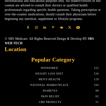
informational and educational purposes only. All readers/viewers of this
content are advised to consult their doctors or qualified health
professionals regarding specific health questions. Taking prescription or
over-the-counter medications, should consult their physicians before
beginning any nutrition, supplement or lifestyle programs.
© SRS Medicare. All Rights Reserved.Design & Develop BY
SRS
WEB TECH
Location
Popular Category
SPONSORED
252
WEIGHT LOSS DIET
230
MEN'S HEALTH
129
NATIONAL MARKETPLACE
104
DIABETES
68
PAIN RELIEF
62
CBD PRODUCTS
51