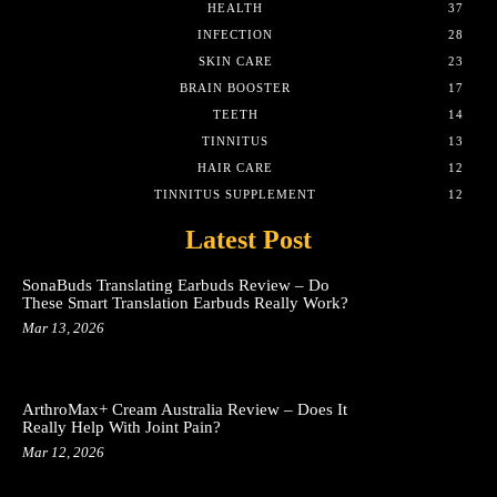
HEALTH
37
INFECTION
28
SKIN CARE
23
BRAIN BOOSTER
17
TEETH
14
TINNITUS
13
HAIR CARE
12
TINNITUS SUPPLEMENT
12
Latest Post
SonaBuds Translating Earbuds Review – Do
These Smart Translation Earbuds Really Work?
Mar 13, 2026
ArthroMax+ Cream Australia Review – Does It
Really Help With Joint Pain?
Mar 12, 2026