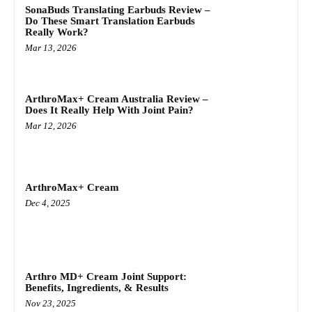
SonaBuds Translating Earbuds Review –
Do These Smart Translation Earbuds
Really Work?
Mar 13, 2026
ArthroMax+ Cream Australia Review –
Does It Really Help With Joint Pain?
Mar 12, 2026
ArthroMax+ Cream
Dec 4, 2025
Arthro MD+ Cream Joint Support:
Benefits, Ingredients, & Results
Nov 23, 2025