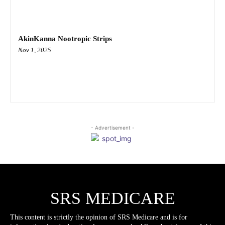
AkinKanna Nootropic Strips
Nov 1, 2025
- Advertisement -
SRS MEDICARE
This content is strictly the opinion of SRS Medicare and is for