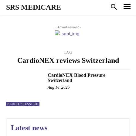
SRS MEDICARE
- Advertisement -
TAG
CardioNEX reviews Switzerland
CardioNEX Blood Pressure
Switzerland
Aug 16, 2025
BLOOD PRESSURE
Latest news