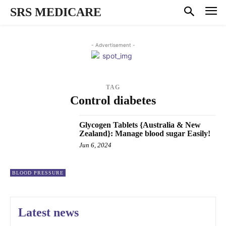
SRS MEDICARE
- Advertisement -
TAG
Control diabetes
Glycogen Tablets {Australia & New
Zealand}: Manage blood sugar Easily!
Jun 6, 2024
BLOOD PRESSURE
Latest news