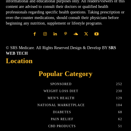
informational and educational purposes only. All readers/viewers of this
content are advised to consult their doctors or qualified health
professionals regarding specific health questions. Taking prescription or
over-the-counter medications, should consult their physicians before
beginning any nutrition, supplement or lifestyle programs.
© SRS Medicare. All Rights Reserved.Design & Develop BY
SRS
WEB TECH
Location
Popular Category
SPONSORED
252
WEIGHT LOSS DIET
230
MEN'S HEALTH
129
NATIONAL MARKETPLACE
104
DIABETES
68
PAIN RELIEF
62
CBD PRODUCTS
51