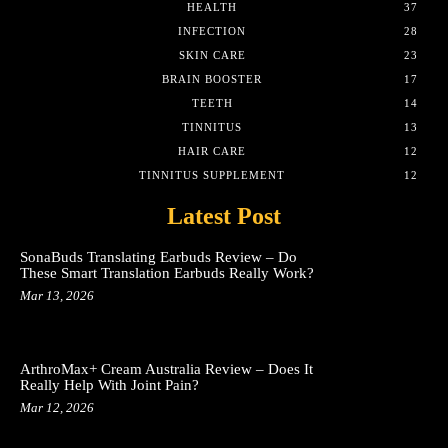
HEALTH
37
INFECTION
28
SKIN CARE
23
BRAIN BOOSTER
17
TEETH
14
TINNITUS
13
HAIR CARE
12
TINNITUS SUPPLEMENT
12
Latest Post
SonaBuds Translating Earbuds Review – Do
These Smart Translation Earbuds Really Work?
Mar 13, 2026
ArthroMax+ Cream Australia Review – Does It
Really Help With Joint Pain?
Mar 12, 2026