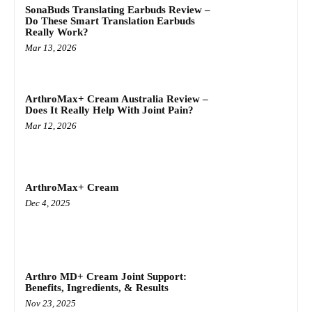
SonaBuds Translating Earbuds Review –
Do These Smart Translation Earbuds
Really Work?
Mar 13, 2026
ArthroMax+ Cream Australia Review –
Does It Really Help With Joint Pain?
Mar 12, 2026
ArthroMax+ Cream
Dec 4, 2025
Arthro MD+ Cream Joint Support:
Benefits, Ingredients, & Results
Nov 23, 2025