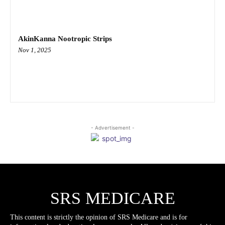
AkinKanna Nootropic Strips
Nov 1, 2025
- Advertisement -
SRS MEDICARE
This content is strictly the opinion of SRS Medicare and is for