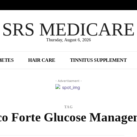
SRS MEDICARE
Thursday, August 6, 2026
BETES
HAIR CARE
TINNITUS SUPPLEMENT
- Advertisement -
TAG
co Forte Glucose Manage