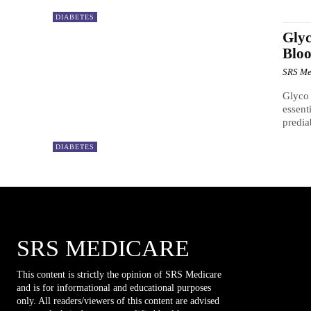
DIABETES
Glyc
Bloo
SRS Me
Glyco 
essent
predia
DIABETES
SRS MEDICARE
This content is strictly the opinion of SRS Medicare
and is for informational and educational purposes
only. All readers/viewers of this content are advised