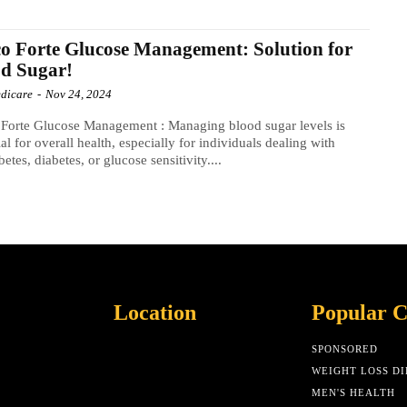
o Forte Glucose Management: Solution for
d Sugar!
dicare
-
Nov 24, 2024
Forte Glucose Management : Managing blood sugar levels is
ial for overall health, especially for individuals dealing with
betes, diabetes, or glucose sensitivity....
Location
Popular C
SPONSORED
WEIGHT LOSS DI
MEN'S HEALTH