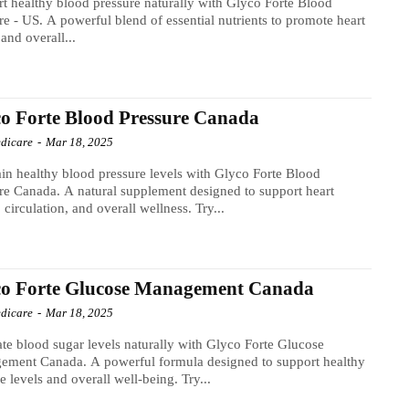
t healthy blood pressure naturally with Glyco Forte Blood
re - US. A powerful blend of essential nutrients to promote heart
 and overall...
o Forte Blood Pressure Canada
dicare
-
Mar 18, 2025
in healthy blood pressure levels with Glyco Forte Blood
re Canada. A natural supplement designed to support heart
, circulation, and overall wellness. Try...
co Forte Glucose Management Canada
dicare
-
Mar 18, 2025
te blood sugar levels naturally with Glyco Forte Glucose
ement Canada. A powerful formula designed to support healthy
e levels and overall well-being. Try...