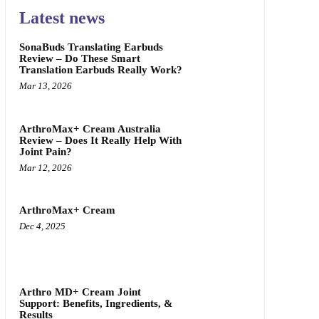
Latest news
SonaBuds Translating Earbuds
Review – Do These Smart
Translation Earbuds Really Work?
Mar 13, 2026
ArthroMax+ Cream Australia
Review – Does It Really Help With
Joint Pain?
Mar 12, 2026
ArthroMax+ Cream
Dec 4, 2025
Arthro MD+ Cream Joint
Support: Benefits, Ingredients, &
Results