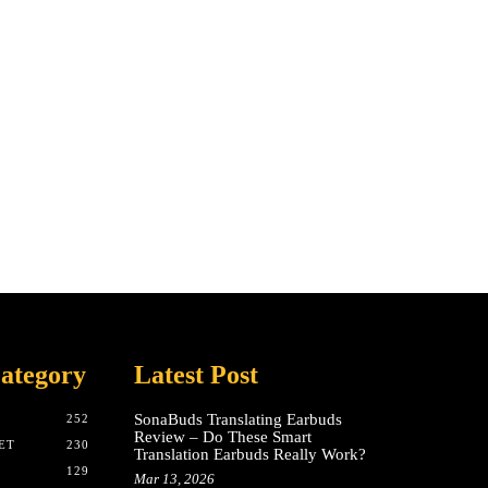
ategory
Latest Post
SonaBuds Translating Earbuds
252
Review – Do These Smart
ET
230
Translation Earbuds Really Work?
129
Mar 13, 2026