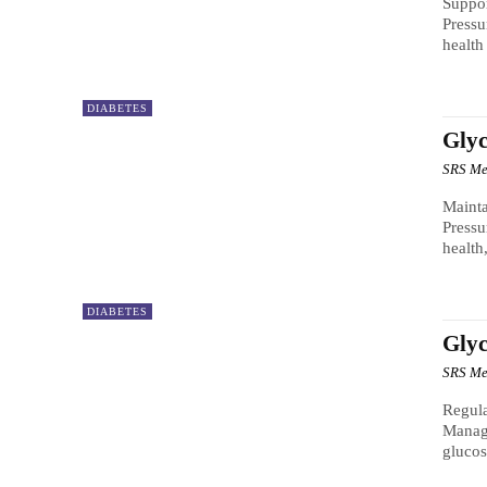
Suppor
Pressu
health
DIABETES
Glyc
SRS Me
Mainta
Pressu
health
DIABETES
Gly
SRS Me
Regula
Manag
glucos