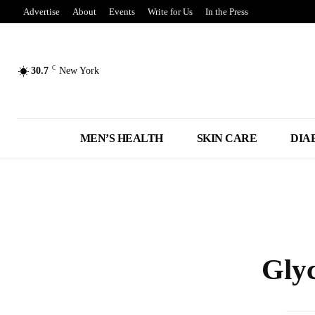
Advertise
About
Events
Write for Us
In the Press
C
30.7
New York
MEN’S HEALTH
SKIN CARE
DIA
Gly