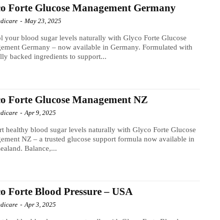
co Forte Glucose Management Germany
dicare
-
May 23, 2025
l your blood sugar levels naturally with Glyco Forte Glucose
ement Germany – now available in Germany. Formulated with
ally backed ingredients to support...
co Forte Glucose Management NZ
dicare
-
Apr 9, 2025
t healthy blood sugar levels naturally with Glyco Forte Glucose
ment NZ – a trusted glucose support formula now available in
aland. Balance,...
o Forte Blood Pressure – USA
dicare
-
Apr 3, 2025