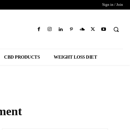
Sign in / Join
CBD PRODUCTS
WEIGHT LOSS DIET
ment