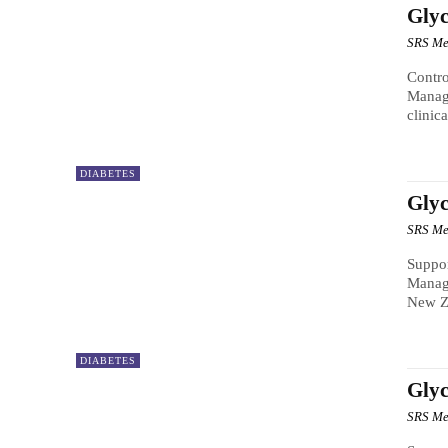
Gly
SRS Me
Contro
Manag
clinic
DIABETES
Gly
SRS Me
Suppor
Manage
New Ze
DIABETES
Glyc
SRS Me