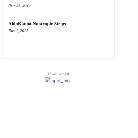
Nov 23, 2025
AkinKanna Nootropic Strips
Nov 1, 2025
- Advertisement -