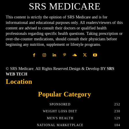
SRS MEDICARE
This content is strictly the opinion of SRS Medicare and is for
informational and educational purposes only. All readers/viewers of this
content are advised to consult their doctors or qualified health
professionals regarding specific health questions. Taking prescription or
over-the-counter medications, should consult their physicians before
beginning any nutrition, supplement or lifestyle programs.
© SRS Medicare. All Rights Reserved.Design & Develop BY
SRS
WEB TECH
Location
Popular Category
SPONSORED
252
WEIGHT LOSS DIET
230
MEN'S HEALTH
129
NATIONAL MARKETPLACE
104