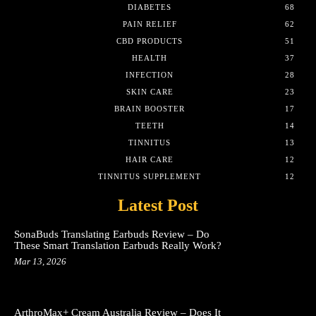
DIABETES
68
PAIN RELIEF
62
CBD PRODUCTS
51
HEALTH
37
INFECTION
28
SKIN CARE
23
BRAIN BOOSTER
17
TEETH
14
TINNITUS
13
HAIR CARE
12
TINNITUS SUPPLEMENT
12
Latest Post
SonaBuds Translating Earbuds Review – Do
These Smart Translation Earbuds Really Work?
Mar 13, 2026
ArthroMax+ Cream Australia Review – Does It