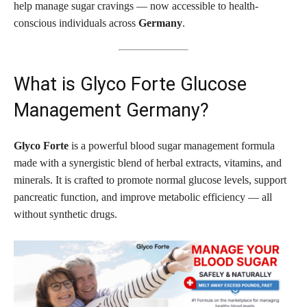
help manage sugar cravings — now accessible to health-
conscious individuals across
Germany
.
What is Glyco Forte Glucose
Management Germany?
Glyco Forte
is a powerful blood sugar management formula
made with a synergistic blend of herbal extracts, vitamins, and
minerals. It is crafted to promote normal glucose levels, support
pancreatic function, and improve metabolic efficiency — all
without synthetic drugs.