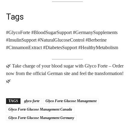
Tags
#GlycoForte #BloodSugarSupport #GermanySupplements
#InsulinSupport #NaturalGlucoseControl #Berberine
#CinnamonExtract #DiabetesSupport #HealthyMetabolism
🌿 Take charge of your blood sugar with Glyco Forte – Order
now from the official German site and feel the transformation!
🌿
TAGS
glyco forte
Glyco Forte Glucose Management
Glyco Forte Glucose Management Canada
Glyco Forte Glucose Management Germany