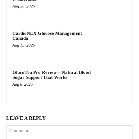
Aug 26, 2025
CardioNEX Glucose Management
Canada
Aug 15, 2025
GlucoTru Pro Review – Natural Blood
Sugar Support That Works
Aug 8, 2025
LEAVE A REPLY