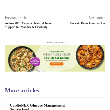
Previous article
Next article
Arthro MD+ Canada | Natural Joint
Purisaki Detox Foot Patches
Support for Mobility & Flexibility
- Advertisement -
More articles
CardioNEX Glucose Management
Switzerland