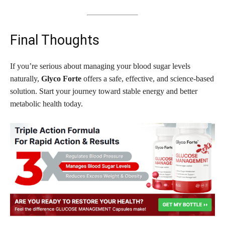
Final Thoughts
If you’re serious about managing your blood sugar levels
naturally,
Glyco Forte
offers a safe, effective, and science-based
solution. Start your journey toward stable energy and better
metabolic health today.