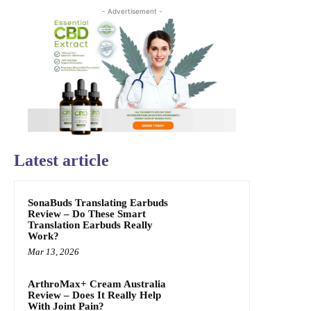
- Advertisement -
Latest article
SonaBuds Translating Earbuds
Review – Do These Smart
Translation Earbuds Really
Work?
Mar 13, 2026
ArthroMax+ Cream Australia
Review – Does It Really Help
With Joint Pain?