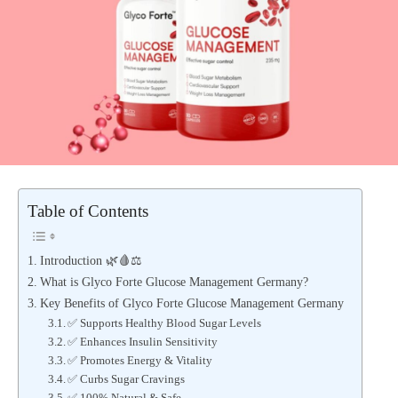
Table of Contents
Introduction 🌿🩸⚖️
What is Glyco Forte Glucose Management Germany?
Key Benefits of Glyco Forte Glucose Management Germany
✅ Supports Healthy Blood Sugar Levels
✅ Enhances Insulin Sensitivity
✅ Promotes Energy & Vitality
✅ Curbs Sugar Cravings
✅ 100% Natural & Safe