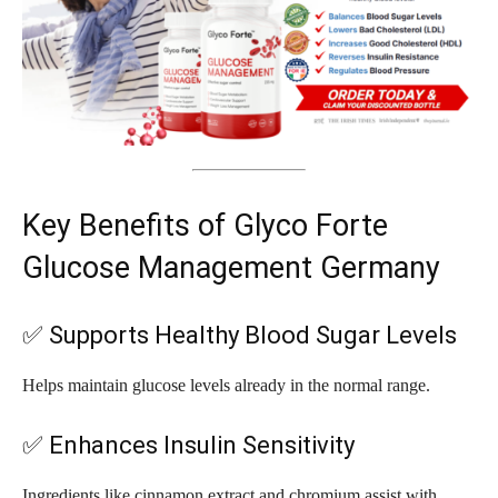
Key Benefits of Glyco Forte
Glucose Management Germany
✅ Supports Healthy Blood Sugar Levels
Helps maintain glucose levels already in the normal range.
✅ Enhances Insulin Sensitivity
Ingredients like cinnamon extract and chromium assist with