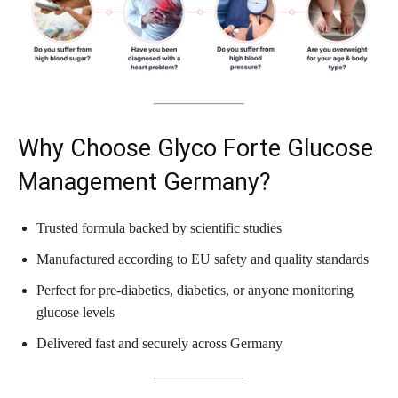
Why Choose Glyco Forte Glucose
Management Germany?
Trusted formula backed by scientific studies
Manufactured according to EU safety and quality standards
Perfect for pre-diabetics, diabetics, or anyone monitoring
glucose levels
Delivered fast and securely across Germany