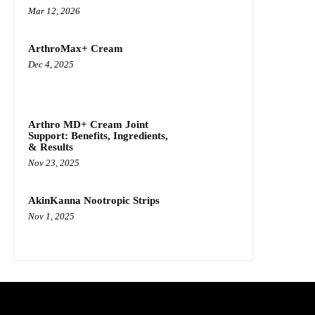
Mar 12, 2026
ArthroMax+ Cream
Dec 4, 2025
Arthro MD+ Cream Joint
Support: Benefits, Ingredients,
& Results
Nov 23, 2025
AkinKanna Nootropic Strips
Nov 1, 2025