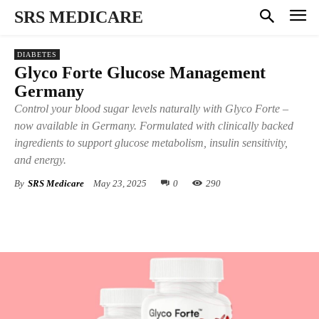
SRS MEDICARE
DIABETES
Glyco Forte Glucose Management
Germany
Control your blood sugar levels naturally with Glyco Forte –
now available in Germany. Formulated with clinically backed
ingredients to support glucose metabolism, insulin sensitivity,
and energy.
By
SRS Medicare
May 23, 2025
0
290