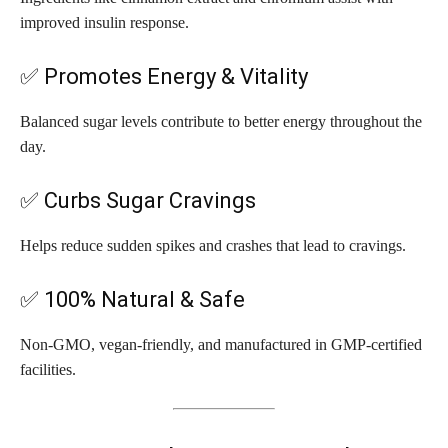
improved insulin response.
✅ Promotes Energy & Vitality
Balanced sugar levels contribute to better energy throughout the
day.
✅ Curbs Sugar Cravings
Helps reduce sudden spikes and crashes that lead to cravings.
✅ 100% Natural & Safe
Non-GMO, vegan-friendly, and manufactured in GMP-certified
facilities.