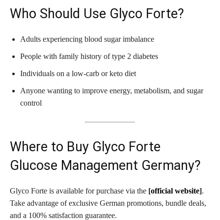
Who Should Use Glyco Forte?
Adults experiencing blood sugar imbalance
People with family history of type 2 diabetes
Individuals on a low-carb or keto diet
Anyone wanting to improve energy, metabolism, and sugar
control
Where to Buy Glyco Forte
Glucose Management Germany?
Glyco Forte is available for purchase via the
[
official website
]
.
Take advantage of exclusive German promotions, bundle deals,
and a 100% satisfaction guarantee.