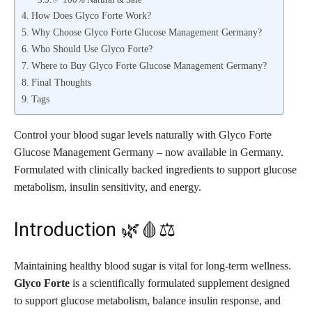
How Does Glyco Forte Work?
Why Choose Glyco Forte Glucose Management Germany?
Who Should Use Glyco Forte?
Where to Buy Glyco Forte Glucose Management Germany?
Final Thoughts
Tags
Control your blood sugar levels naturally with Glyco Forte
Glucose Management Germany – now available in Germany.
Formulated with clinically backed ingredients to support glucose
metabolism, insulin sensitivity, and energy.
Introduction 🌿🩸⚖️
Maintaining healthy blood sugar is vital for long-term wellness.
Glyco Forte
is a scientifically formulated supplement designed
to support glucose metabolism, balance insulin response, and