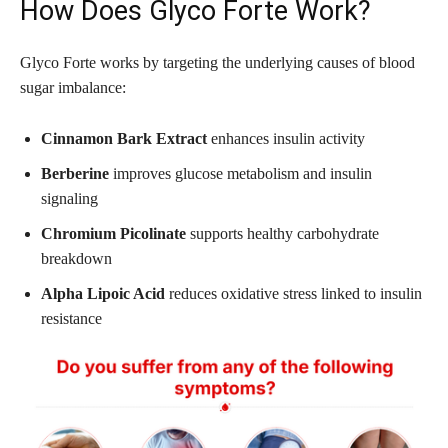
How Does Glyco Forte Work?
Glyco Forte works by targeting the underlying causes of blood
sugar imbalance:
Cinnamon Bark Extract
enhances insulin activity
Berberine
improves glucose metabolism and insulin
signaling
Chromium Picolinate
supports healthy carbohydrate
breakdown
Alpha Lipoic Acid
reduces oxidative stress linked to insulin
resistance