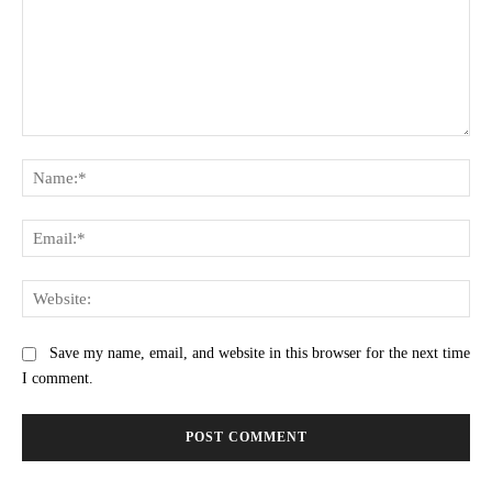
Comment:
Na
Ema
Web
Save my name, email, and website in this browser for the next time
I comment.