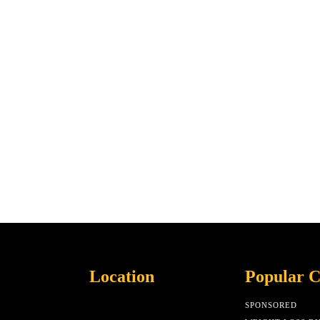
Location
Popular C
SPONSORED