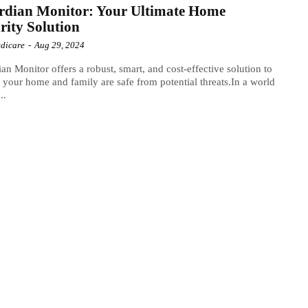
rdian Monitor: Your Ultimate Home
rity Solution
dicare
-
Aug 29, 2024
an Monitor offers a robust, smart, and cost-effective solution to
 your home and family are safe from potential threats.In a world
..