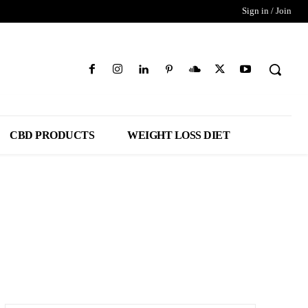
Sign in / Join
CBD PRODUCTS
WEIGHT LOSS DIET