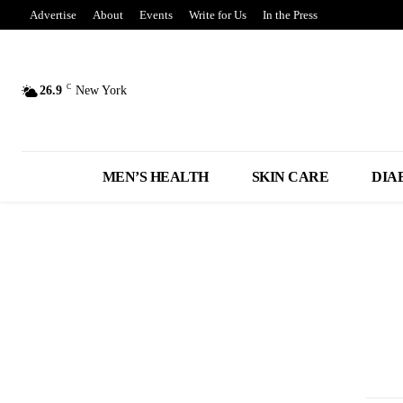
Advertise
About
Events
Write for Us
In the Press
C
26.9
New York
MEN’S HEALTH
SKIN CARE
DIA