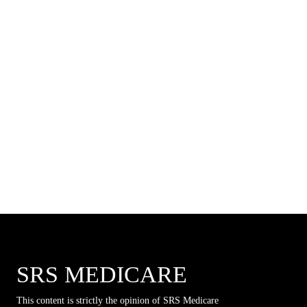
SRS MEDICARE
This content is strictly the opinion of SRS Medicare