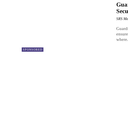
Gua
Secu
SRS Me
Guardi
ensure
where.
SPONSORED