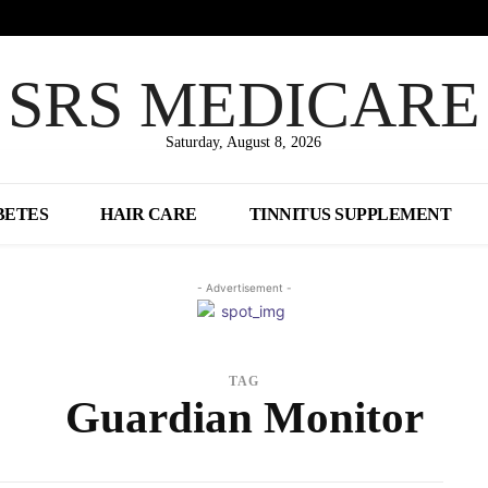
SRS MEDICARE
Saturday, August 8, 2026
BETES
HAIR CARE
TINNITUS SUPPLEMENT
- Advertisement -
TAG
Guardian Monitor