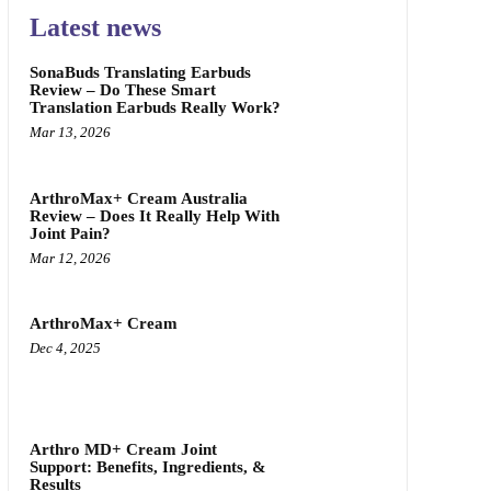
Latest news
SonaBuds Translating Earbuds
Review – Do These Smart
Translation Earbuds Really Work?
Mar 13, 2026
ArthroMax+ Cream Australia
Review – Does It Really Help With
Joint Pain?
Mar 12, 2026
ArthroMax+ Cream
Dec 4, 2025
Arthro MD+ Cream Joint
Support: Benefits, Ingredients, &
Results