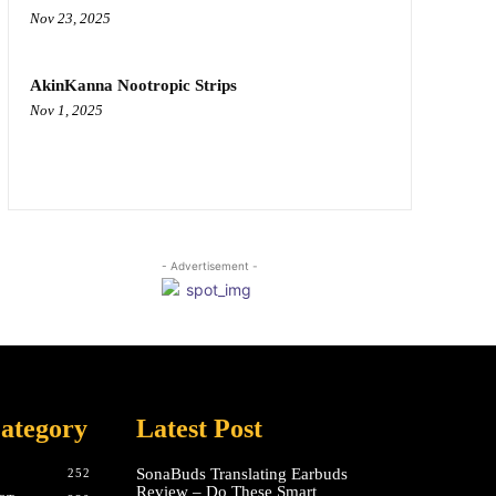
Nov 23, 2025
AkinKanna Nootropic Strips
Nov 1, 2025
- Advertisement -
ategory
Latest Post
SonaBuds Translating Earbuds
252
Review – Do These Smart