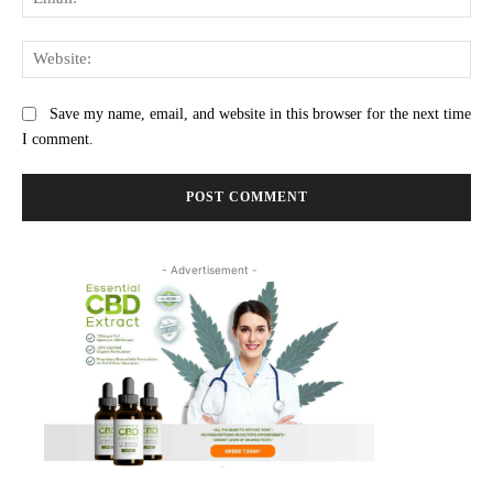
Web
Save my name, email, and website in this browser for the next time
I comment.
- Advertisement -