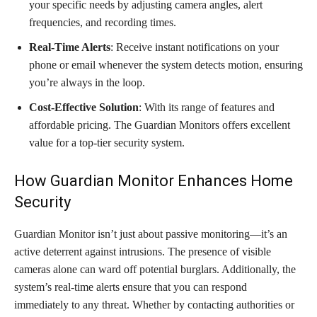
your specific needs by adjusting camera angles, alert
frequencies, and recording times.
Real-Time Alerts
: Receive instant notifications on your
phone or email whenever the system detects motion, ensuring
you’re always in the loop.
Cost-Effective Solution
: With its range of features and
affordable pricing. The Guardian Monitors offers excellent
value for a top-tier security system.
How Guardian Monitor Enhances Home
Security
Guardian Monitor isn’t just about passive monitoring—it’s an
active deterrent against intrusions. The presence of visible
cameras alone can ward off potential burglars. Additionally, the
system’s real-time alerts ensure that you can respond
immediately to any threat. Whether by contacting authorities or