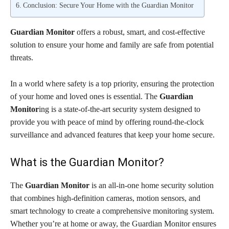
Conclusion: Secure Your Home with the Guardian Monitor
Guardian Monitor
offers a robust, smart, and cost-effective
solution to ensure your home and family are safe from potential
threats.
In a world where safety is a top priority, ensuring the protection
of your home and loved ones is essential. The
Guardian
Monitor
ing is a state-of-the-art security system designed to
provide you with peace of mind by offering round-the-clock
surveillance and advanced features that keep your home secure.
What is the Guardian Monitor?
The
Guardian Monitor
is an all-in-one home security solution
that combines high-definition cameras, motion sensors, and
smart technology to create a comprehensive monitoring system.
Whether you’re at home or away, the Guardian Monitor ensures