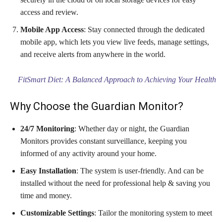
access and review.
Mobile App Access
: Stay connected through the dedicated
mobile app, which lets you view live feeds, manage settings,
and receive alerts from anywhere in the world.
FitSmart Diet: A Balanced Approach to Achieving Your Health
Why Choose the Guardian Monitor?
24/7 Monitoring
: Whether day or night, the Guardian
Monitors provides constant surveillance, keeping you
informed of any activity around your home.
Easy Installation
: The system is user-friendly. And can be
installed without the need for professional help & saving you
time and money.
Customizable Settings
: Tailor the monitoring system to meet