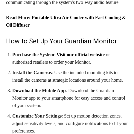
communicating through the system’s two-way audio feature.
Read More:
Portable Ultra Air Cooler with Fast Cooling &
Oil Diffuser
How to Set Up Your Guardian Monitor
Purchase the System
:
Visit our official website
or
authorized retailers to order your Monitor.
Install the Cameras
: Use the included mounting kits to
install the cameras at strategic locations around your home.
Download the Mobile App
: Download the Guardian
Monitor app to your smartphone for easy access and control
of your system.
Customize Your Settings
: Set up motion detection zones,
adjust sensitivity levels, and configure notifications to fit your
preferences.