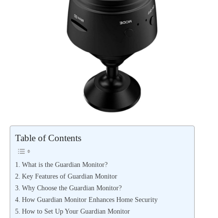
Table of Contents
What is the Guardian Monitor?
Key Features of Guardian Monitor
Why Choose the Guardian Monitor?
How Guardian Monitor Enhances Home Security
How to Set Up Your Guardian Monitor