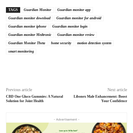
TAGS
Guardian Monitor
Guardian monitor app
Guardian monitor download
Guardian monitor for android
Guardian monitor iphone
Guardian monitor login
Guardian monitor Medtronic
Guardian monitor review
Guardian Monitor Theta
home security
motion detection system
smart monitoring
Previous article
Next article
CBD One Gluco Gummies: A Natural
Libonex Male Enhancement: Boost
Solution for Joint Health
Your Confidence
- Advertisement -