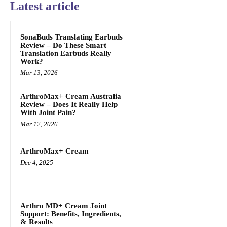
Latest article
SonaBuds Translating Earbuds
Review – Do These Smart
Translation Earbuds Really
Work?
Mar 13, 2026
ArthroMax+ Cream Australia
Review – Does It Really Help
With Joint Pain?
Mar 12, 2026
ArthroMax+ Cream
Dec 4, 2025
Arthro MD+ Cream Joint
Support: Benefits, Ingredients,
& Results