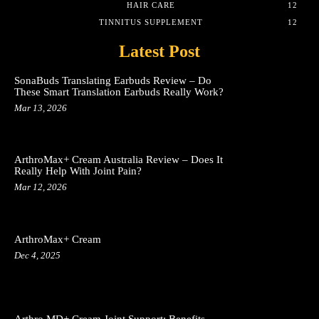
HAIR CARE
12
TINNITUS SUPPLEMENT
12
Latest Post
SonaBuds Translating Earbuds Review – Do
These Smart Translation Earbuds Really Work?
Mar 13, 2026
ArthroMax+ Cream Australia Review – Does It
Really Help With Joint Pain?
Mar 12, 2026
ArthroMax+ Cream
Dec 4, 2025
Arthro MD+ Cream Joint Support: Benefits,