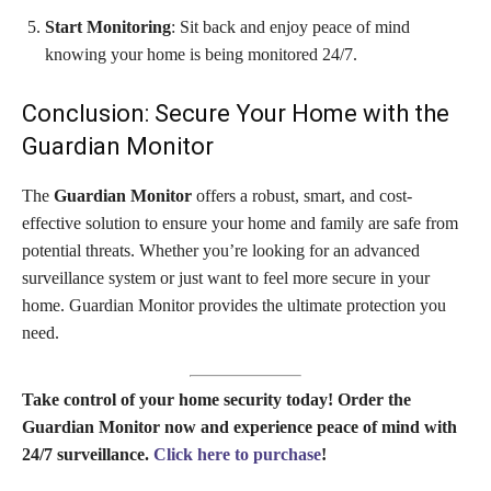
Start Monitoring
: Sit back and enjoy peace of mind
knowing your home is being monitored 24/7.
Conclusion: Secure Your Home with the
Guardian Monitor
The
Guardian Monitor
offers a robust, smart, and cost-
effective solution to ensure your home and family are safe from
potential threats. Whether you’re looking for an advanced
surveillance system or just want to feel more secure in your
home. Guardian Monitor provides the ultimate protection you
need.
Take control of your home security today! Order the
Guardian Monitor now and experience peace of mind with
24/7 surveillance.
Click here to purchase
!