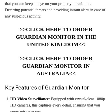
that you can keep an eye on your property in real-time.
Deterring potential threats and providing instant alerts in case of
any suspicious activity.
>>CLICK HERE TO ORDER
GUARDIAN MONITOR IN THE
UNITED KINGDOM<<
>>CLICK HERE TO ORDER
GUARDIAN MONITOR IN
AUSTRALIA<<
Key Features of Guardian Monitor
HD Video Surveillance
: Equipped with crystal-clear 1080p
HD cameras, this captures every detail, ensuring that you
never miss a moment.