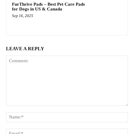
FurThrive Pads – Best Pet Care Pads
for Dogs in US & Canada
Sep 16, 2025
LEAVE A REPLY
Comment:
Na
Ema