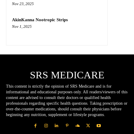
Nov 23, 2025
AkinKanna Nootropic Strips
Nov 1, 2025
SRS MEDICARE
This content is strictly the opinion of SRS Medicare and is for
informational and educational purposes only. All readers/viewers of this
content are advised to consult their doctors or qualified health
professionals regarding specific health questions. Taking prescription or
over-the-counter medications, should consult their physicians before
beginning any nutrition, supplement or lifestyle programs.