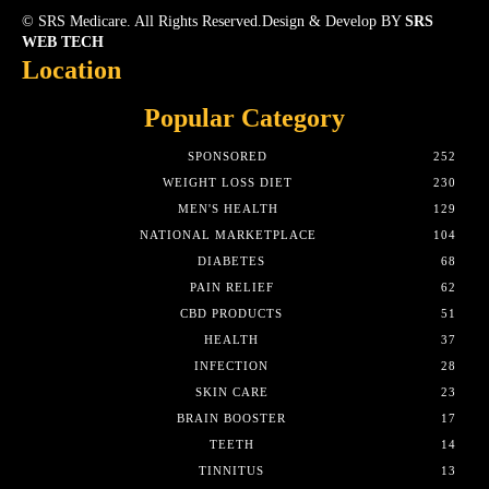
© SRS Medicare. All Rights Reserved.Design & Develop BY
SRS
WEB TECH
Location
Popular Category
SPONSORED
252
WEIGHT LOSS DIET
230
MEN'S HEALTH
129
NATIONAL MARKETPLACE
104
DIABETES
68
PAIN RELIEF
62
CBD PRODUCTS
51
HEALTH
37
INFECTION
28
SKIN CARE
23
BRAIN BOOSTER
17
TEETH
14
TINNITUS
13