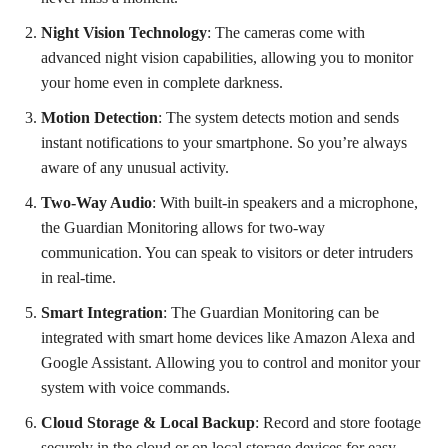
Night Vision Technology
: The cameras come with
advanced night vision capabilities, allowing you to monitor
your home even in complete darkness.
Motion Detection
: The system detects motion and sends
instant notifications to your smartphone. So you’re always
aware of any unusual activity.
Two-Way Audio
: With built-in speakers and a microphone,
the Guardian Monitoring allows for two-way
communication. You can speak to visitors or deter intruders
in real-time.
Smart Integration
: The Guardian Monitoring can be
integrated with smart home devices like Amazon Alexa and
Google Assistant. Allowing you to control and monitor your
system with voice commands.
Cloud Storage & Local Backup
: Record and store footage
securely in the cloud or on local storage devices for easy