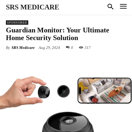
SRS MEDICARE
SPONSORED
Guardian Monitor: Your Ultimate
Home Security Solution
By
SRS Medicare
Aug 29, 2024
0
317