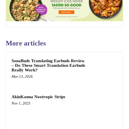
More articles
SonaBuds Translating Earbuds Review
– Do These Smart Translation Earbuds
Really Work?
Mar 13, 2026
AkinKanna Nootropic Strips
Nov 1, 2025