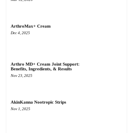
ArthroMax+ Cream
Dec 4, 2025
Arthro MD+ Cream Joint Support:
Benefits, Ingredients, & Results
Nov 23, 2025
AkinKanna Nootropic Strips
Nov 1, 2025