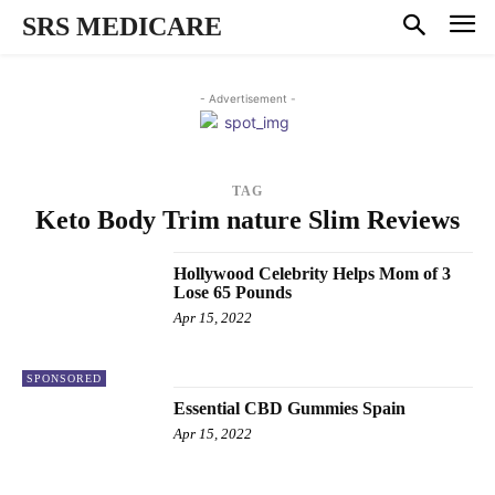
SRS MEDICARE
- Advertisement -
TAG
Keto Body Trim nature Slim Reviews
Hollywood Celebrity Helps Mom of 3
Lose 65 Pounds
Apr 15, 2022
SPONSORED
Essential CBD Gummies Spain
Apr 15, 2022