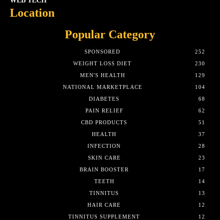
WEB TECH
Location
Popular Category
SPONSORED
252
WEIGHT LOSS DIET
230
MEN'S HEALTH
129
NATIONAL MARKETPLACE
104
DIABETES
68
PAIN RELIEF
62
CBD PRODUCTS
51
HEALTH
37
INFECTION
28
SKIN CARE
23
BRAIN BOOSTER
17
TEETH
14
TINNITUS
13
HAIR CARE
12
TINNITUS SUPPLEMENT
12