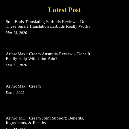
Latest Post
SonaBuds Translating Earbuds Review – Do
These Smart Translation Earbuds Really Work?
Mar 13, 2026
ArthroMax+ Cream Australia Review – Does It
Really Help With Joint Pain?
Mar 12, 2026
ArthroMax+ Cream
Dec 4, 2025
Arthro MD+ Cream Joint Support: Benefits,
Ingredients, & Results