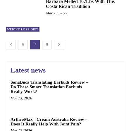
Barbara Melted 167Lbs With This
Costa Rican Tradition
Mar 29, 2022
WEIGHT LOSS DIET
6
7
8
Latest news
SonaBuds Translating Earbuds Review –
Do These Smart Translation Earbuds
Really Work?
Mar 13, 2026
ArthroMax+ Cream Australia Review –
Does It Really Help With Joint Pain?
Mar 12, 2026