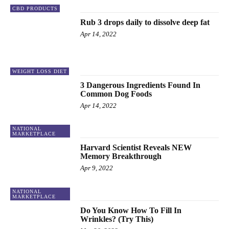
CBD PRODUCTS
Rub 3 drops daily to dissolve deep fat
Apr 14, 2022
WEIGHT LOSS DIET
3 Dangerous Ingredients Found In
Common Dog Foods
Apr 14, 2022
NATIONAL
MARKETPLACE
Harvard Scientist Reveals NEW
Memory Breakthrough
Apr 9, 2022
NATIONAL
MARKETPLACE
Do You Know How To Fill In
Wrinkles? (Try This)