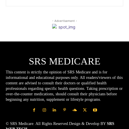
- Advertisement -
SRS MEDICARE
This content is strictly the opinion of SRS Medicare and is for
informational and educational purposes only. All readers/viewers of this
content are advised to consult their doctors or qualified health
professionals regarding specific health questions. Taking prescription or
over-the-counter medications, should consult their physicians before
beginning any nutrition, supplement or lifestyle programs.
© SRS Medicare. All Rights Reserved.Design & Develop BY
SRS