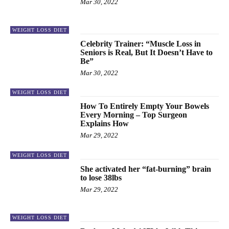
Mar 30, 2022
WEIGHT LOSS DIET
Celebrity Trainer: “Muscle Loss in
Seniors is Real, But It Doesn’t Have to
Be”
Mar 30, 2022
WEIGHT LOSS DIET
How To Entirely Empty Your Bowels
Every Morning – Top Surgeon
Explains How
Mar 29, 2022
WEIGHT LOSS DIET
She activated her “fat-burning” brain
to lose 38lbs
Mar 29, 2022
WEIGHT LOSS DIET