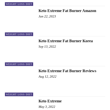
WEIGHT LOSS DIET
Keto Extreme Fat Burner Amazon
Jan 22, 2023
WEIGHT LOSS DIET
Keto Extreme Fat Burner Korea
Sep 13, 2022
WEIGHT LOSS DIET
Keto Extreme Fat Burner Reviews
Aug 12, 2022
WEIGHT LOSS DIET
Keto Extreme
May 3, 2022