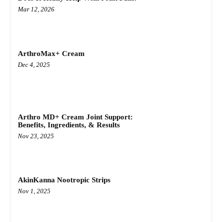
Mar 12, 2026
ArthroMax+ Cream
Dec 4, 2025
Arthro MD+ Cream Joint Support:
Benefits, Ingredients, & Results
Nov 23, 2025
AkinKanna Nootropic Strips
Nov 1, 2025