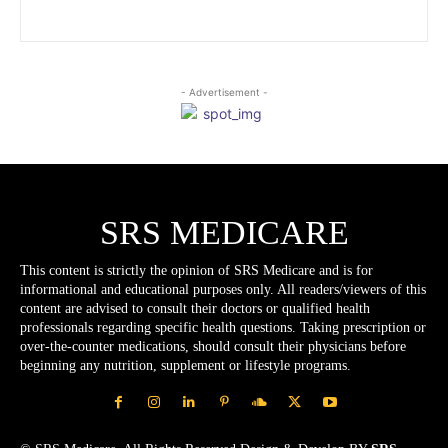
- Advertisement -
SRS MEDICARE
This content is strictly the opinion of SRS Medicare and is for
informational and educational purposes only. All readers/viewers of this
content are advised to consult their doctors or qualified health
professionals regarding specific health questions. Taking prescription or
over-the-counter medications, should consult their physicians before
beginning any nutrition, supplement or lifestyle programs.