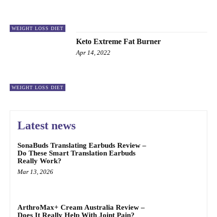
WEIGHT LOSS DIET
Keto Extreme Fat Burner
Apr 14, 2022
WEIGHT LOSS DIET
Latest news
SonaBuds Translating Earbuds Review –
Do These Smart Translation Earbuds
Really Work?
Mar 13, 2026
ArthroMax+ Cream Australia Review –
Does It Really Help With Joint Pain?