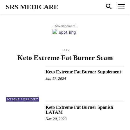
SRS MEDICARE
- Advertisement -
TAG
Keto Extreme Fat Burner Scam
Keto Extreme Fat Burner Supplement
Jan 17, 2024
WEIGHT LOSS DIET
Keto Extreme Fat Burner Spanish
LATAM
Nov 20, 2023