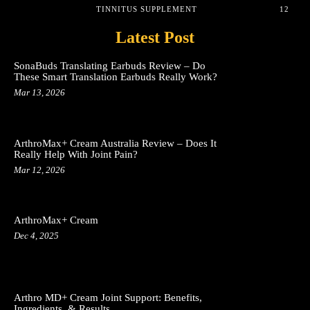
TINNITUS SUPPLEMENT
12
Latest Post
SonaBuds Translating Earbuds Review – Do
These Smart Translation Earbuds Really Work?
Mar 13, 2026
ArthroMax+ Cream Australia Review – Does It
Really Help With Joint Pain?
Mar 12, 2026
ArthroMax+ Cream
Dec 4, 2025
Arthro MD+ Cream Joint Support: Benefits,
Ingredients, & Results