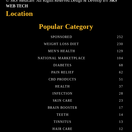
© SRS Medicare. All Rights Reserved.Design & Develop BY
SRS
WEB TECH
Location
Popular Category
SPONSORED
252
WEIGHT LOSS DIET
230
MEN'S HEALTH
129
NATIONAL MARKETPLACE
104
DIABETES
68
PAIN RELIEF
62
CBD PRODUCTS
51
HEALTH
37
INFECTION
28
SKIN CARE
23
BRAIN BOOSTER
17
TEETH
14
TINNITUS
13
HAIR CARE
12