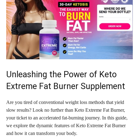
Unleashing the Power of Keto
Extreme Fat Burner Supplement
Are you tired of conventional weight loss methods that yield
slow results? Look no further than Keto Extreme Fat Burner,
your ticket to an accelerated fat-burning journey. In this guide,
we explore the dynamic features of Keto Extreme Fat Burner
and how it can transform your body.