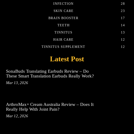
INFECTION
28
SKIN CARE
23
BRAIN BOOSTER
17
TEETH
14
TINNITUS
13
HAIR CARE
12
TINNITUS SUPPLEMENT
12
Latest Post
SonaBuds Translating Earbuds Review – Do
These Smart Translation Earbuds Really Work?
Mar 13, 2026
ArthroMax+ Cream Australia Review – Does It
Really Help With Joint Pain?
Mar 12, 2026