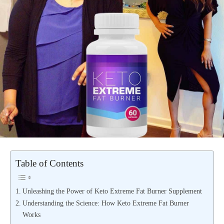
Table of Contents
Unleashing the Power of Keto Extreme Fat Burner Supplement
Understanding the Science: How Keto Extreme Fat Burner
Works