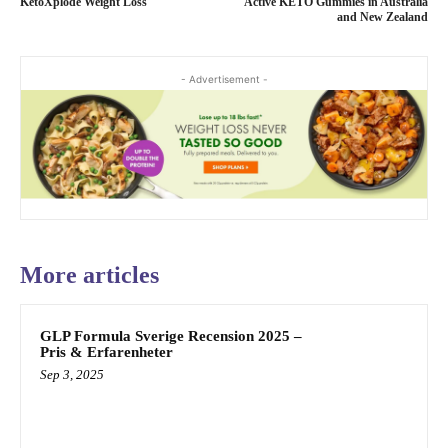
KetoXplode Weight Loss
Active KETO Gummies in Australia
and New Zealand
- Advertisement -
More articles
GLP Formula Sverige Recension 2025 –
Pris & Erfarenheter
Sep 3, 2025