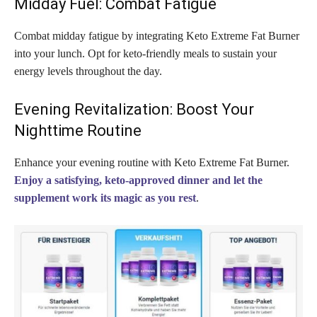
Midday Fuel: Combat Fatigue
Combat midday fatigue by integrating Keto Extreme Fat Burner
into your lunch. Opt for keto-friendly meals to sustain your
energy levels throughout the day.
Evening Revitalization: Boost Your
Nighttime Routine
Enhance your evening routine with Keto Extreme Fat Burner.
Enjoy a satisfying, keto-approved dinner and let the
supplement work its magic as you rest
.