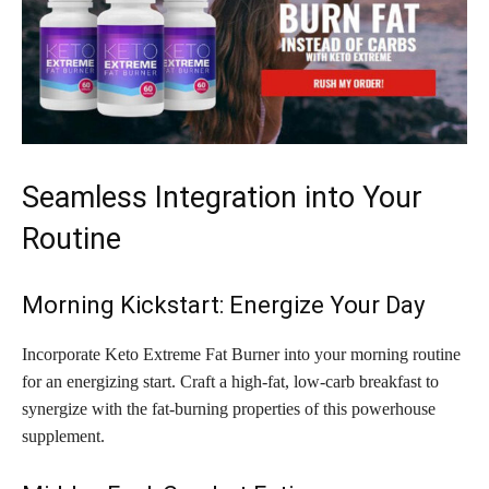
Seamless Integration into Your
Routine
Morning Kickstart: Energize Your Day
Incorporate Keto Extreme Fat Burner into your morning routine
for an energizing start. Craft a high-fat, low-carb breakfast to
synergize with the fat-burning properties of this powerhouse
supplement.