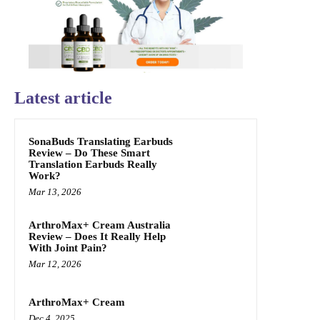
Latest article
SonaBuds Translating Earbuds
Review – Do These Smart
Translation Earbuds Really
Work?
Mar 13, 2026
ArthroMax+ Cream Australia
Review – Does It Really Help
With Joint Pain?
Mar 12, 2026
ArthroMax+ Cream
Dec 4, 2025