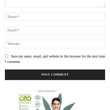
Comment:
Na
Ema
Web
Save my name, email, and website in this browser for the next time
I comment.
- Advertisement -