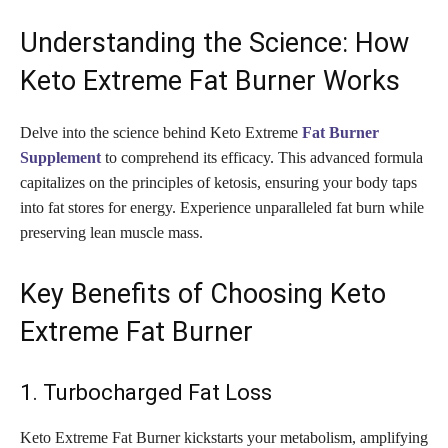
Understanding the Science: How
Keto Extreme Fat Burner Works
Delve into the science behind Keto Extreme
Fat Burner
Supplement
to comprehend its efficacy. This advanced formula
capitalizes on the principles of ketosis, ensuring your body taps
into fat stores for energy. Experience unparalleled fat burn while
preserving lean muscle mass.
Key Benefits of Choosing Keto
Extreme Fat Burner
1. Turbocharged Fat Loss
Keto Extreme Fat Burner kickstarts your metabolism, amplifying