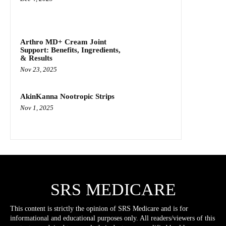
Arthro MD+ Cream Joint
Support: Benefits, Ingredients,
& Results
Nov 23, 2025
AkinKanna Nootropic Strips
Nov 1, 2025
SRS MEDICARE
This content is strictly the opinion of SRS Medicare and is for
informational and educational purposes only. All readers/viewers of this