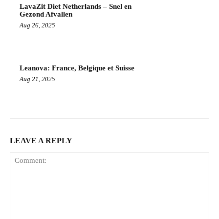
LavaZit Diet Netherlands – Snel en
Gezond Afvallen
Aug 26, 2025
Leanova: France, Belgique et Suisse
Aug 21, 2025
LEAVE A REPLY