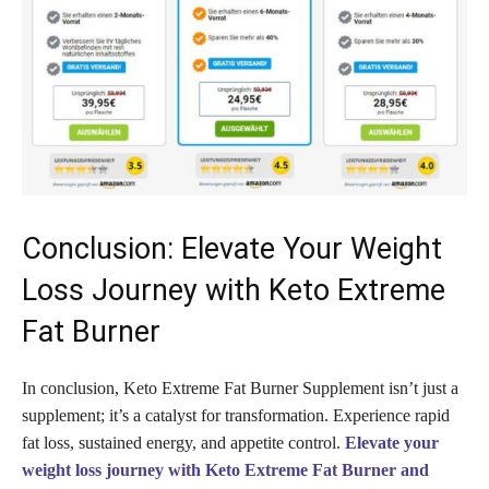
Conclusion: Elevate Your Weight
Loss Journey with Keto Extreme
Fat Burner
In conclusion, Keto Extreme Fat Burner Supplement isn’t just a
supplement; it’s a catalyst for transformation. Experience rapid
fat loss, sustained energy, and appetite control.
Elevate your
weight loss journey with Keto Extreme Fat Burner and