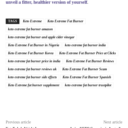
unveil a fitter, healthier version of yourself
.
TAGS
Keto Extreme
Keto Extreme Fat Burner
keto extreme fat burner amazon
keto extreme fat burner and apple cider vinegar
Keto Extreme Fat Burner in Nigeria
keto extreme fat burner india
Keto Extreme Fat Burner Korea
Keto Extreme Fat Burner Price at Clicks
keto extreme fat burner price in india
Keto Extreme Fat Burner Reviews
keto extreme fat burner reviews uk
Keto Extreme Fat Burner Scam
keto extreme fat burner side effects
Keto Extreme Fat Burner Spanish
Keto Extreme fat burner supplement
keto extreme fat burner trustpilot
Previous article
Next article