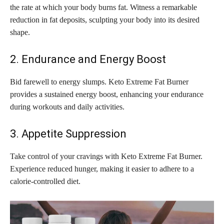
the rate at which your body burns fat. Witness a remarkable
reduction in fat deposits, sculpting your body into its desired
shape.
2. Endurance and Energy Boost
Bid farewell to energy slumps. Keto Extreme Fat Burner
provides a sustained energy boost, enhancing your endurance
during workouts and daily activities.
3. Appetite Suppression
Take control of your cravings with Keto Extreme Fat Burner.
Experience reduced hunger, making it easier to adhere to a
calorie-controlled diet.