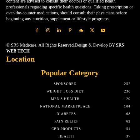
content are advised to consult their doctors or qualified health
professionals regarding specific health questions. Taking prescription or
over-the-counter medications, should consult their physicians before
beginning any nutrition, supplement or lifestyle programs.
© SRS Medicare. All Rights Reserved.Design & Develop BY
SRS
WEB TECH
Location
Popular Category
SPONSORED
252
WEIGHT LOSS DIET
230
MEN'S HEALTH
129
NATIONAL MARKETPLACE
104
DIABETES
68
PAIN RELIEF
62
CBD PRODUCTS
51
HEALTH
37