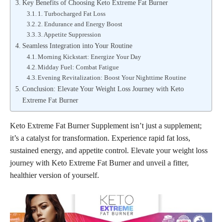
Key Benefits of Choosing Keto Extreme Fat Burner
1. Turbocharged Fat Loss
2. Endurance and Energy Boost
3. Appetite Suppression
Seamless Integration into Your Routine
Morning Kickstart: Energize Your Day
Midday Fuel: Combat Fatigue
Evening Revitalization: Boost Your Nighttime Routine
Conclusion: Elevate Your Weight Loss Journey with Keto
Extreme Fat Burner
Keto Extreme Fat Burner Supplement isn’t just a supplement;
it’s a catalyst for transformation. Experience rapid fat loss,
sustained energy, and appetite control. Elevate your weight loss
journey with Keto Extreme Fat Burner and unveil a fitter,
healthier version of yourself.