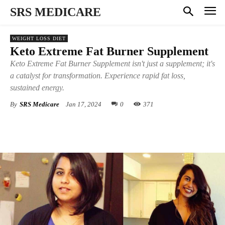
SRS MEDICARE
WEIGHT LOSS DIET
Keto Extreme Fat Burner Supplement
Keto Extreme Fat Burner Supplement isn't just a supplement; it's
a catalyst for transformation. Experience rapid fat loss,
sustained energy.
By
SRS Medicare
Jan 17, 2024
0
371