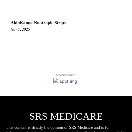
AkinKanna Nootropic Strips
Nov 1, 2025
- Advertisement -
SRS MEDICARE
This content is strictly the opinion of SRS Medicare and is for