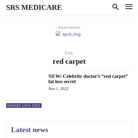
SRS MEDICARE
- Advertisement -
TAG
red carpet
NEW: Celebrity doctor’s “red carpet”
fat loss secret
Nov 1, 2022
WEIGHT LOSS DIET
Latest news