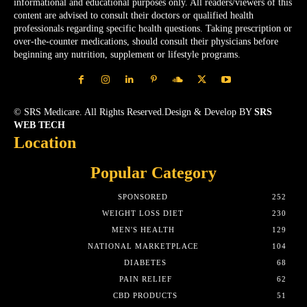
informational and educational purposes only. All readers/viewers of this
content are advised to consult their doctors or qualified health
professionals regarding specific health questions. Taking prescription or
over-the-counter medications, should consult their physicians before
beginning any nutrition, supplement or lifestyle programs.
© SRS Medicare. All Rights Reserved.Design & Develop BY
SRS
WEB TECH
Location
Popular Category
SPONSORED
252
WEIGHT LOSS DIET
230
MEN'S HEALTH
129
NATIONAL MARKETPLACE
104
DIABETES
68
PAIN RELIEF
62
CBD PRODUCTS
51