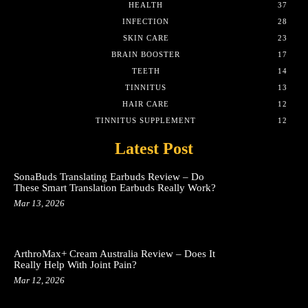
HEALTH
37
INFECTION
28
SKIN CARE
23
BRAIN BOOSTER
17
TEETH
14
TINNITUS
13
HAIR CARE
12
TINNITUS SUPPLEMENT
12
Latest Post
SonaBuds Translating Earbuds Review – Do
These Smart Translation Earbuds Really Work?
Mar 13, 2026
ArthroMax+ Cream Australia Review – Does It
Really Help With Joint Pain?
Mar 12, 2026