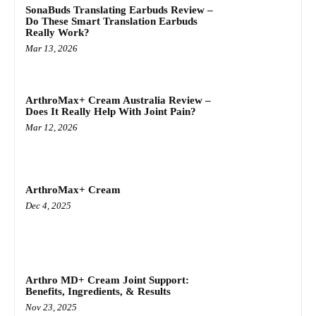
SonaBuds Translating Earbuds Review –
Do These Smart Translation Earbuds
Really Work?
Mar 13, 2026
ArthroMax+ Cream Australia Review –
Does It Really Help With Joint Pain?
Mar 12, 2026
ArthroMax+ Cream
Dec 4, 2025
Arthro MD+ Cream Joint Support:
Benefits, Ingredients, & Results
Nov 23, 2025