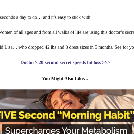
0 seconds a day to do… and it’s easy to stick with.
en of all ages and from all walks of life are using this doctor’s secre
t…
ld Lisa… who dropped 42 lbs and 8 dress sizes in 5 months. See for you
Doctor’s 20-second secret speeds fat loss >>>
You Might Also Like…