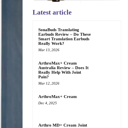
Latest article
SonaBuds Translating
Earbuds Review – Do These
Smart Translation Earbuds
Really Work?
Mar 13, 2026
ArthroMax+ Cream
Australia Review – Does It
Really Help With Joint
Pain?
Mar 12, 2026
ArthroMax+ Cream
Dec 4, 2025
Arthro MD+ Cream Joint