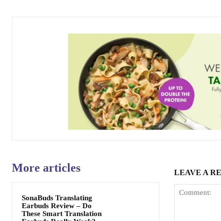
More articles
LEAVE A R
SonaBuds Translating
Earbuds Review – Do
These Smart Translation