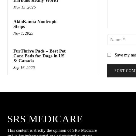
Earbuds Really Work?
Mar 13, 2026
AkinKanna Nootropic
Strips
Comment:
Nov 1, 2025
FurThrive Pads – Best Pet
Save my nam
Care Pads for Dogs in US
& Canada
Sep 16, 2025
SRS MEDICARE
This content is strictly the opinion of SRS Medicare