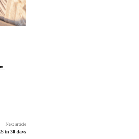
im
Next article
S in 30 days