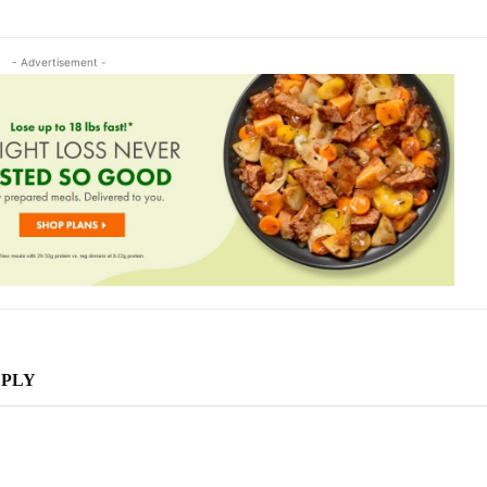
- Advertisement -
EPLY