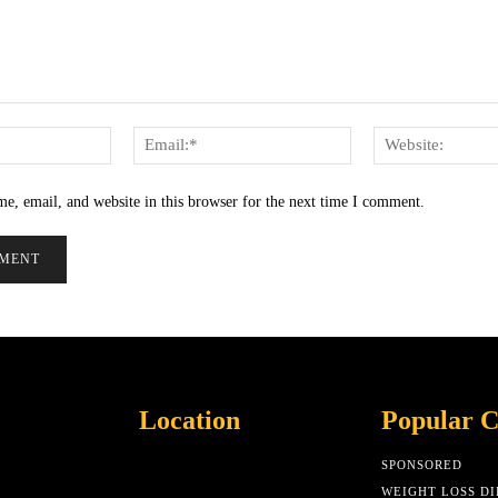
Name:*
Email:*
e, email, and website in this browser for the next time I comment.
Location
Popular C
SPONSORED
WEIGHT LOSS DI