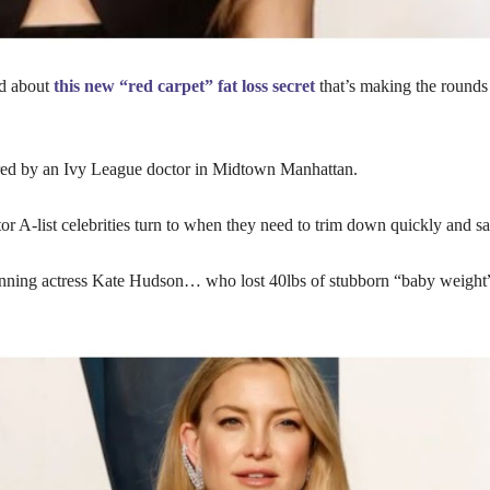
d about
this new “red carpet” fat loss secret
that’s making the rounds 
red by an Ivy League doctor in Midtown Manhattan.
r A-list celebrities turn to when they need to trim down quickly and sa
ning actress Kate Hudson… who lost 40lbs of stubborn “baby weight