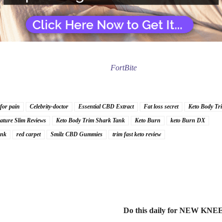
FortBite
 for pain
Celebrity-doctor
Essential CBD Extract
Fat loss secret
Keto Body Tr
ature Slim Reviews
Keto Body Trim Shark Tank
Keto Burn
keto Burn DX
ank
red carpet
Smilz CBD Gummies
trim fast keto review
Do this daily for NEW KNEE