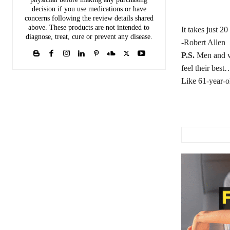
decision if you use medications or have
concerns following the review details shared
above. These products are not intended to
It takes just 2
diagnose, treat, cure or prevent any disease.
-Robert Allen
P.S.
Men and wom
feel their bes
Like 61-year-o