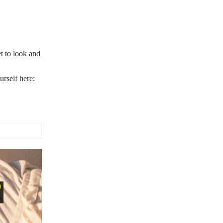
t to look and
rself here: