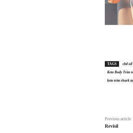
TAGS
cbd oil
Keto Body Trim n
keto trim shark t
Share
Previous article
Revisil