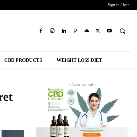
Sign in / Join
CBD PRODUCTS
WEIGHT LOSS DIET
- Advertisement -
ret