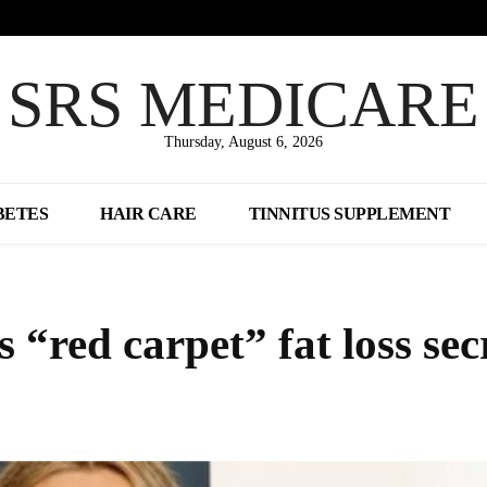
SRS MEDICARE
Thursday, August 6, 2026
BETES
HAIR CARE
TINNITUS SUPPLEMENT
“red carpet” fat loss sec
Share