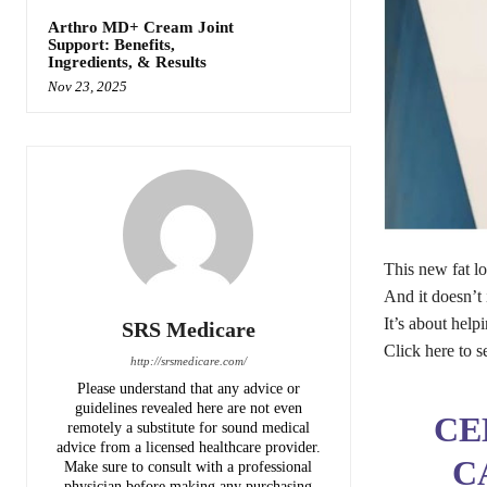
Arthro MD+ Cream Joint
Support: Benefits,
Ingredients, & Results
Nov 23, 2025
This new fat lo
And it doesn’t 
It’s about help
SRS Medicare
Click here to s
http://srsmedicare.com/
Please understand that any advice or
guidelines revealed here are not even
CE
remotely a substitute for sound medical
advice from a licensed healthcare provider.
C
Make sure to consult with a professional
physician before making any purchasing