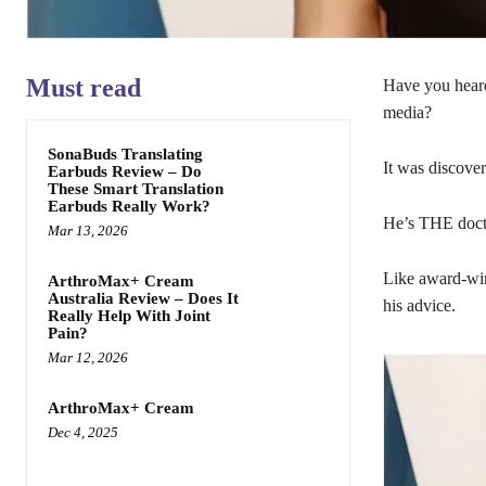
Must read
Have you hear
media?
SonaBuds Translating
It was discove
Earbuds Review – Do
These Smart Translation
Earbuds Really Work?
He’s THE docto
Mar 13, 2026
Like award-win
ArthroMax+ Cream
Australia Review – Does It
his advice.
Really Help With Joint
Pain?
Mar 12, 2026
ArthroMax+ Cream
Dec 4, 2025