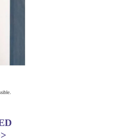
sible.
ED
>>