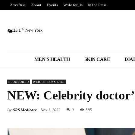
Advertise
About
Events
Write for Us
In the Press
C
25.1
New York
MEN’S HEALTH
SKIN CARE
DIA
SPONSORED
WEIGHT LOSS DIET
NEW: Celebrity doctor’s 
By
SRS Medicare
Nov 1, 2022
0
585