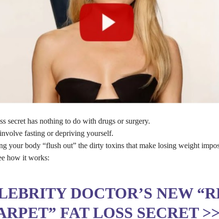
ss secret has nothing to do with drugs or surgery.
involve fasting or depriving yourself.
ing your body “flush out” the dirty toxins that make losing weight impos
ee how it works:
LEBRITY DOCTOR’S NEW “R
ARPET” FAT LOSS SECRET >