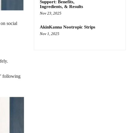
Support: Benefits,
Ingredients, & Results
Nov 23, 2025
on social
AkinKanna Nootropic Strips
Nov 1, 2025
fely.
” following