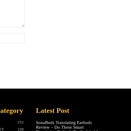
Website:
ategory
Latest Post
SonaBuds Translating Earbuds
252
Review – Do These Smart
ET
230