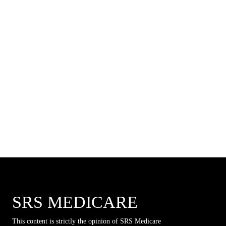
SRS MEDICARE
This content is strictly the opinion of SRS Medicare