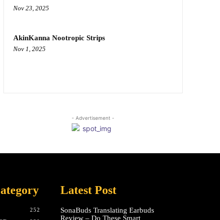
Nov 23, 2025
AkinKanna Nootropic Strips
Nov 1, 2025
- Advertisement -
ategory
Latest Post
SonaBuds Translating Earbuds
252
Review – Do These Smart