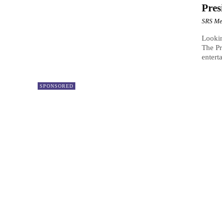
Pres
SRS Me
Lookin
The Pr
enterta
SPONSORED