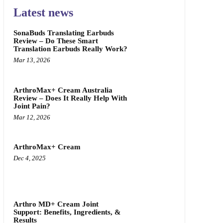
Latest news
SonaBuds Translating Earbuds
Review – Do These Smart
Translation Earbuds Really Work?
Mar 13, 2026
ArthroMax+ Cream Australia
Review – Does It Really Help With
Joint Pain?
Mar 12, 2026
ArthroMax+ Cream
Dec 4, 2025
Arthro MD+ Cream Joint
Support: Benefits, Ingredients, &
Results