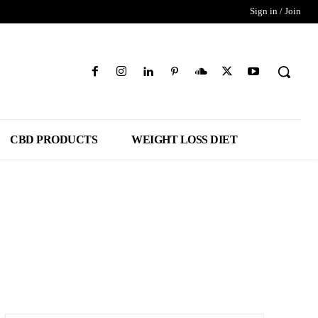
Sign in / Join
CBD PRODUCTS
WEIGHT LOSS DIET