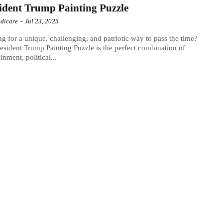
ident Trump Painting Puzzle
dicare
-
Jul 23, 2025
g for a unique, challenging, and patriotic way to pass the time?
esident Trump Painting Puzzle is the perfect combination of
inment, political...