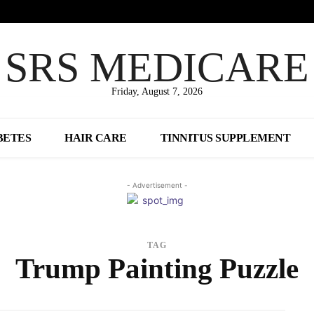
SRS MEDICARE
Friday, August 7, 2026
BETES
HAIR CARE
TINNITUS SUPPLEMENT
- Advertisement -
TAG
Trump Painting Puzzle