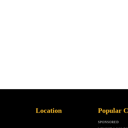
Location
Popular C
SPONSORED