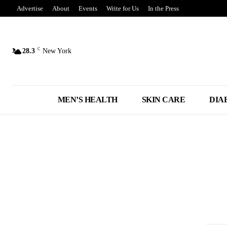
Advertise
About
Events
Write for Us
In the Press
C
28.3
New York
MEN’S HEALTH
SKIN CARE
DIA