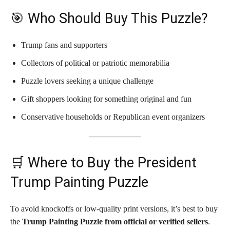
🎯 Who Should Buy This Puzzle?
Trump fans and supporters
Collectors of political or patriotic memorabilia
Puzzle lovers seeking a unique challenge
Gift shoppers looking for something original and fun
Conservative households or Republican event organizers
🛒 Where to Buy the President
Trump Painting Puzzle
To avoid knockoffs or low-quality print versions, it’s best to buy
the
Trump Painting Puzzle from official or verified sellers
.