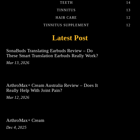
TEETH
14
TINNITUS
13
HAIR CARE
12
TINNITUS SUPPLEMENT
12
Latest Post
SonaBuds Translating Earbuds Review – Do
These Smart Translation Earbuds Really Work?
Mar 13, 2026
ArthroMax+ Cream Australia Review – Does It
Really Help With Joint Pain?
Mar 12, 2026
ArthroMax+ Cream
Dec 4, 2025