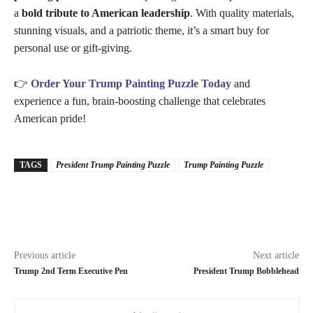
a
bold tribute to American leadership
. With quality materials,
stunning visuals, and a patriotic theme, it’s a smart buy for
personal use or gift-giving.
👉
Order Your Trump Painting Puzzle Today
and
experience a fun, brain-boosting challenge that celebrates
American pride!
TAGS
President Trump Painting Puzzle
Trump Painting Puzzle
Previous article
Next article
Trump 2nd Term Executive Pen
President Trump Bobblehead