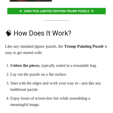
🧠 How Does It Work?
Like any standard jigsaw puzzle, the
Trump Painting Puzzle
is
easy to get started with:
Unbox the pieces
, typically sorted in a resealable bag.
Lay out the puzzle on a flat surface.
Start with the edges and work your way in—just like any
traditional puzzle.
Enjoy hours of screen-free fun while assembling a
meaningful image.