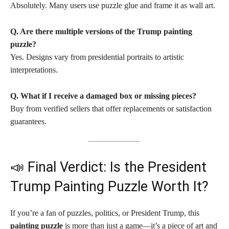
Absolutely. Many users use puzzle glue and frame it as wall art.
Q. Are there multiple versions of the Trump painting
puzzle?
Yes. Designs vary from presidential portraits to artistic
interpretations.
Q. What if I receive a damaged box or missing pieces?
Buy from verified sellers that offer replacements or satisfaction
guarantees.
📣 Final Verdict: Is the President
Trump Painting Puzzle Worth It?
If you’re a fan of puzzles, politics, or President Trump, this
painting puzzle
is more than just a game—it’s a piece of art and