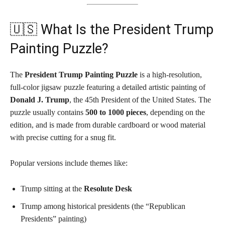
🇺🇸 What Is the President Trump
Painting Puzzle?
The
President Trump Painting Puzzle
is a high-resolution,
full-color jigsaw puzzle featuring a detailed artistic painting of
Donald J. Trump
, the 45th President of the United States. The
puzzle usually contains
500 to 1000 pieces
, depending on the
edition, and is made from durable cardboard or wood material
with precise cutting for a snug fit.
Popular versions include themes like:
Trump sitting at the
Resolute Desk
Trump among historical presidents (the “Republican
Presidents” painting)