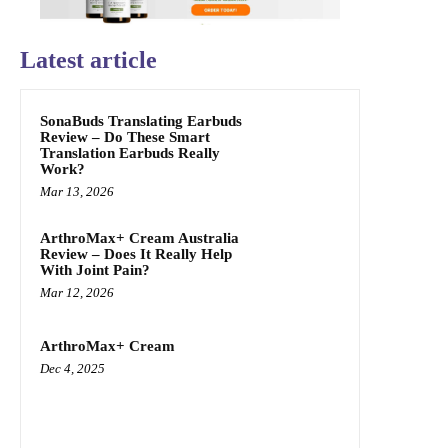
Latest article
SonaBuds Translating Earbuds
Review – Do These Smart
Translation Earbuds Really
Work?
Mar 13, 2026
ArthroMax+ Cream Australia
Review – Does It Really Help
With Joint Pain?
Mar 12, 2026
ArthroMax+ Cream
Dec 4, 2025