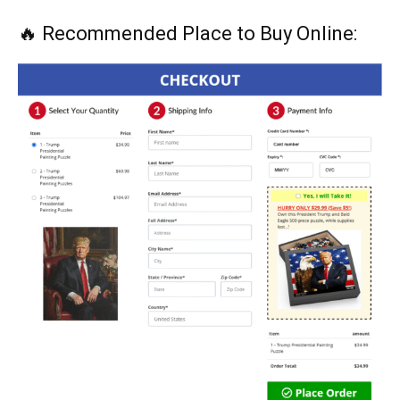
🔥 Recommended Place to Buy Online: