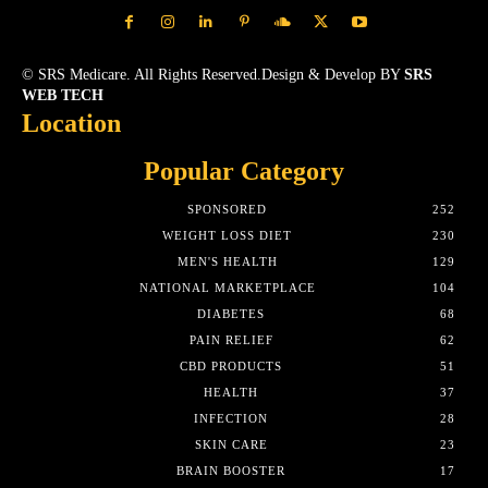
© SRS Medicare. All Rights Reserved.Design & Develop BY
SRS
WEB TECH
Location
Popular Category
SPONSORED
252
WEIGHT LOSS DIET
230
MEN'S HEALTH
129
NATIONAL MARKETPLACE
104
DIABETES
68
PAIN RELIEF
62
CBD PRODUCTS
51
HEALTH
37
INFECTION
28
SKIN CARE
23
BRAIN BOOSTER
17