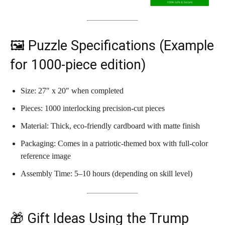
🖼️ Puzzle Specifications (Example
for 1000-piece edition)
Size: 27″ x 20″ when completed
Pieces: 1000 interlocking precision-cut pieces
Material: Thick, eco-friendly cardboard with matte finish
Packaging: Comes in a patriotic-themed box with full-color
reference image
Assembly Time: 5–10 hours (depending on skill level)
🎁 Gift Ideas Using the Trump