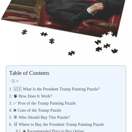
Table of Contents
🇺🇸 What Is the President Trump Painting Puzzle?
🧠 How Does It Work?
✅ Pros of the Trump Painting Puzzle
❌ Cons of the Trump Puzzle
🎯 Who Should Buy This Puzzle?
🛒 Where to Buy the President Trump Painting Puzzle
🔥 Recommended Place to Buy Online: