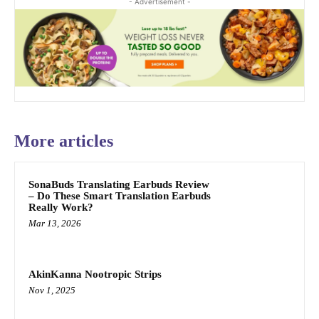
- Advertisement -
More articles
SonaBuds Translating Earbuds Review
– Do These Smart Translation Earbuds
Really Work?
Mar 13, 2026
AkinKanna Nootropic Strips
Nov 1, 2025