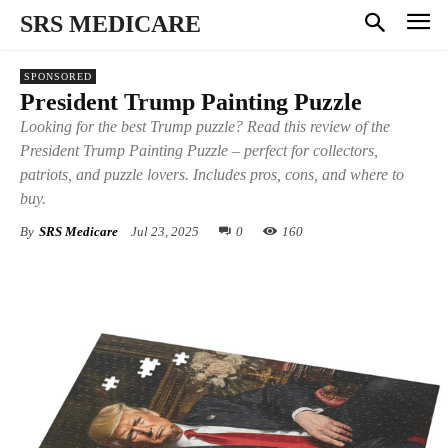
SRS MEDICARE
SPONSORED
President Trump Painting Puzzle
Looking for the best Trump puzzle? Read this review of the
President Trump Painting Puzzle – perfect for collectors,
patriots, and puzzle lovers. Includes pros, cons, and where to
buy.
By
SRS Medicare
Jul 23, 2025
0
160