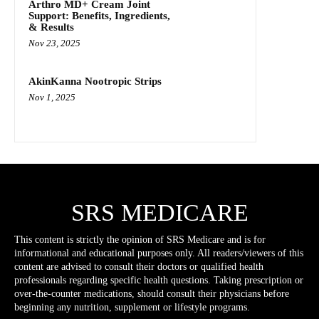
Arthro MD+ Cream Joint
Support: Benefits, Ingredients,
& Results
Nov 23, 2025
AkinKanna Nootropic Strips
Nov 1, 2025
SRS MEDICARE
This content is strictly the opinion of SRS Medicare and is for
informational and educational purposes only. All readers/viewers of this
content are advised to consult their doctors or qualified health
professionals regarding specific health questions. Taking prescription or
over-the-counter medications, should consult their physicians before
beginning any nutrition, supplement or lifestyle programs.