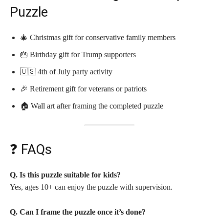
Puzzle
🎄 Christmas gift for conservative family members
🎂 Birthday gift for Trump supporters
🇺🇸 4th of July party activity
🎉 Retirement gift for veterans or patriots
🏠 Wall art after framing the completed puzzle
❓ FAQs
Q. Is this puzzle suitable for kids?
Yes, ages 10+ can enjoy the puzzle with supervision.
Q. Can I frame the puzzle once it’s done?