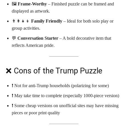
🖼️
Frame-Worthy
– Finished puzzle can be framed and
displayed as artwork.
👨‍👩‍👧‍👦
Family Friendly
– Ideal for both solo play or
group activities.
💬
Conversation Starter
– A bold decorative item that
reflects American pride.
❌ Cons of the Trump Puzzle
❗ Not for anti-Trump households (polarizing for some)
❗ May take time to complete (especially 1000-piece version)
❗ Some cheap versions on unofficial sites may have missing
pieces or poor print quality