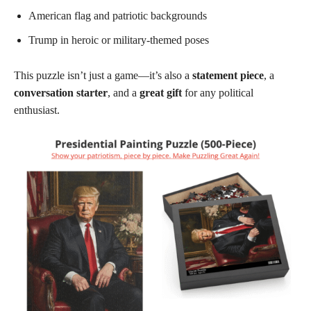
American flag and patriotic backgrounds
Trump in heroic or military-themed poses
This puzzle isn’t just a game—it’s also a
statement piece
, a
conversation starter
, and a
great gift
for any political
enthusiast.