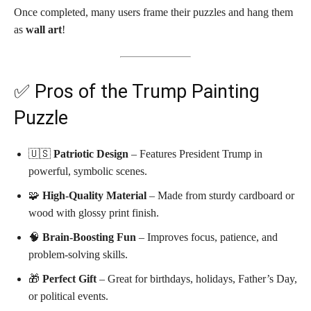
Once completed, many users frame their puzzles and hang them
as
wall art
!
✅ Pros of the Trump Painting
Puzzle
🇺🇸
Patriotic Design
– Features President Trump in
powerful, symbolic scenes.
🧩
High-Quality Material
– Made from sturdy cardboard or
wood with glossy print finish.
🧠
Brain-Boosting Fun
– Improves focus, patience, and
problem-solving skills.
🎁
Perfect Gift
– Great for birthdays, holidays, Father’s Day,
or political events.