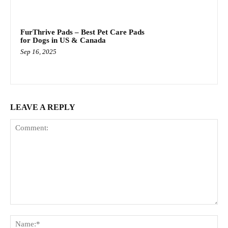
FurThrive Pads – Best Pet Care Pads
for Dogs in US & Canada
Sep 16, 2025
LEAVE A REPLY
Comment:
Na