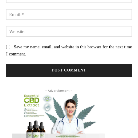
Ema
Web
Save my name, email, and website in this browser for the next time
I comment.
- Advertisement -