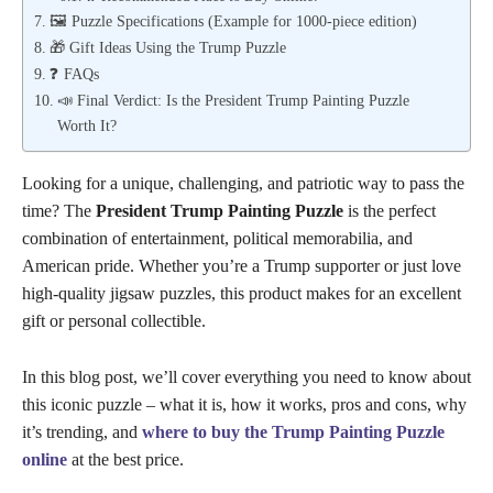
🖼️ Puzzle Specifications (Example for 1000-piece edition)
🎁 Gift Ideas Using the Trump Puzzle
❓ FAQs
📣 Final Verdict: Is the President Trump Painting Puzzle
Worth It?
Looking for a unique, challenging, and patriotic way to pass the
time? The
President Trump Painting Puzzle
is the perfect
combination of entertainment, political memorabilia, and
American pride. Whether you’re a Trump supporter or just love
high-quality jigsaw puzzles, this product makes for an excellent
gift or personal collectible.
In this blog post, we’ll cover everything you need to know about
this iconic puzzle – what it is, how it works, pros and cons, why
it’s trending, and
where to buy the Trump Painting Puzzle
online
at the best price.