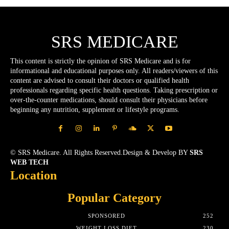
SRS MEDICARE
This content is strictly the opinion of SRS Medicare and is for
informational and educational purposes only. All readers/viewers of this
content are advised to consult their doctors or qualified health
professionals regarding specific health questions. Taking prescription or
over-the-counter medications, should consult their physicians before
beginning any nutrition, supplement or lifestyle programs.
© SRS Medicare. All Rights Reserved.Design & Develop BY
SRS
WEB TECH
Location
Popular Category
SPONSORED
252
WEIGHT LOSS DIET
230