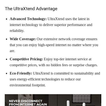
The UltraXtend Advantage
Advanced Technology:
UltraXtend uses the latest in
internet technology to deliver superior performance and
reliability.
Wide Coverage:
Our extensive network coverage ensures
that you can enjoy high-speed internet no matter where you
are.
Competitive Pricing:
Enjoy top-tier internet service at
competitive prices, with no hidden fees or surprise charges.
Eco-Friendly:
UltraXtend is committed to sustainability and
uses energy-efficient technologies to reduce our
environmental footprint.