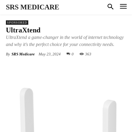
SRS MEDICARE
SPONSORED
UltraXtend
UltraXtend a game-changer in the world of internet technology
and why it's the perfect choice for your connectivity needs.
By
SRS Medicare
May 23, 2024
0
363