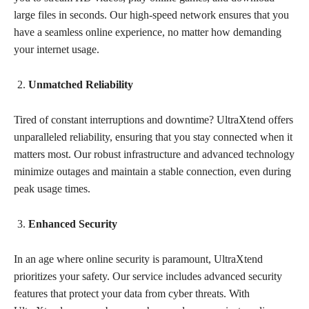
large files in seconds. Our high-speed network ensures that you
have a seamless online experience, no matter how demanding
your internet usage.
Unmatched Reliability
Tired of constant interruptions and downtime? UltraXtend offers
unparalleled reliability, ensuring that you stay connected when it
matters most. Our robust infrastructure and advanced technology
minimize outages and maintain a stable connection, even during
peak usage times.
Enhanced Security
In an age where online security is paramount, UltraXtend
prioritizes your safety. Our service includes advanced security
features that protect your data from cyber threats. With