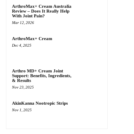
ArthroMax+ Cream Australia
Review – Does It Really Help
With Joint Pain?
Mar 12, 2026
ArthroMax+ Cream
Dec 4, 2025
Arthro MD+ Cream Joint
Support: Benefits, Ingredients,
& Results
Nov 23, 2025
AkinKanna Nootropic Strips
Nov 1, 2025