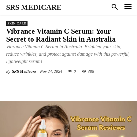
SRS MEDICARE
SKIN CARE
Vibrance Vitamin C Serum: Your
Secret to Radiant Skin in Australia
Vibrance Vitamin C Serum in Australia. Brighten your skin,
reduce wrinkles, and protect against damage with this powerful,
lightweight serum!
By
SRS Medicare
Nov 24, 2024
0
388