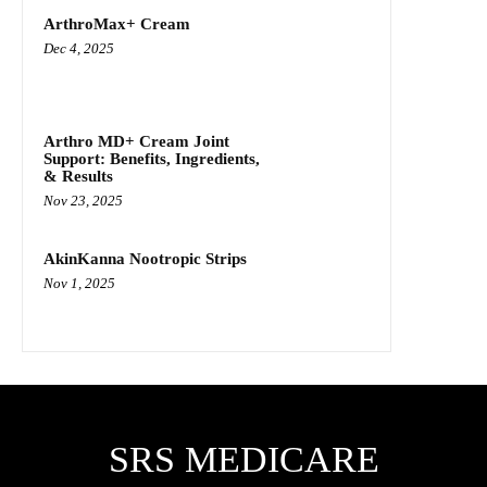
ArthroMax+ Cream
Dec 4, 2025
Arthro MD+ Cream Joint
Support: Benefits, Ingredients,
& Results
Nov 23, 2025
AkinKanna Nootropic Strips
Nov 1, 2025
SRS MEDICARE