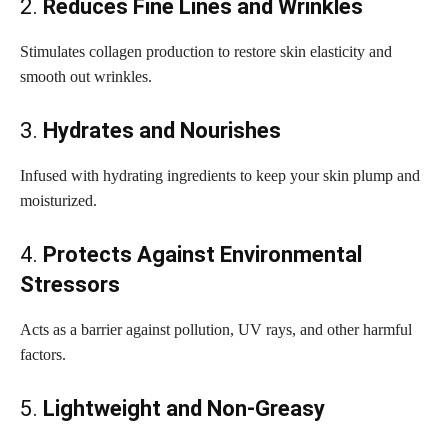
2.
Reduces Fine Lines and Wrinkles
Stimulates collagen production to restore skin elasticity and
smooth out wrinkles.
3.
Hydrates and Nourishes
Infused with hydrating ingredients to keep your skin plump and
moisturized.
4.
Protects Against Environmental
Stressors
Acts as a barrier against pollution, UV rays, and other harmful
factors.
5.
Lightweight and Non-Greasy