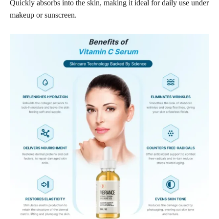
Quickly absorbs into the skin, making it ideal for daily use under
makeup or sunscreen.