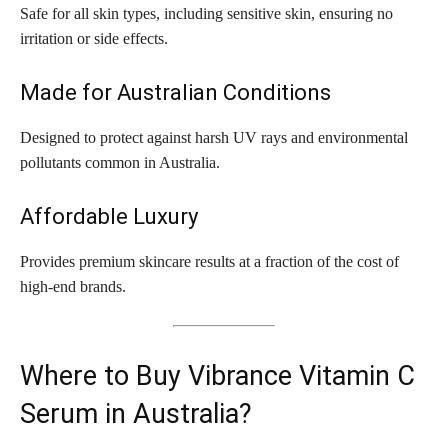
Safe for all skin types, including sensitive skin, ensuring no
irritation or side effects.
Made for Australian Conditions
Designed to protect against harsh UV rays and environmental
pollutants common in Australia.
Affordable Luxury
Provides premium skincare results at a fraction of the cost of
high-end brands.
Where to Buy Vibrance Vitamin C
Serum in Australia?