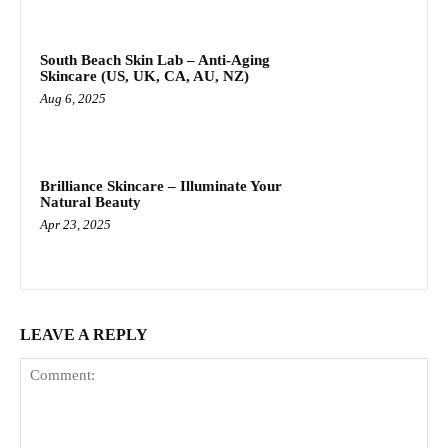
South Beach Skin Lab – Anti-Aging
Skincare (US, UK, CA, AU, NZ)
Aug 6, 2025
Brilliance Skincare – Illuminate Your
Natural Beauty
Apr 23, 2025
LEAVE A REPLY