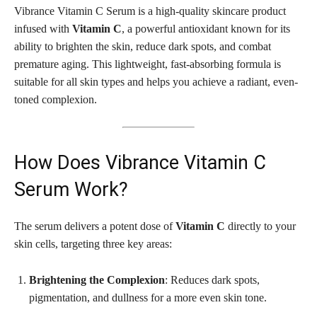
Vibrance Vitamin C Serum is a high-quality skincare product
infused with
Vitamin C
, a powerful antioxidant known for its
ability to brighten the skin, reduce dark spots, and combat
premature aging. This lightweight, fast-absorbing formula is
suitable for all skin types and helps you achieve a radiant, even-
toned complexion.
How Does Vibrance Vitamin C
Serum Work?
The serum delivers a potent dose of
Vitamin C
directly to your
skin cells, targeting three key areas:
Brightening the Complexion
: Reduces dark spots,
pigmentation, and dullness for a more even skin tone.