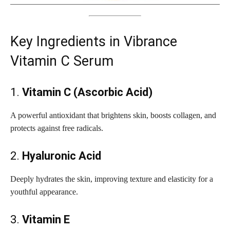
Key Ingredients in Vibrance
Vitamin C Serum
1.
Vitamin C (Ascorbic Acid)
A powerful antioxidant that brightens skin, boosts collagen, and
protects against free radicals.
2.
Hyaluronic Acid
Deeply hydrates the skin, improving texture and elasticity for a
youthful appearance.
3.
Vitamin E