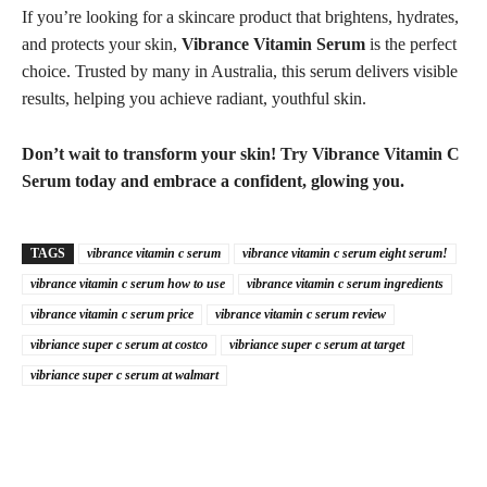
If you’re looking for a skincare product that brightens, hydrates,
and protects your skin,
Vibrance Vitamin Serum
is the perfect
choice. Trusted by many in Australia, this serum delivers visible
results, helping you achieve radiant, youthful skin.
Don’t wait to transform your skin! Try Vibrance Vitamin C
Serum today and embrace a confident, glowing you.
TAGS
vibrance vitamin c serum
vibrance vitamin c serum eight serum!
vibrance vitamin c serum how to use
vibrance vitamin c serum ingredients
vibrance vitamin c serum price
vibrance vitamin c serum review
vibriance super c serum at costco
vibriance super c serum at target
vibriance super c serum at walmart