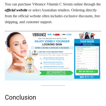
You can purchase Vibrance Vitamin C Serum online through the
official website
or select Australian retailers. Ordering directly
from the official website often includes exclusive discounts, free
shipping, and customer support.
Conclusion