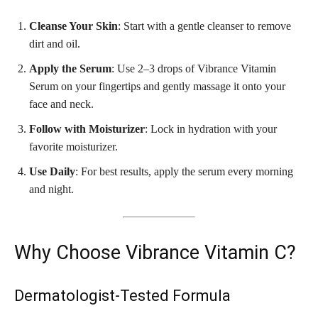
Cleanse Your Skin
: Start with a gentle cleanser to remove
dirt and oil.
Apply the Serum
: Use 2–3 drops of Vibrance Vitamin
Serum on your fingertips and gently massage it onto your
face and neck.
Follow with Moisturizer
: Lock in hydration with your
favorite moisturizer.
Use Daily
: For best results, apply the serum every morning
and night.
Why Choose Vibrance Vitamin C?
Dermatologist-Tested Formula