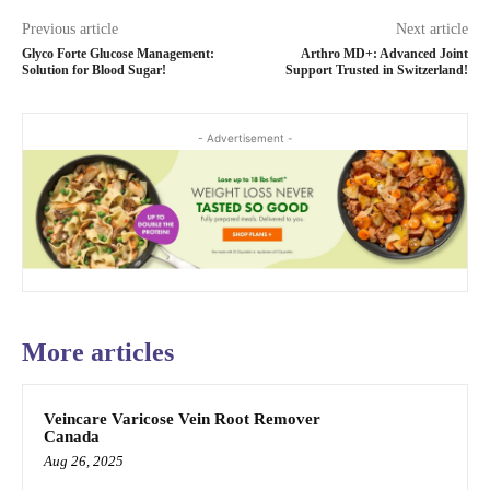
Previous article
Next article
Glyco Forte Glucose Management:
Arthro MD+: Advanced Joint
Solution for Blood Sugar!
Support Trusted in Switzerland!
- Advertisement -
More articles
Veincare Varicose Vein Root Remover
Canada
Aug 26, 2025