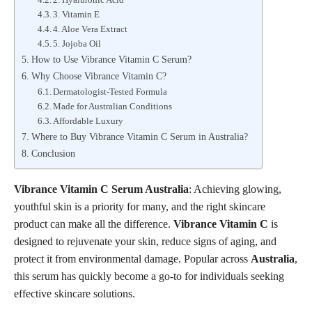
3. Vitamin E
4. Aloe Vera Extract
5. Jojoba Oil
How to Use Vibrance Vitamin C Serum?
Why Choose Vibrance Vitamin C?
Dermatologist-Tested Formula
Made for Australian Conditions
Affordable Luxury
Where to Buy Vibrance Vitamin C Serum in Australia?
Conclusion
Vibrance Vitamin C Serum Australia
: Achieving glowing,
youthful skin is a priority for many, and the right skincare
product can make all the difference.
Vibrance Vitamin C
is
designed to rejuvenate your skin, reduce signs of aging, and
protect it from environmental damage. Popular across
Australia
,
this serum has quickly become a go-to for individuals seeking
effective skincare solutions.