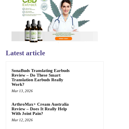
Latest article
SonaBuds Translating Earbuds
Review – Do These Smart
Translation Earbuds Really
Work?
Mar 13, 2026
ArthroMax+ Cream Australia
Review – Does It Really Help
With Joint Pain?
Mar 12, 2026