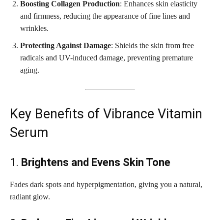
Boosting Collagen Production
: Enhances skin elasticity
and firmness, reducing the appearance of fine lines and
wrinkles.
Protecting Against Damage
: Shields the skin from free
radicals and UV-induced damage, preventing premature
aging.
Key Benefits of Vibrance Vitamin
Serum
1.
Brightens and Evens Skin Tone
Fades dark spots and hyperpigmentation, giving you a natural,
radiant glow.