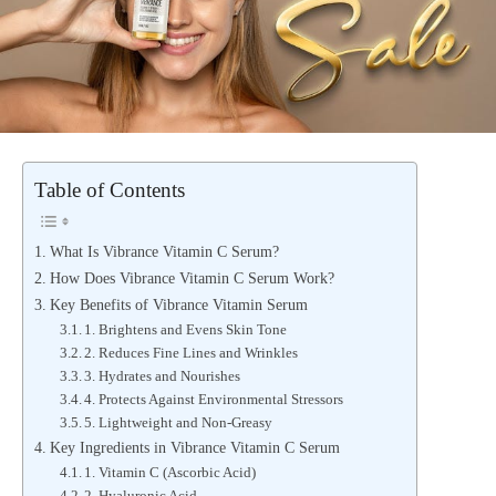
Table of Contents
What Is Vibrance Vitamin C Serum?
How Does Vibrance Vitamin C Serum Work?
Key Benefits of Vibrance Vitamin Serum
1. Brightens and Evens Skin Tone
2. Reduces Fine Lines and Wrinkles
3. Hydrates and Nourishes
4. Protects Against Environmental Stressors
5. Lightweight and Non-Greasy
Key Ingredients in Vibrance Vitamin C Serum
1. Vitamin C (Ascorbic Acid)
2. Hyaluronic Acid