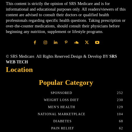
This content is strictly the opinion of SRS Medicare and is for
informational and educational purposes only. All readers/viewers of this
content are advised to consult their doctors or qualified health
professionals regarding specific health questions. Taking prescription or
over-the-counter medications, should consult their physicians before
beginning any nutrition, supplement or lifestyle programs.
© SRS Medicare. All Rights Reserved.Design & Develop BY
SRS
WEB TECH
Location
Popular Category
SPONSORED
252
WEIGHT LOSS DIET
230
MEN'S HEALTH
129
NATIONAL MARKETPLACE
104
DIABETES
68
PAIN RELIEF
62