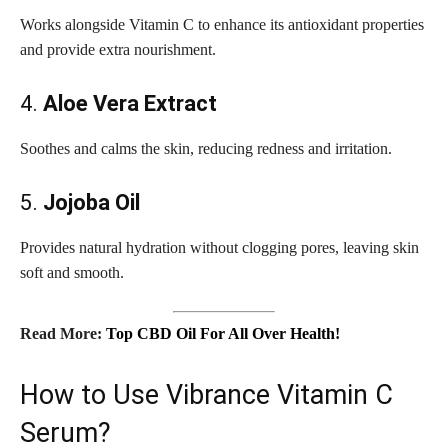
Works alongside Vitamin C to enhance its antioxidant properties
and provide extra nourishment.
4.
Aloe Vera Extract
Soothes and calms the skin, reducing redness and irritation.
5.
Jojoba Oil
Provides natural hydration without clogging pores, leaving skin
soft and smooth.
Read More:
Top CBD Oil For All Over Health!
How to Use Vibrance Vitamin C
Serum?