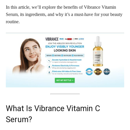
In this article, we’ll explore the benefits of Vibrance Vitamin
Serum, its ingredients, and why it’s a must-have for your beauty
routine.
What Is Vibrance Vitamin C
Serum?