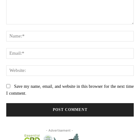
Comment:
Na
Ema
Web
Save my name, email, and website in this browser for the next time
I comment.
- Advertisement -