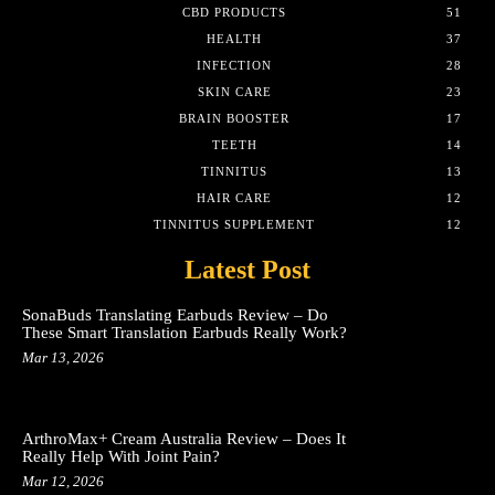
CBD PRODUCTS
51
HEALTH
37
INFECTION
28
SKIN CARE
23
BRAIN BOOSTER
17
TEETH
14
TINNITUS
13
HAIR CARE
12
TINNITUS SUPPLEMENT
12
Latest Post
SonaBuds Translating Earbuds Review – Do
These Smart Translation Earbuds Really Work?
Mar 13, 2026
ArthroMax+ Cream Australia Review – Does It
Really Help With Joint Pain?
Mar 12, 2026