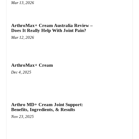
Mar 13, 2026
ArthroMax+ Cream Australia Review –
Does It Really Help With Joint Pain?
Mar 12, 2026
ArthroMax+ Cream
Dec 4, 2025
Arthro MD+ Cream Joint Support:
Benefits, Ingredients, & Results
Nov 23, 2025