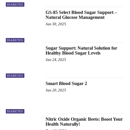
DIABETES
GS-85 Select Blood Sugar Support –
Natural Glucose Management
Jan 30, 2025
DIABETES
Sugar Support: Natural Solution for
Healthy Blood Sugar Levels
Jan 24, 2025
DIABETES
Smart Blood Sugar 2
Jan 20, 2025
DIABETES
Nitric Oxide Organic Beets: Boost Your
Health Naturally!