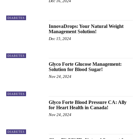
Dec 16, 2024
DIABETES
InnovaDrops: Your Natural Weight
Management Solution!
Dec 15, 2024
DIABETES
Glyco Forte Glucose Management:
Solution for Blood Sugar!
Nov 24, 2024
DIABETES
Glyco Forte Blood Pressure CA: Ally
for Heart Health in Canada!
Nov 24, 2024
DIABETES