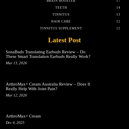
BRAIN BOOSTER
17
TEETH
14
TINNITUS
13
HAIR CARE
12
TINNITUS SUPPLEMENT
12
Latest Post
SonaBuds Translating Earbuds Review – Do
These Smart Translation Earbuds Really Work?
Mar 13, 2026
ArthroMax+ Cream Australia Review – Does It
Really Help With Joint Pain?
Mar 12, 2026
ArthroMax+ Cream
Dec 4, 2025