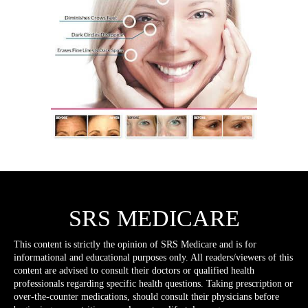
SRS MEDICARE
This content is strictly the opinion of SRS Medicare and is for
informational and educational purposes only. All readers/viewers of this
content are advised to consult their doctors or qualified health
professionals regarding specific health questions. Taking prescription or
over-the-counter medications, should consult their physicians before