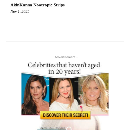
AkinKanna Nootropic Strips
Nov 1, 2025
- Advertisement -