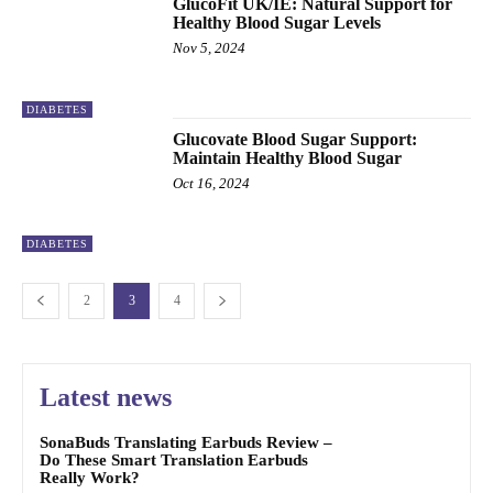
GlucoFit UK/IE: Natural Support for
Healthy Blood Sugar Levels
Nov 5, 2024
DIABETES
Glucovate Blood Sugar Support:
Maintain Healthy Blood Sugar
Oct 16, 2024
DIABETES
2
3
4
Latest news
SonaBuds Translating Earbuds Review –
Do These Smart Translation Earbuds
Really Work?