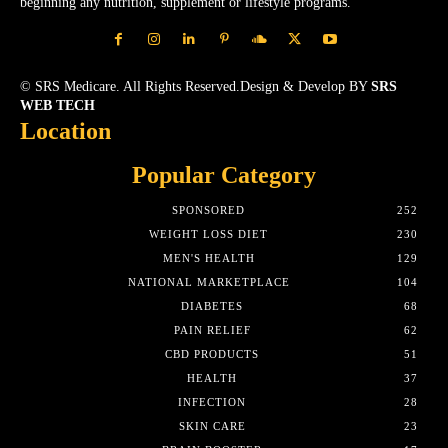
beginning any nutrition, supplement or lifestyle programs.
© SRS Medicare. All Rights Reserved.Design & Develop BY
SRS
WEB TECH
Location
Popular Category
SPONSORED
252
WEIGHT LOSS DIET
230
MEN'S HEALTH
129
NATIONAL MARKETPLACE
104
DIABETES
68
PAIN RELIEF
62
CBD PRODUCTS
51
HEALTH
37
INFECTION
28
SKIN CARE
23