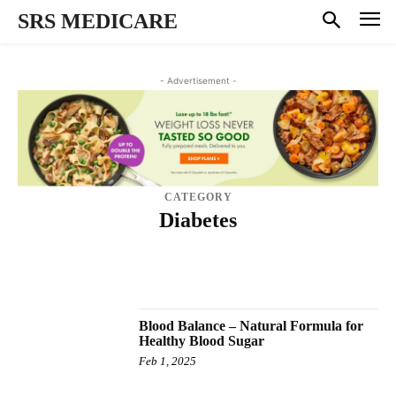
SRS MEDICARE
- Advertisement -
CATEGORY
Diabetes
BLOOD PRESSURE
BRAIN BOOSTER
CBD PRODUCTS
HAIR CARE
HEALTH
INFECTION
MEN'S HEALTH
NATIONAL MARKETPLACE
PAIN RELIEF
SKIN CARE
SPONSORED
TEETH
THYROID
TINNITUS
TINNITUS SUPPLEMENT
VISION
WEIGHT LOSS DIET
Blood Balance – Natural Formula for
Healthy Blood Sugar
Feb 1, 2025