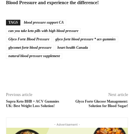
Blood Pressure and experience the difference!
TAGS
blood pressure support CA
can you take keto pills with high blood pressure
Glyco Forte Blood Pressure
glyco forte blood pressure * acv gummies
glycomet forte blood pressure
heart health Canada
natural blood pressure supplement
Previous article
Next article
Supra Keto BHB + ACV Gummies
Glyco Forte Glucose Management:
UK: Best Weight Loss Solution!
Solution for Blood Sugar!
- Advertisement -