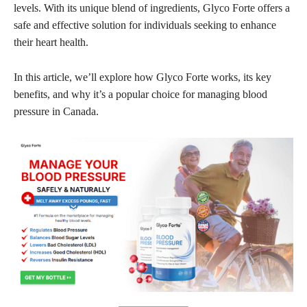
levels. With its unique blend of ingredients, Glyco Forte offers a
safe and effective solution for individuals seeking to enhance
their heart health.
In this article, we’ll explore how Glyco Forte works, its key
benefits, and why it’s a popular choice for managing blood
pressure in Canada.