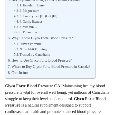
1. Hawthorn Berry
2. Magnesium
3. Coenzyme Q10 (CoQ10)
4. Garlic Extract
5. Vitamin C
6. Potassium
Why Choose Glyco Forte Blood Pressure?
Proven Formula
Non-Habit Forming
Trusted by Canadians
How to Use Glyco Forte Blood Pressure?
Where to Buy Glyco Forte Blood Pressure in Canada?
Conclusion
Glyco Forte Blood Pressure CA
: Maintaining healthy blood
pressure is vital for overall well-being, yet millions of Canadians
struggle to keep their levels under control.
Glyco Forte Blood
Pressure
is a natural supplement designed to support
cardiovascular health and promote balanced blood pressure