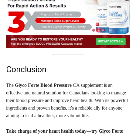
Conclusion
The
Glyco Forte Blood Pressure
CA supplement is an
effective and natural solution for Canadians looking to manage
their blood pressure and improve heart health. With its powerful
ingredients and proven benefits, it’s a reliable ally for anyone
aiming to lead a healthier, more vibrant life.
Take charge of your heart health today—try Glyco Forte