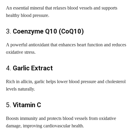
An essential mineral that relaxes blood vessels and supports
healthy blood pressure.
3.
Coenzyme Q10 (CoQ10)
A powerful antioxidant that enhances heart function and reduces
oxidative stress.
4.
Garlic Extract
Rich in allicin, garlic helps lower blood pressure and cholesterol
levels naturally.
5.
Vitamin C
Boosts immunity and protects blood vessels from oxidative
damage, improving cardiovascular health.