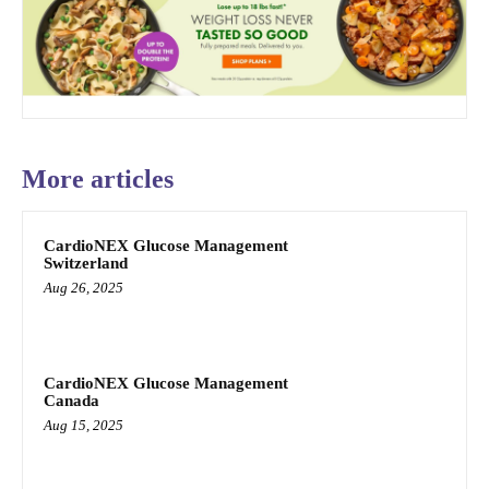
More articles
CardioNEX Glucose Management
Switzerland
Aug 26, 2025
CardioNEX Glucose Management
Canada
Aug 15, 2025