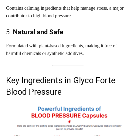
Contains calming ingredients that help manage stress, a major
contributor to high blood pressure.
5.
Natural and Safe
Formulated with plant-based ingredients, making it free of
harmful chemicals or synthetic additives.
Key Ingredients in Glyco Forte
Blood Pressure