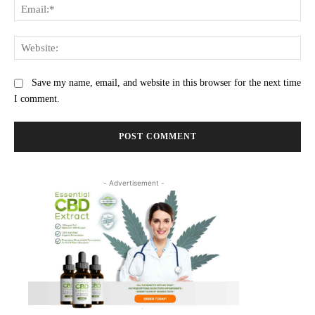
Ema
Web
Save my name, email, and website in this browser for the next time
I comment.
- Advertisement -