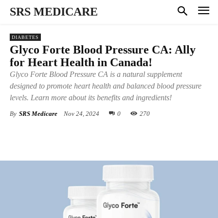
SRS MEDICARE
DIABETES
Glyco Forte Blood Pressure CA: Ally
for Heart Health in Canada!
Glyco Forte Blood Pressure CA is a natural supplement
designed to promote heart health and balanced blood pressure
levels. Learn more about its benefits and ingredients!
By
SRS Medicare
Nov 24, 2024
0
270