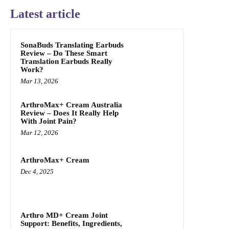
Latest article
SonaBuds Translating Earbuds
Review – Do These Smart
Translation Earbuds Really
Work?
Mar 13, 2026
ArthroMax+ Cream Australia
Review – Does It Really Help
With Joint Pain?
Mar 12, 2026
ArthroMax+ Cream
Dec 4, 2025
Arthro MD+ Cream Joint
Support: Benefits, Ingredients,