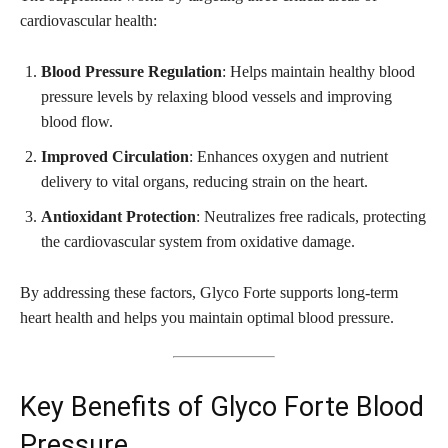
cardiovascular health:
Blood Pressure Regulation
: Helps maintain healthy blood
pressure levels by relaxing blood vessels and improving
blood flow.
Improved Circulation
: Enhances oxygen and nutrient
delivery to vital organs, reducing strain on the heart.
Antioxidant Protection
: Neutralizes free radicals, protecting
the cardiovascular system from oxidative damage.
By addressing these factors, Glyco Forte supports long-term
heart health and helps you maintain optimal blood pressure.
Key Benefits of Glyco Forte Blood
Pressure