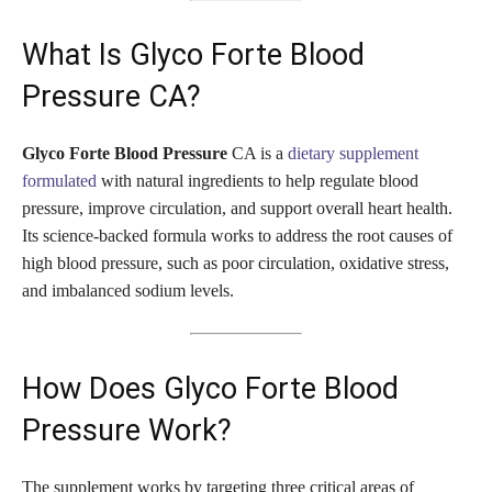
What Is Glyco Forte Blood
Pressure CA?
Glyco Forte Blood Pressure
CA is a
dietary supplement
formulated
with natural ingredients to help regulate blood
pressure, improve circulation, and support overall heart health.
Its science-backed formula works to address the root causes of
high blood pressure, such as poor circulation, oxidative stress,
and imbalanced sodium levels.
How Does Glyco Forte Blood
Pressure Work?
The supplement works by targeting three critical areas of