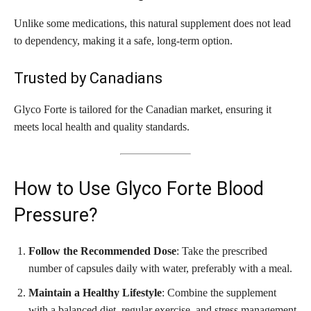
Unlike some medications, this natural supplement does not lead
to dependency, making it a safe, long-term option.
Trusted by Canadians
Glyco Forte is tailored for the Canadian market, ensuring it
meets local health and quality standards.
How to Use Glyco Forte Blood
Pressure?
Follow the Recommended Dose
: Take the prescribed
number of capsules daily with water, preferably with a meal.
Maintain a Healthy Lifestyle
: Combine the supplement
with a balanced diet, regular exercise, and stress management