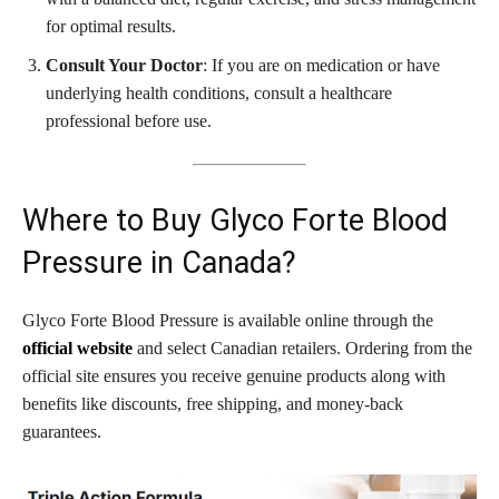
for optimal results.
Consult Your Doctor
: If you are on medication or have
underlying health conditions, consult a healthcare
professional before use.
Where to Buy Glyco Forte Blood
Pressure in Canada?
Glyco Forte Blood Pressure is available online through the
official website
and select Canadian retailers. Ordering from the
official site ensures you receive genuine products along with
benefits like discounts, free shipping, and money-back
guarantees.