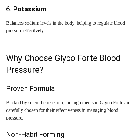
6.
Potassium
Balances sodium levels in the body, helping to regulate blood
pressure effectively.
Why Choose Glyco Forte Blood
Pressure?
Proven Formula
Backed by scientific research, the ingredients in Glyco Forte are
carefully chosen for their effectiveness in managing blood
pressure.
Non-Habit Forming