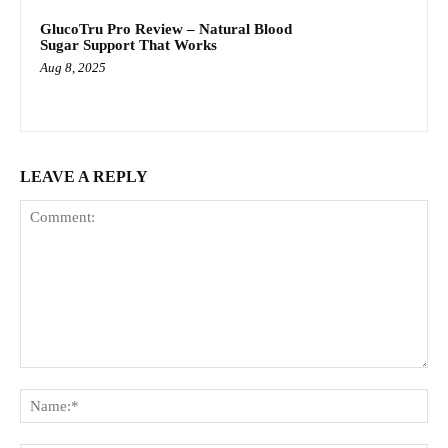
GlucoTru Pro Review – Natural Blood
Sugar Support That Works
Aug 8, 2025
LEAVE A REPLY
Comment:
Na