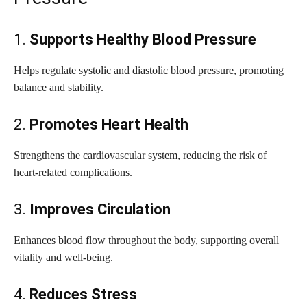
1.
Supports Healthy Blood Pressure
Helps regulate systolic and diastolic blood pressure, promoting
balance and stability.
2.
Promotes Heart Health
Strengthens the cardiovascular system, reducing the risk of
heart-related complications.
3.
Improves Circulation
Enhances blood flow throughout the body, supporting overall
vitality and well-being.
4.
Reduces Stress