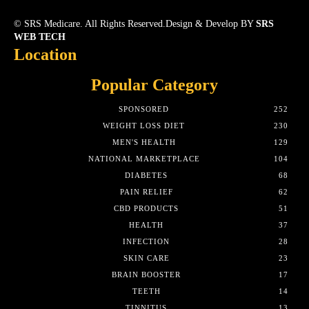
© SRS Medicare. All Rights Reserved.Design & Develop BY
SRS
WEB TECH
Location
Popular Category
SPONSORED
252
WEIGHT LOSS DIET
230
MEN'S HEALTH
129
NATIONAL MARKETPLACE
104
DIABETES
68
PAIN RELIEF
62
CBD PRODUCTS
51
HEALTH
37
INFECTION
28
SKIN CARE
23
BRAIN BOOSTER
17
TEETH
14
TINNITUS
13