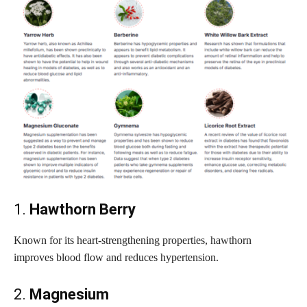
1.
Hawthorn Berry
Known for its heart-strengthening properties, hawthorn
improves blood flow and reduces hypertension.
2.
Magnesium