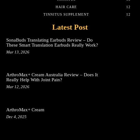
HAIR CARE
12
TINNITUS SUPPLEMENT
12
Latest Post
SonaBuds Translating Earbuds Review – Do
These Smart Translation Earbuds Really Work?
Mar 13, 2026
ArthroMax+ Cream Australia Review – Does It
Really Help With Joint Pain?
Mar 12, 2026
ArthroMax+ Cream
Dec 4, 2025