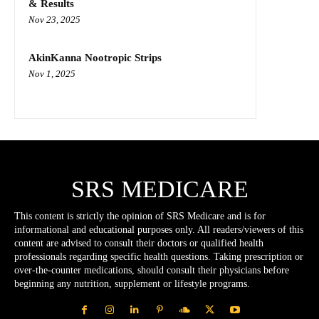
& Results
Nov 23, 2025
AkinKanna Nootropic Strips
Nov 1, 2025
SRS MEDICARE
This content is strictly the opinion of SRS Medicare and is for
informational and educational purposes only. All readers/viewers of this
content are advised to consult their doctors or qualified health
professionals regarding specific health questions. Taking prescription or
over-the-counter medications, should consult their physicians before
beginning any nutrition, supplement or lifestyle programs.