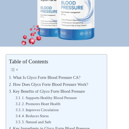
Table of Contents
What Is Glyco Forte Blood Pressure CA?
How Does Glyco Forte Blood Pressure Work?
Key Benefits of Glyco Forte Blood Pressure
1. Supports Healthy Blood Pressure
2. Promotes Heart Health
3. Improves Circulation
4. Reduces Stress
5. Natural and Safe
Key Ingredients in Glyco Forte Blood Pressure