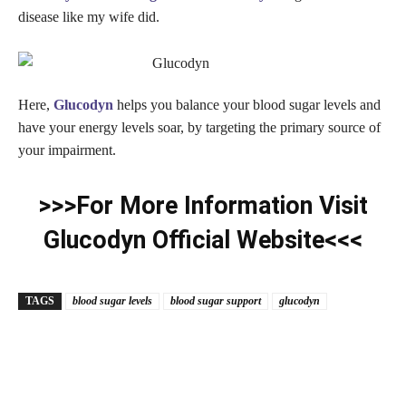
disease like my wife did.
Here,
Glucodyn
helps you balance your blood sugar levels and
have your energy levels soar, by targeting the primary source of
your impairment.
>>>For More Information Visit
Glucodyn Official Website<<<
TAGS
blood sugar levels
blood sugar support
glucodyn