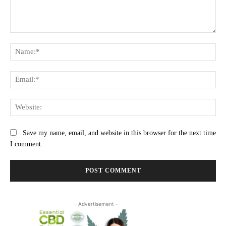
Comment:
Na
Ema
Web
Save my name, email, and website in this browser for the next time
I comment.
- Advertisement -