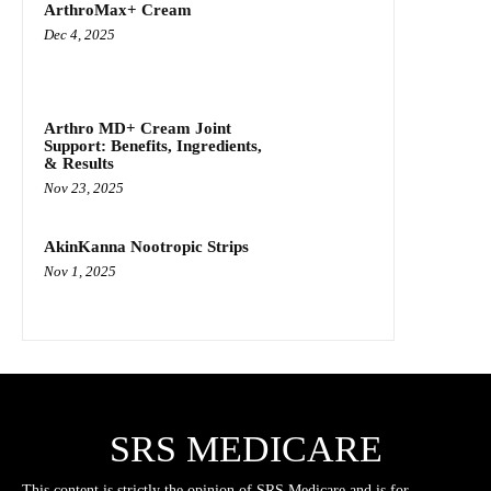
ArthroMax+ Cream
Dec 4, 2025
Arthro MD+ Cream Joint
Support: Benefits, Ingredients,
& Results
Nov 23, 2025
AkinKanna Nootropic Strips
Nov 1, 2025
SRS MEDICARE
This content is strictly the opinion of SRS Medicare and is for