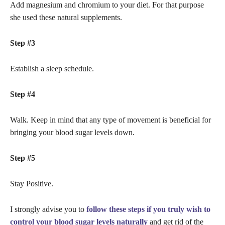
Add magnesium and chromium to your diet. For that purpose
she used these natural supplements.
Step #3
Establish a sleep schedule.
Step #4
Walk. Keep in mind that any type of movement is beneficial for
bringing your blood sugar levels down.
Step #5
Stay Positive.
I strongly advise you to
follow these steps if you truly wish to
control your blood sugar levels naturally
and get rid of the