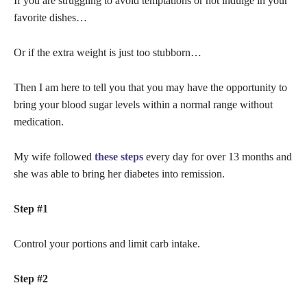
If you are struggling to avoid temptations or not indulge in your
favorite dishes…
Or if the extra weight is just too stubborn…
Then I am here to tell you that you may have the opportunity to
bring your blood sugar levels within a normal range without
medication.
My wife followed
these steps
every day for over 13 months and
she was able to bring her diabetes into remission.
Step #1
Control your portions and limit carb intake.
Step #2