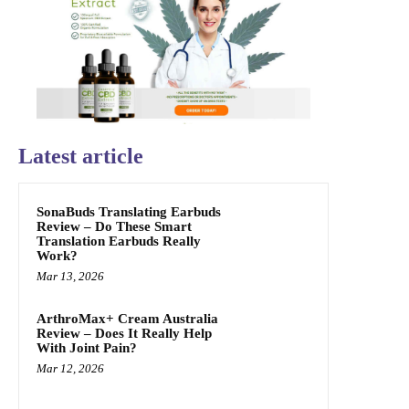
Latest article
SonaBuds Translating Earbuds
Review – Do These Smart
Translation Earbuds Really
Work?
Mar 13, 2026
ArthroMax+ Cream Australia
Review – Does It Really Help
With Joint Pain?
Mar 12, 2026