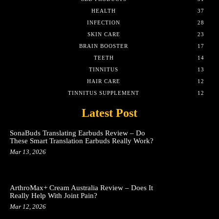
HEALTH
37
INFECTION
28
SKIN CARE
23
BRAIN BOOSTER
17
TEETH
14
TINNITUS
13
HAIR CARE
12
TINNITUS SUPPLEMENT
12
Latest Post
SonaBuds Translating Earbuds Review – Do
These Smart Translation Earbuds Really Work?
Mar 13, 2026
ArthroMax+ Cream Australia Review – Does It
Really Help With Joint Pain?
Mar 12, 2026