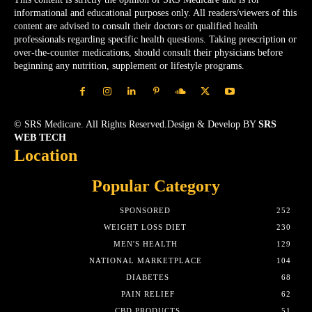
informational and educational purposes only. All readers/viewers of this
content are advised to consult their doctors or qualified health
professionals regarding specific health questions. Taking prescription or
over-the-counter medications, should consult their physicians before
beginning any nutrition, supplement or lifestyle programs.
© SRS Medicare. All Rights Reserved.Design & Develop BY
SRS
WEB TECH
Location
Popular Category
SPONSORED
252
WEIGHT LOSS DIET
230
MEN'S HEALTH
129
NATIONAL MARKETPLACE
104
DIABETES
68
PAIN RELIEF
62
CBD PRODUCTS
51