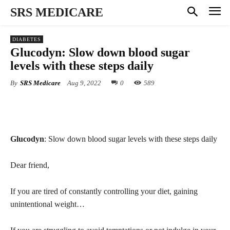
SRS MEDICARE
DIABETES
Glucodyn: Slow down blood sugar
levels with these steps daily
By
SRS Medicare
Aug 9, 2022
0
589
Glucodyn
: Slow down blood sugar levels with these steps daily
Dear friend,
If you are tired of constantly controlling your diet, gaining
unintentional weight…