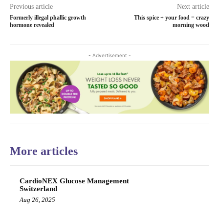
Previous article
Next article
Formerly illegal phallic growth
This spice + your food = crazy
hormone revealed
morning wood
- Advertisement -
More articles
CardioNEX Glucose Management
Switzerland
Aug 26, 2025