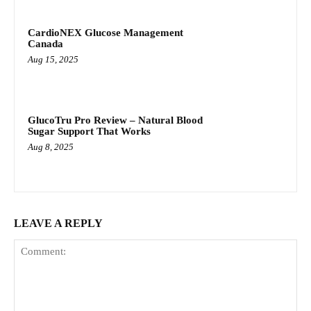
CardioNEX Glucose Management
Canada
Aug 15, 2025
GlucoTru Pro Review – Natural Blood
Sugar Support That Works
Aug 8, 2025
LEAVE A REPLY