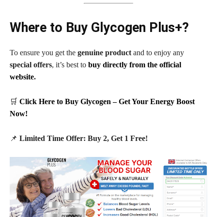
Where to Buy Glycogen Plus+?
To ensure you get the
genuine product
and to enjoy any
special offers
, it’s best to
buy directly from the official
website
.
🛒
Click Here to Buy Glycogen – Get Your Energy Boost
Now!
📌
Limited Time Offer: Buy 2, Get 1 Free!