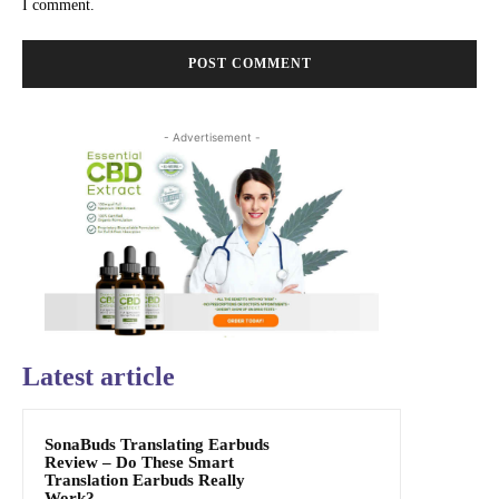
I comment.
- Advertisement -
Latest article
SonaBuds Translating Earbuds
Review – Do These Smart
Translation Earbuds Really
Work?