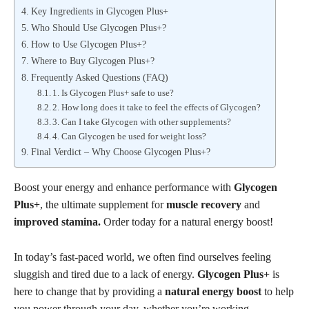
Key Ingredients in Glycogen Plus+
Who Should Use Glycogen Plus+?
How to Use Glycogen Plus+?
Where to Buy Glycogen Plus+?
Frequently Asked Questions (FAQ)
1. Is Glycogen Plus+ safe to use?
2. How long does it take to feel the effects of Glycogen?
3. Can I take Glycogen with other supplements?
4. Can Glycogen be used for weight loss?
Final Verdict – Why Choose Glycogen Plus+?
Boost your energy and enhance performance with
Glycogen
Plus+
, the ultimate supplement for
muscle recovery
and
improved stamina.
Order today for a natural energy boost!
In today’s fast-paced world, we often find ourselves feeling
sluggish and tired due to a lack of energy.
Glycogen Plus+
is
here to change that by providing a
natural energy boost
to help
you power through your day, whether you’re working,