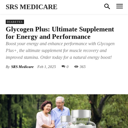
SRS MEDICARE
DIABETES
Glycogen Plus: Ultimate Supplement
for Energy and Performance
Boost your energy and enhance performance with Glycogen
Plus+, the ultimate supplement for muscle recovery and
improved stamina. Order today for a natural energy boost!
By
SRS Medicare
Feb 1, 2025
0
365