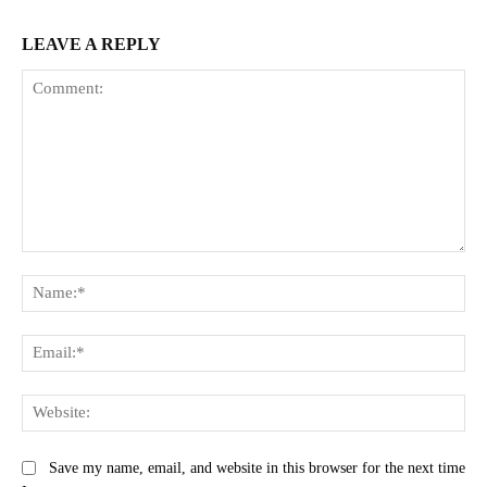
LEAVE A REPLY
Comment:
Na
Ema
Web
Save my name, email, and website in this browser for the next time