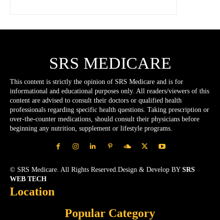
SRS MEDICARE
This content is strictly the opinion of SRS Medicare and is for
informational and educational purposes only. All readers/viewers of this
content are advised to consult their doctors or qualified health
professionals regarding specific health questions. Taking prescription or
over-the-counter medications, should consult their physicians before
beginning any nutrition, supplement or lifestyle programs.
© SRS Medicare. All Rights Reserved.Design & Develop BY
SRS
WEB TECH
Location
Popular Category