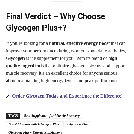
Final Verdict – Why Choose
Glycogen Plus+?
If you’re looking for a
natural, effective energy boost
that can
improve your performance during workouts and daily activities,
Glycogen
is the supplement for you. With its blend of
high-
quality ingredients
that optimize glycogen storage and support
muscle recovery, it’s an excellent choice for anyone serious
about maintaining high energy levels and peak performance.
🔗
Order Glycogen Today and Experience the Difference!
TAGS
Best Supplement for Muscle Recovery
Boost Stamina with Glycogen Plus+
Glycogen Plus
Glycogen Plus+ Energy Supplement