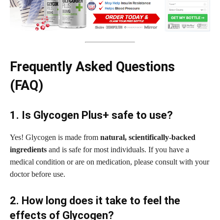
Frequently Asked Questions
(FAQ)
1. Is Glycogen Plus+ safe to use?
Yes! Glycogen is made from
natural, scientifically-backed
ingredients
and is safe for most individuals. If you have a
medical condition or are on medication, please consult with your
doctor before use.
2. How long does it take to feel the
effects of Glycogen?