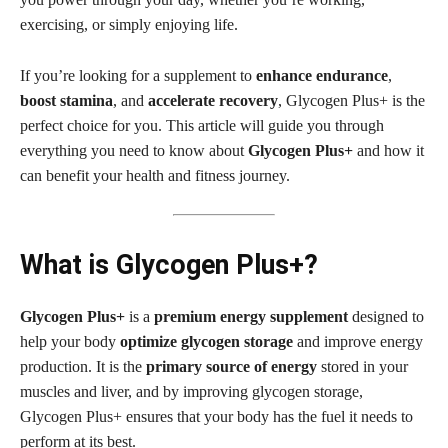
exercising, or simply enjoying life.
If you’re looking for a supplement to
enhance endurance
,
boost stamina
, and
accelerate recovery
, Glycogen Plus+ is the
perfect choice for you. This article will guide you through
everything you need to know about
Glycogen Plus+
and how it
can benefit your health and fitness journey.
What is Glycogen Plus+?
Glycogen Plus+
is a
premium energy supplement
designed to
help your body
optimize glycogen storage
and improve energy
production. It is the
primary source of energy
stored in your
muscles and liver, and by improving glycogen storage,
Glycogen Plus+ ensures that your body has the fuel it needs to
perform at its best.