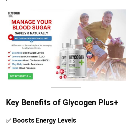
Key Benefits of Glycogen Plus+
✅
Boosts Energy Levels