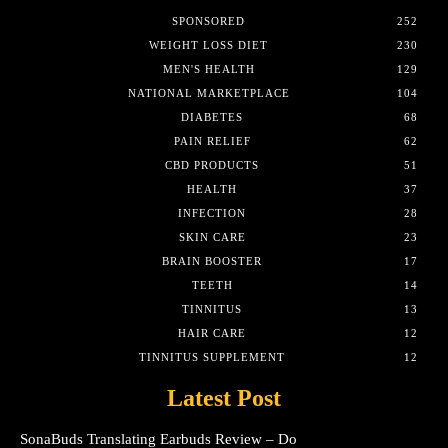
SPONSORED
252
WEIGHT LOSS DIET
230
MEN'S HEALTH
129
NATIONAL MARKETPLACE
104
DIABETES
68
PAIN RELIEF
62
CBD PRODUCTS
51
HEALTH
37
INFECTION
28
SKIN CARE
23
BRAIN BOOSTER
17
TEETH
14
TINNITUS
13
HAIR CARE
12
TINNITUS SUPPLEMENT
12
Latest Post
SonaBuds Translating Earbuds Review – Do