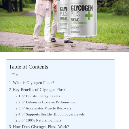
Table of Contents
What is Glycogen Plus+?
Key Benefits of Glycogen Plus+
✅ Boosts Energy Levels
✅ Enhances Exercise Performance
✅ Accelerates Muscle Recovery
✅ Supports Healthy Blood Sugar Levels
✅ 100% Natural Formula
How Does Glycogen Plus+ Work?