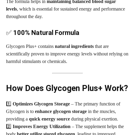
The formula helps in
maintaining balanced blood sugar
levels
, which is essential for sustained energy and performance
throughout the day.
✅
100% Natural Formula
Glycogen Plus+ contains
natural ingredients
that are
scientifically proven to improve energy levels without relying on
harmful stimulants or chemicals.
How Does Glycogen Plus+ Work?
1️⃣
Optimizes Glycogen Storage
– The primary function of
Glycogen is to
enhance glycogen storage
in the muscles,
providing a
quick energy source
during physical exertion.
2️⃣
Improves Energy Utilization
– The supplement helps the
body
better utilize stored glycogen
, leading to improved