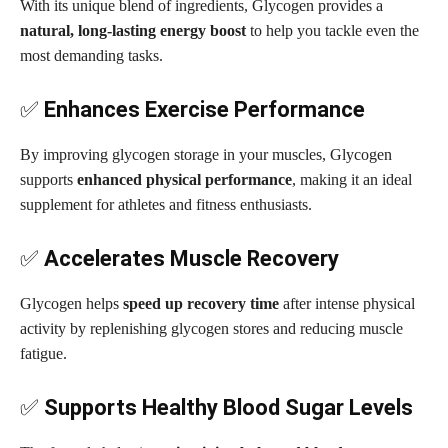
With its unique blend of ingredients, Glycogen provides a
natural, long-lasting energy boost
to help you tackle even the
most demanding tasks.
✅
Enhances Exercise Performance
By improving glycogen storage in your muscles, Glycogen
supports
enhanced physical performance
, making it an ideal
supplement for athletes and fitness enthusiasts.
✅
Accelerates Muscle Recovery
Glycogen helps
speed up recovery time
after intense physical
activity by replenishing glycogen stores and reducing muscle
fatigue.
✅
Supports Healthy Blood Sugar Levels