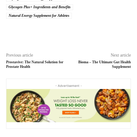
Glycogen Plus+ Ingredients and Benefits
Natural Energy Supplement for Athletes
Previous article
Next article
Prostavive: The Natural Solution for
Bioma – The Ultimate Gut Health
Prostate Health
Supplement
- Advertisement -