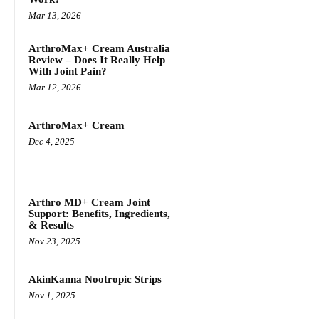
Mar 13, 2026
ArthroMax+ Cream Australia
Review – Does It Really Help
With Joint Pain?
Mar 12, 2026
ArthroMax+ Cream
Dec 4, 2025
Arthro MD+ Cream Joint
Support: Benefits, Ingredients,
& Results
Nov 23, 2025
AkinKanna Nootropic Strips
Nov 1, 2025