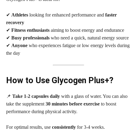
✔
Athletes
looking for enhanced performance and
faster
recovery
✔
Fitness enthusiasts
aiming to boost energy and endurance
✔
Busy professionals
who need a quick, natural energy source
✔
Anyone
who experiences fatigue or low energy levels during
the day
How to Use Glycogen Plus+?
📌
Take 1-2 capsules daily
with a glass of water. You can also
take the supplement
30 minutes before exercise
to boost
performance during physical activity.
For optimal results, use
consistently
for 3-4 weeks.