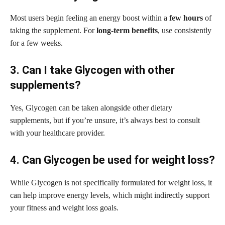
Most users begin feeling an energy boost within a
few hours
of
taking the supplement. For
long-term benefits
, use consistently
for a few weeks.
3. Can I take Glycogen with other
supplements?
Yes, Glycogen can be taken alongside other dietary
supplements, but if you’re unsure, it’s always best to consult
with your healthcare provider.
4. Can Glycogen be used for weight loss?
While Glycogen is not specifically formulated for weight loss, it
can help improve energy levels, which might indirectly support
your fitness and weight loss goals.