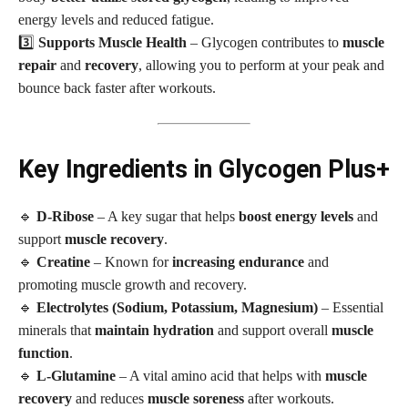
energy levels and reduced fatigue.
3️⃣
Supports Muscle Health
– Glycogen contributes to
muscle
repair
and
recovery
, allowing you to perform at your peak and
bounce back faster after workouts.
Key Ingredients in Glycogen Plus+
🔹
D-Ribose
– A key sugar that helps
boost energy levels
and
support
muscle recovery
.
🔹
Creatine
– Known for
increasing endurance
and
promoting muscle growth and recovery.
🔹
Electrolytes (Sodium, Potassium, Magnesium)
– Essential
minerals that
maintain hydration
and support overall
muscle
function
.
🔹
L-Glutamine
– A vital amino acid that helps with
muscle
recovery
and reduces
muscle soreness
after workouts.