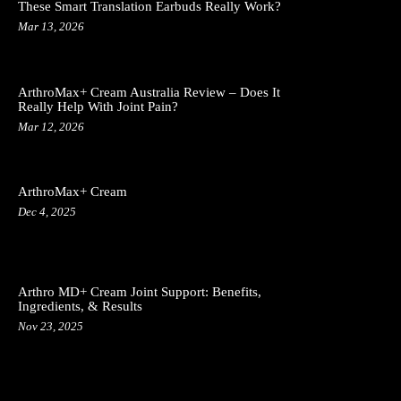
These Smart Translation Earbuds Really Work?
Mar 13, 2026
ArthroMax+ Cream Australia Review – Does It
Really Help With Joint Pain?
Mar 12, 2026
ArthroMax+ Cream
Dec 4, 2025
Arthro MD+ Cream Joint Support: Benefits,
Ingredients, & Results
Nov 23, 2025