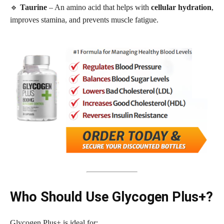
🔹
Taurine
– An amino acid that helps with
cellular hydration
,
improves stamina, and prevents muscle fatigue.
Who Should Use Glycogen Plus+?
Glycogen Plus+ is ideal for: