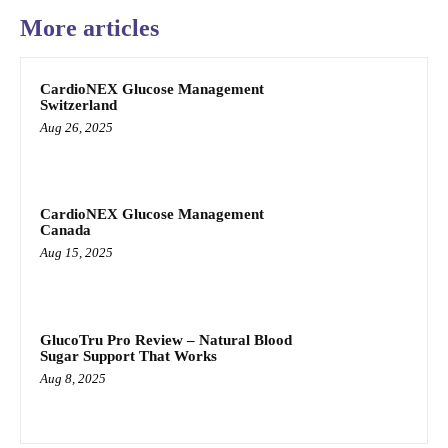
More articles
CardioNEX Glucose Management
Switzerland
Aug 26, 2025
CardioNEX Glucose Management
Canada
Aug 15, 2025
GlucoTru Pro Review – Natural Blood
Sugar Support That Works
Aug 8, 2025