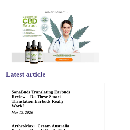
- Advertisement -
Latest article
SonaBuds Translating Earbuds
Review – Do These Smart
Translation Earbuds Really
Work?
Mar 13, 2026
ArthroMax+ Cream Australia