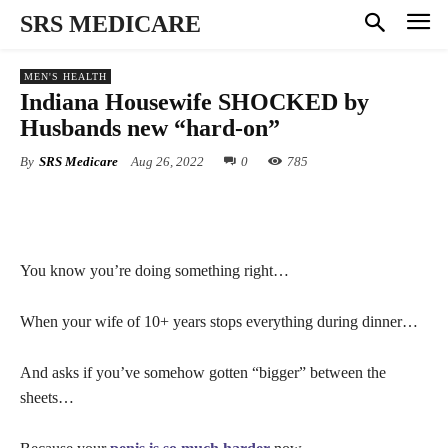
SRS MEDICARE
MEN'S HEALTH
Indiana Housewife SHOCKED by
Husbands new “hard-on”
By
SRS Medicare
Aug 26, 2022
0
785
You know you’re doing something right…
When your wife of 10+ years stops everything during dinner…
And asks if you’ve somehow gotten “bigger” between the
sheets…