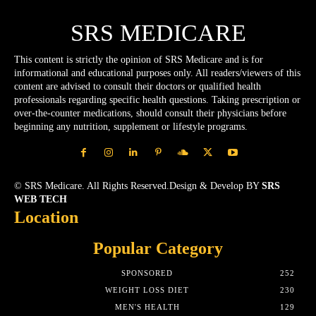
SRS MEDICARE
This content is strictly the opinion of SRS Medicare and is for
informational and educational purposes only. All readers/viewers of this
content are advised to consult their doctors or qualified health
professionals regarding specific health questions. Taking prescription or
over-the-counter medications, should consult their physicians before
beginning any nutrition, supplement or lifestyle programs.
© SRS Medicare. All Rights Reserved.Design & Develop BY
SRS
WEB TECH
Location
Popular Category
SPONSORED
252
WEIGHT LOSS DIET
230
MEN'S HEALTH
129