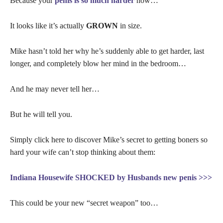
Because your
penis is so much harder
now…
It looks like it’s actually
GROWN
in size.
Mike hasn’t told her why he’s suddenly able to get harder, last
longer, and completely blow her mind in the bedroom…
And he may never tell her…
But he will tell you.
Simply click here to discover Mike’s secret to getting boners so
hard your wife can’t stop thinking about them:
Indiana Housewife SHOCKED by Husbands new penis >>>
This could be your new “secret weapon” too…