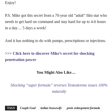
Enjoy!
P.S. Mike got this secret from a 70-year old “adult” film star who
needs to get hard on command and stay hard for up to 4-6 hours
in a day… 5 days a week!
And it has nothing to do with pumps, prescriptions or injections.
>>> Click here to discover Mike’s secret for shocking
penetration power
You Might Also Like…
Shocking “super formula” reverses Testosterone issues 100%
naturally
TAGS
Couple Goal
indian housewife
penis enlargement formula