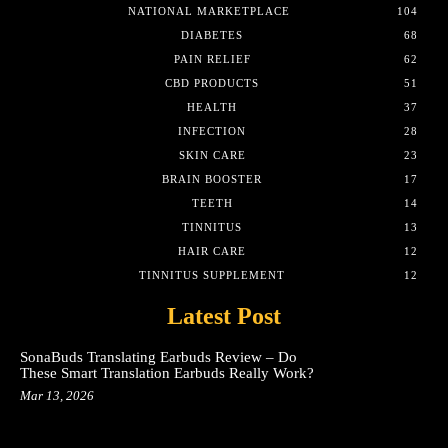
NATIONAL MARKETPLACE
104
DIABETES
68
PAIN RELIEF
62
CBD PRODUCTS
51
HEALTH
37
INFECTION
28
SKIN CARE
23
BRAIN BOOSTER
17
TEETH
14
TINNITUS
13
HAIR CARE
12
TINNITUS SUPPLEMENT
12
Latest Post
SonaBuds Translating Earbuds Review – Do
These Smart Translation Earbuds Really Work?
Mar 13, 2026