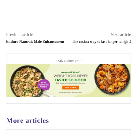
Previous article
Next article
Endura Naturals Male Enhancement
The easiest way to last longer tonight!
- Advertisement -
More articles