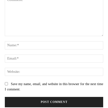
Comment:
Na
Ema
Web
Save my name, email, and website in this browser for the next time
I comment.