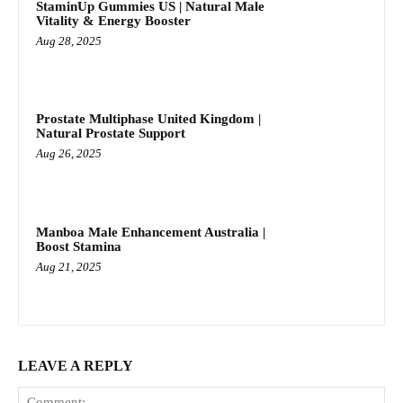
StaminUp Gummies US | Natural Male
Vitality & Energy Booster
Aug 28, 2025
Prostate Multiphase United Kingdom |
Natural Prostate Support
Aug 26, 2025
Manboa Male Enhancement Australia |
Boost Stamina
Aug 21, 2025
LEAVE A REPLY