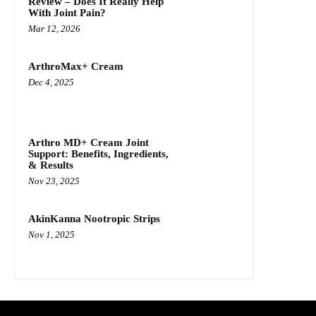
Review – Does It Really Help
With Joint Pain?
Mar 12, 2026
ArthroMax+ Cream
Dec 4, 2025
Arthro MD+ Cream Joint
Support: Benefits, Ingredients,
& Results
Nov 23, 2025
AkinKanna Nootropic Strips
Nov 1, 2025