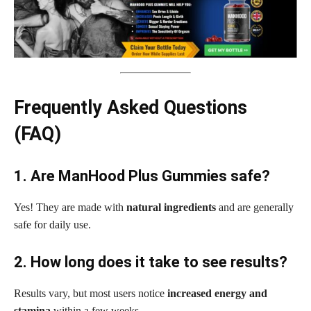
Frequently Asked Questions
(FAQ)
1. Are ManHood Plus Gummies safe?
Yes! They are made with
natural ingredients
and are generally
safe for daily use.
2. How long does it take to see results?
Results vary, but most users notice
increased energy and
stamina
within a few weeks.