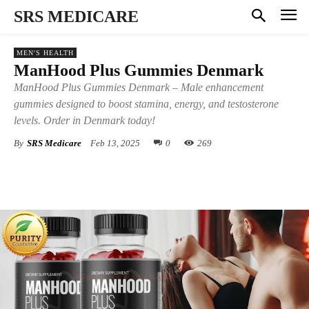
SRS MEDICARE
MEN'S HEALTH
ManHood Plus Gummies Denmark
ManHood Plus Gummies Denmark – Male enhancement
gummies designed to boost stamina, energy, and testosterone
levels. Order in Denmark today!
By
SRS Medicare
Feb 13, 2025
0
269