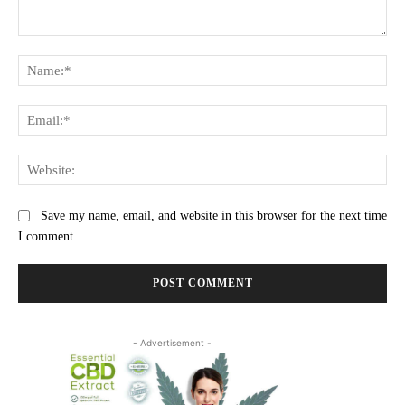
Comment:
Na
Ema
Web
Save my name, email, and website in this browser for the next time
I comment.
- Advertisement -