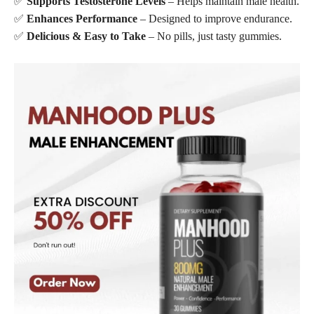
✅
Supports Testosterone Levels
– Helps maintain male health.
✅
Enhances Performance
– Designed to improve endurance.
✅
Delicious & Easy to Take
– No pills, just tasty gummies.