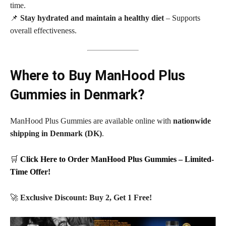
time.
📌
Stay hydrated and maintain a healthy diet
– Supports
overall effectiveness.
Where to Buy ManHood Plus
Gummies in Denmark?
ManHood Plus Gummies are available online with
nationwide
shipping in Denmark (DK)
.
🛒
Click Here to Order ManHood Plus Gummies – Limited-
Time Offer!
🚀
Exclusive Discount: Buy 2, Get 1 Free!