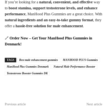
If you’re looking for a
natural, convenient, and effective
way
to
boost stamina, support testosterone levels, and enhance
performance
, ManHood Plus Gummies are a great choice. With
natural ingredients and an easy-to-take gummy format
, they
offer a
hassle-free solution for male enhancement
.
🔗
Order Now – Get Your ManHood Plus Gummies in
Denmark!
TAGS
Best male enhancement gummies
MANHOOD PLUS Gummies
ManHood Plus Gummies Denmark
Natural Male Performance Booster
Testosterone Booster Gummies DK
Previous article
Next article