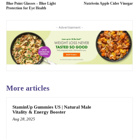
Blue Point Glasses – Blue Light
Nutrivein Apple Cider Vinegar
Protection for Eye Health
- Advertisement -
More articles
StaminUp Gummies US | Natural Male
Vitality & Energy Booster
Aug 28, 2025