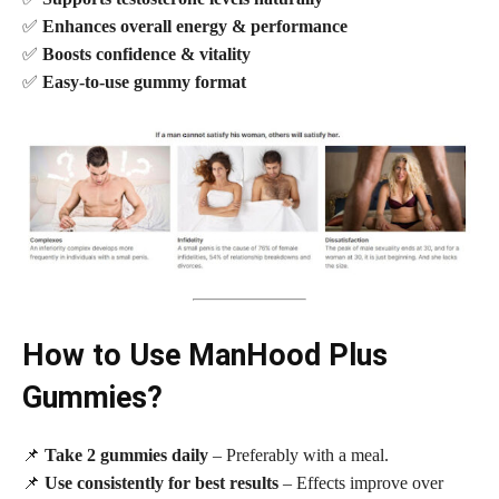
✅
Enhances overall energy & performance
✅
Boosts confidence & vitality
✅
Easy-to-use gummy format
How to Use ManHood Plus
Gummies?
📌
Take 2 gummies daily
– Preferably with a meal.
📌
Use consistently for best results
– Effects improve over