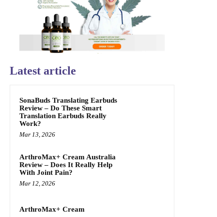
Latest article
SonaBuds Translating Earbuds
Review – Do These Smart
Translation Earbuds Really
Work?
Mar 13, 2026
ArthroMax+ Cream Australia
Review – Does It Really Help
With Joint Pain?
Mar 12, 2026
ArthroMax+ Cream