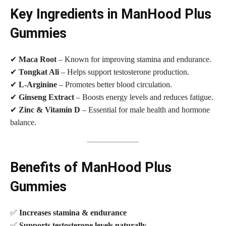
Key Ingredients in ManHood Plus
Gummies
✔
Maca Root
– Known for improving stamina and endurance.
✔
Tongkat Ali
– Helps support testosterone production.
✔
L-Arginine
– Promotes better blood circulation.
✔
Ginseng Extract
– Boosts energy levels and reduces fatigue.
✔
Zinc & Vitamin D
– Essential for male health and hormone
balance.
Benefits of ManHood Plus
Gummies
✅
Increases stamina & endurance
✅
Supports testosterone levels naturally