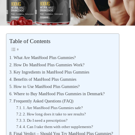
Table of Contents
What Are ManHood Plus Gummies?
How Do ManHood Plus Gummies Work?
Key Ingredients in ManHood Plus Gummies
Benefits of ManHood Plus Gummies
How to Use ManHood Plus Gummies?
Where to Buy ManHood Plus Gummies in Denmark?
Frequently Asked Questions (FAQ)
1. Are ManHood Plus Gummies safe?
2. How long does it take to see results?
3. Do I need a prescription?
4. Can I take them with other supplements?
Final Verdict – Should You Try ManHood Plus Gummies?