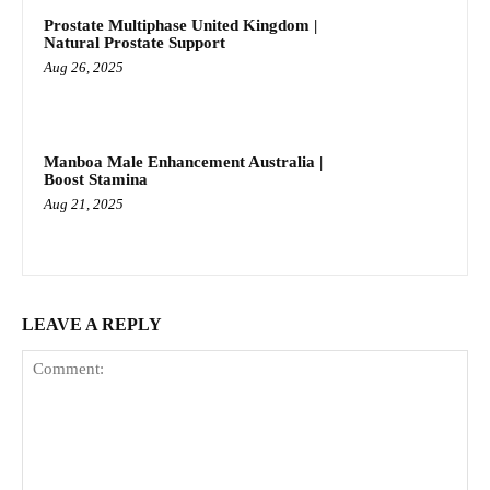
Prostate Multiphase United Kingdom |
Natural Prostate Support
Aug 26, 2025
Manboa Male Enhancement Australia |
Boost Stamina
Aug 21, 2025
LEAVE A REPLY