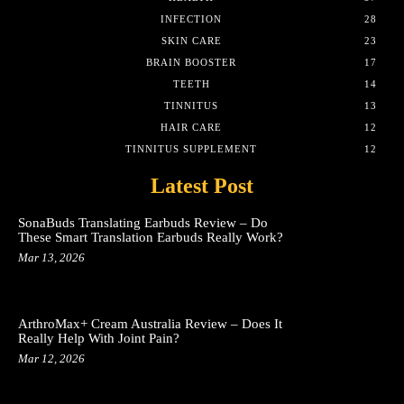
INFECTION
28
SKIN CARE
23
BRAIN BOOSTER
17
TEETH
14
TINNITUS
13
HAIR CARE
12
TINNITUS SUPPLEMENT
12
Latest Post
SonaBuds Translating Earbuds Review – Do
These Smart Translation Earbuds Really Work?
Mar 13, 2026
ArthroMax+ Cream Australia Review – Does It
Really Help With Joint Pain?
Mar 12, 2026