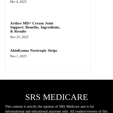
Dec 4, 2025
Arthro MD+ Cream Joint
Support: Benefits, Ingredients,
& Results
Nov 23, 2025
AkinKanna Nootropic Strips
Nov 1, 2025
SRS MEDICARE
This content is strictly the opinion of SRS Medicare and is for
informational and educational purposes only. All readers/viewers of this