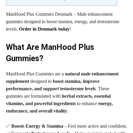
ManHood Plus Gummies Denmark – Male enhancement
gummies designed to boost stamina, energy, and testosterone
levels.
Order in Denmark today
!
What Are ManHood Plus
Gummies?
ManHood Plus Gummies are a
natural male enhancement
supplement
designed to
boost stamina, improve
performance, and support testosterone levels
. These
gummies are formulated with
herbal extracts, essential
vitamins, and powerful ingredients
to enhance
energy,
endurance, and overall vitality
.
✅
Boosts Energy & Stamina
– Feel more active and confident.