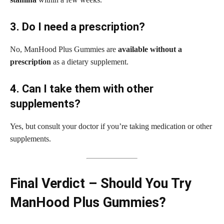
3. Do I need a prescription?
No, ManHood Plus Gummies are
available without a
prescription
as a dietary supplement.
4. Can I take them with other
supplements?
Yes, but consult your doctor if you’re taking medication or other
supplements.
Final Verdict – Should You Try
ManHood Plus Gummies?