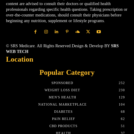
content are advised to consult their doctors or qualified health
professionals regarding specific health questions. Taking prescription or
over-the-counter medications, should consult their physicians before
beginning any nutrition, supplement or lifestyle programs.
© SRS Medicare. All Rights Reserved.Design & Develop BY
SRS
WEB TECH
Location
Popular Category
SPONSORED
252
WEIGHT LOSS DIET
230
MEN'S HEALTH
129
NATIONAL MARKETPLACE
104
DIABETES
68
PAIN RELIEF
62
CBD PRODUCTS
51
HEALTH
37