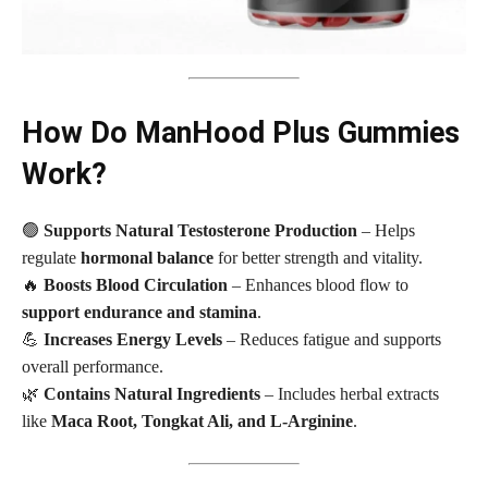
How Do ManHood Plus Gummies
Work?
🟢
Supports Natural Testosterone Production
– Helps
regulate
hormonal balance
for better strength and vitality.
🔥
Boosts Blood Circulation
– Enhances blood flow to
support endurance and stamina
.
💪
Increases Energy Levels
– Reduces fatigue and supports
overall performance.
🌿
Contains Natural Ingredients
– Includes herbal extracts
like
Maca Root, Tongkat Ali, and L-Arginine
.