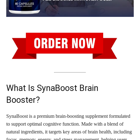
What Is SynaBoost Brain
Booster?
SynaBoost is a premium brain-boosting supplement formulated
to support optimal cognitive function. Made with a blend of
natural ingredients, it targets key areas of brain health, including
focus, memory, energy, and stress management, helping users