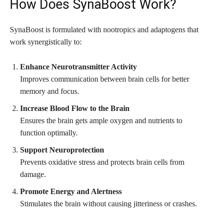
How Does SynaBoost Work?
SynaBoost is formulated with nootropics and adaptogens that
work synergistically to:
Enhance Neurotransmitter Activity
Improves communication between brain cells for better
memory and focus.
Increase Blood Flow to the Brain
Ensures the brain gets ample oxygen and nutrients to
function optimally.
Support Neuroprotection
Prevents oxidative stress and protects brain cells from
damage.
Promote Energy and Alertness
Stimulates the brain without causing jitteriness or crashes.