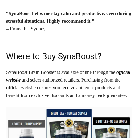
“SynaBoost helps me stay calm and productive, even during
stressful situations. Highly recommend it!”
– Emma R., Sydney
Where to Buy SynaBoost?
SynaBoost Brain Booster is available online through the
official
website
and select authorized retailers. Purchasing from the
official website ensures you receive authentic products and
benefit from exclusive discounts and a money-back guarantee.