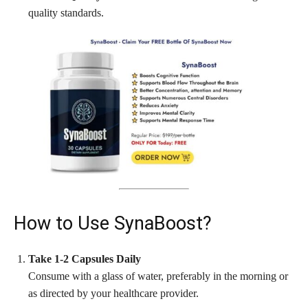
quality standards.
How to Use SynaBoost?
Take 1-2 Capsules Daily
Consume with a glass of water, preferably in the morning or
as directed by your healthcare provider.