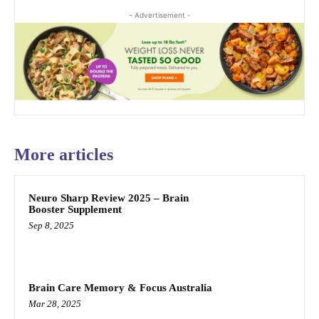
- Advertisement -
More articles
Neuro Sharp Review 2025 – Brain
Booster Supplement
Sep 8, 2025
Brain Care Memory & Focus Australia
Mar 28, 2025