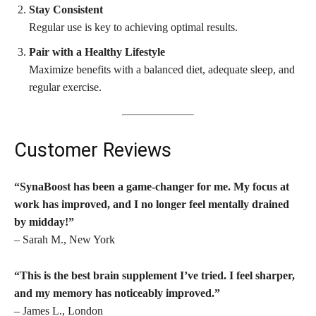
Stay Consistent
Regular use is key to achieving optimal results.
Pair with a Healthy Lifestyle
Maximize benefits with a balanced diet, adequate sleep, and
regular exercise.
Customer Reviews
“SynaBoost has been a game-changer for me. My focus at
work has improved, and I no longer feel mentally drained
by midday!”
– Sarah M., New York
“This is the best brain supplement I’ve tried. I feel sharper,
and my memory has noticeably improved.”
– James L., London