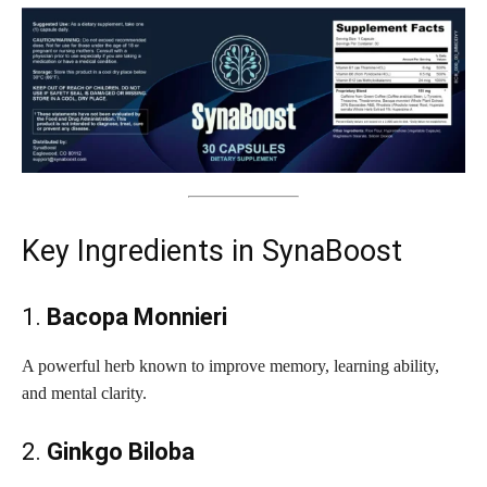
Key Ingredients in SynaBoost
1.
Bacopa Monnieri
A powerful herb known to improve memory, learning ability,
and mental clarity.
2.
Ginkgo Biloba