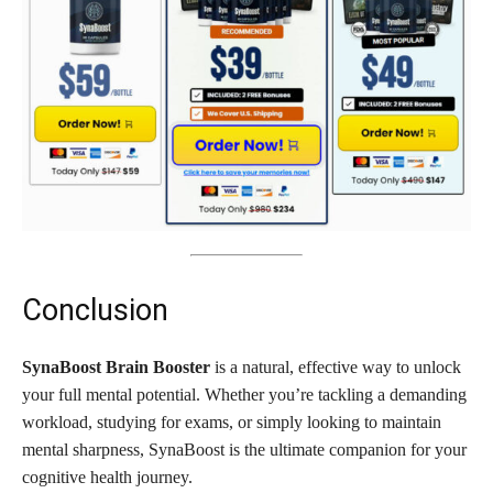
Conclusion
SynaBoost Brain Booster
is a natural, effective way to unlock
your full mental potential. Whether you’re tackling a demanding
workload, studying for exams, or simply looking to maintain
mental sharpness, SynaBoost is the ultimate companion for your
cognitive health journey.