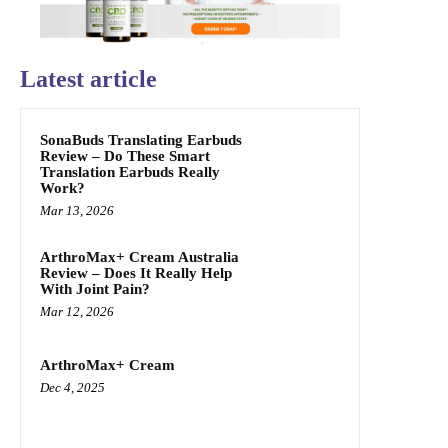
Latest article
SonaBuds Translating Earbuds
Review – Do These Smart
Translation Earbuds Really
Work?
Mar 13, 2026
ArthroMax+ Cream Australia
Review – Does It Really Help
With Joint Pain?
Mar 12, 2026
ArthroMax+ Cream
Dec 4, 2025