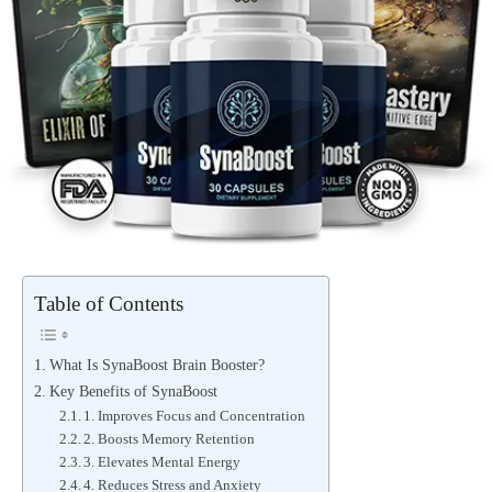
Table of Contents
What Is SynaBoost Brain Booster?
Key Benefits of SynaBoost
1. Improves Focus and Concentration
2. Boosts Memory Retention
3. Elevates Mental Energy
4. Reduces Stress and Anxiety