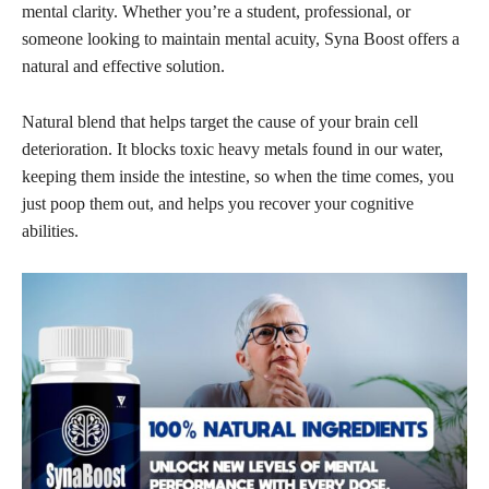
mental clarity. Whether you’re a student, professional, or
someone looking to maintain mental acuity, Syna Boost offers a
natural and effective solution.
Natural blend that helps target the cause of your brain cell
deterioration. It blocks toxic heavy metals found in our water,
keeping them inside the intestine, so when the time comes, you
just poop them out, and helps you recover your cognitive
abilities.