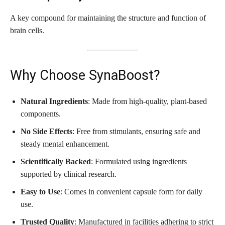
A key compound for maintaining the structure and function of
brain cells.
Why Choose SynaBoost?
Natural Ingredients
: Made from high-quality, plant-based
components.
No Side Effects
: Free from stimulants, ensuring safe and
steady mental enhancement.
Scientifically Backed
: Formulated using ingredients
supported by clinical research.
Easy to Use
: Comes in convenient capsule form for daily
use.
Trusted Quality
: Manufactured in facilities adhering to strict