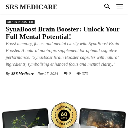
SRS MEDICARE
BRAIN BOOSTER
SynaBoost Brain Booster: Unlock Your
Full Mental Potential!
Boost memory, focus, and mental clarity with SynaBoost Brain
Booster. A natural nootropic supplement for optimal cognitive
performance. "SynaBoost Brain Booster capsules with natural
ingredients, symbolizing enhanced focus and mental clarity."
By
SRS Medicare
Nov 27, 2024
0
373