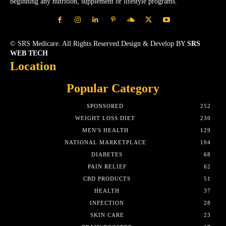
beginning any nutrition, supplement or lifestyle programs.
© SRS Medicare. All Rights Reserved.Design & Develop BY
SRS
WEB TECH
Location
Popular Category
SPONSORED
252
WEIGHT LOSS DIET
230
MEN'S HEALTH
129
NATIONAL MARKETPLACE
104
DIABETES
68
PAIN RELIEF
62
CBD PRODUCTS
51
HEALTH
37
INFECTION
28
SKIN CARE
23