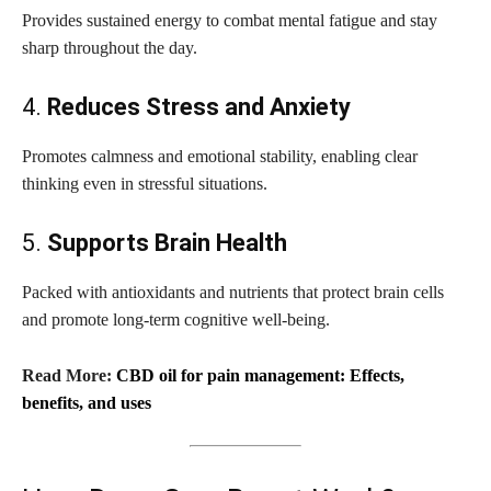
Provides sustained energy to combat mental fatigue and stay
sharp throughout the day.
4.
Reduces Stress and Anxiety
Promotes calmness and emotional stability, enabling clear
thinking even in stressful situations.
5.
Supports Brain Health
Packed with antioxidants and nutrients that protect brain cells
and promote long-term cognitive well-being.
Read More:
CBD oil for pain management: Effects,
benefits, and uses