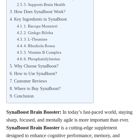
5. Supports Brain Health
How Does SynaBoost Work?
Key Ingredients in SynaBoost
1. Bacopa Monnieri
2. Ginkgo Biloba
3. L-Theanine
4. Rhodiola Rosea
5. Vitamin B Complex
6. Phosphatidylserine
Why Choose SynaBoost?
How to Use SynaBoost?
Customer Reviews
Where to Buy SynaBoost?
Conclusion
SynaBoost Brain Booster:
In today’s fast-paced world, staying
sharp, focused, and mentally agile is more important than ever.
SynaBoost Brain Booster
is a cutting-edge supplement
designed to enhance cognitive performance, memory, and