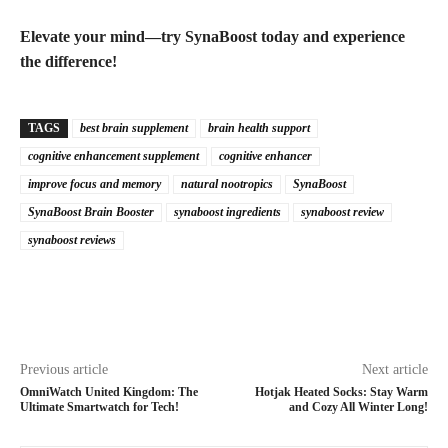
Elevate your mind—try SynaBoost today and experience
the difference!
TAGS
best brain supplement
brain health support
cognitive enhancement supplement
cognitive enhancer
improve focus and memory
natural nootropics
SynaBoost
SynaBoost Brain Booster
synaboost ingredients
synaboost review
synaboost reviews
Previous article
Next article
OmniWatch United Kingdom: The
Hotjak Heated Socks: Stay Warm
Ultimate Smartwatch for Tech!
and Cozy All Winter Long!