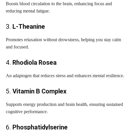
Boosts blood circulation to the brain, enhancing focus and
reducing mental fatigue.
3.
L-Theanine
Promotes relaxation without drowsiness, helping you stay calm
and focused.
4.
Rhodiola Rosea
An adaptogen that reduces stress and enhances mental resilience.
5.
Vitamin B Complex
Supports energy production and brain health, ensuring sustained
cognitive performance.
6.
Phosphatidylserine