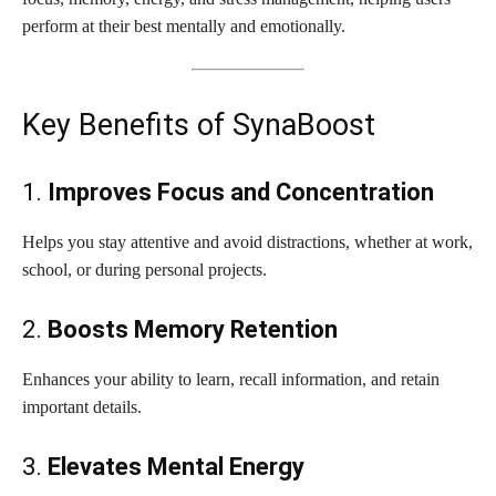
perform at their best mentally and emotionally.
Key Benefits of SynaBoost
1.
Improves Focus and Concentration
Helps you stay attentive and avoid distractions, whether at work,
school, or during personal projects.
2.
Boosts Memory Retention
Enhances your ability to learn, recall information, and retain
important details.
3.
Elevates Mental Energy