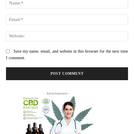
Na
Ema
Web
Save my name, email, and website in this browser for the next time
I comment.
- Advertisement -