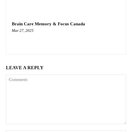
Brain Care Memory & Focus Canada
Mar 27, 2025
LEAVE A REPLY
Comment: