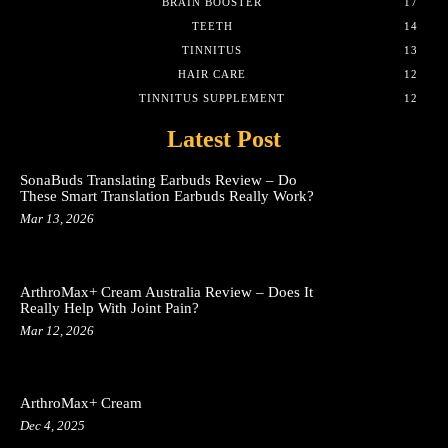
BRAIN BOOSTER
17
TEETH
14
TINNITUS
13
HAIR CARE
12
TINNITUS SUPPLEMENT
12
Latest Post
SonaBuds Translating Earbuds Review – Do
These Smart Translation Earbuds Really Work?
Mar 13, 2026
ArthroMax+ Cream Australia Review – Does It
Really Help With Joint Pain?
Mar 12, 2026
ArthroMax+ Cream
Dec 4, 2025