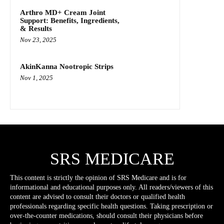
Arthro MD+ Cream Joint
Support: Benefits, Ingredients,
& Results
Nov 23, 2025
AkinKanna Nootropic Strips
Nov 1, 2025
SRS MEDICARE
This content is strictly the opinion of SRS Medicare and is for
informational and educational purposes only. All readers/viewers of this
content are advised to consult their doctors or qualified health
professionals regarding specific health questions. Taking prescription or
over-the-counter medications, should consult their physicians before